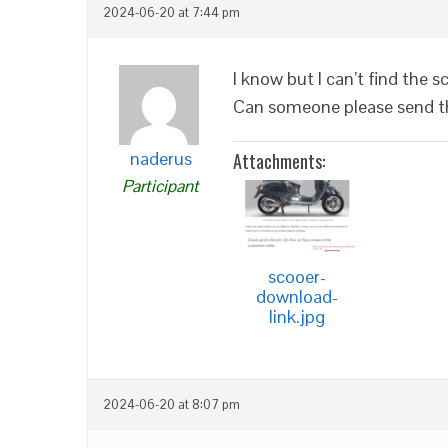
2024-06-20 at 7:44 pm
I know but I can’t find the
Can someone please send th
naderus
Attachments:
Participant
scooer-
download-
link.jpg
2024-06-20 at 8:07 pm