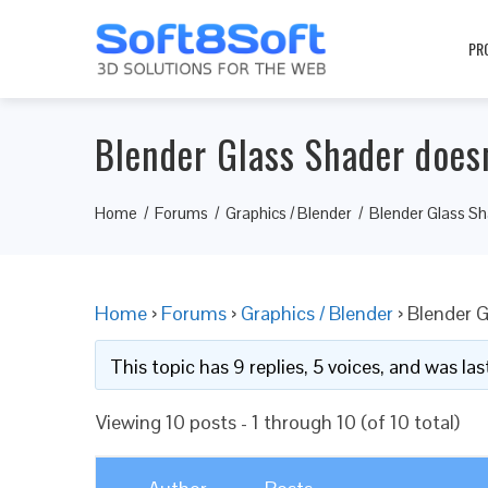
PR
Blender Glass Shader does
Home
Forums
Graphics / Blender
Blender Glass Sh
Home
›
Forums
›
Graphics / Blender
›
Blender G
This topic has 9 replies, 5 voices, and was l
Viewing 10 posts - 1 through 10 (of 10 total)