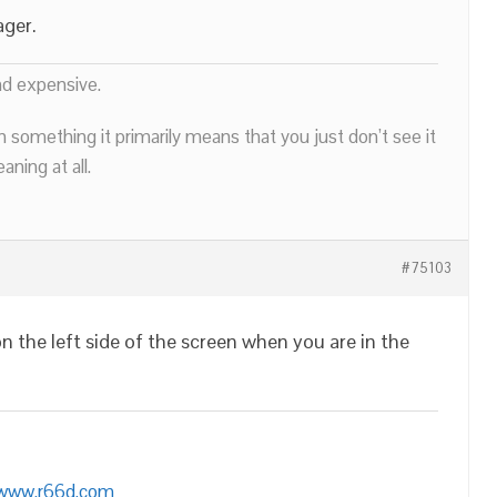
ager.
nd expensive.
n something it primarily means that you just don’t see it
ning at all.
#75103
n the left side of the screen when you are in the
/www.r66d.com