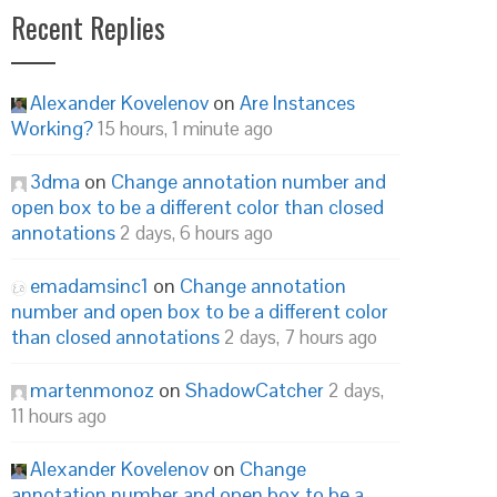
Recent Replies
Alexander Kovelenov
on
Are Instances
Working?
15 hours, 1 minute ago
3dma
on
Change annotation number and
open box to be a different color than closed
annotations
2 days, 6 hours ago
emadamsinc1
on
Change annotation
number and open box to be a different color
than closed annotations
2 days, 7 hours ago
martenmonoz
on
ShadowCatcher
2 days,
11 hours ago
Alexander Kovelenov
on
Change
annotation number and open box to be a