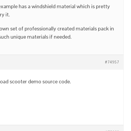
example has a windshield material which is pretty
y it.
 own set of professionally created materials pack in
uch unique materials if needed.
#74957
wnload scooter demo source code.