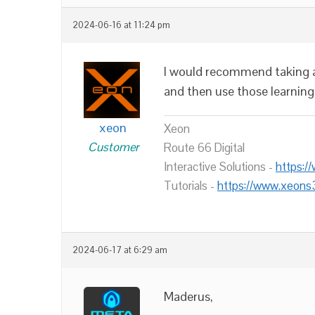
2024-06-16 at 11:24 pm
I would recommend taking a 
and then use those learning
xeon
Xeon
Customer
Route 66 Digital
Interactive Solutions -
https:/
Tutorials -
https://www.xeons
2024-06-17 at 6:29 am
Maderus,