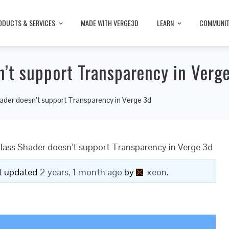
ODUCTS & SERVICES
MADE WITH VERGE3D
LEARN
COMMUNI
n’t support Transparency in Verg
ader doesn’t support Transparency in Verge 3d
lass Shader doesn’t support Transparency in Verge 3d
ast updated
2 years, 1 month ago
by
xeon
.