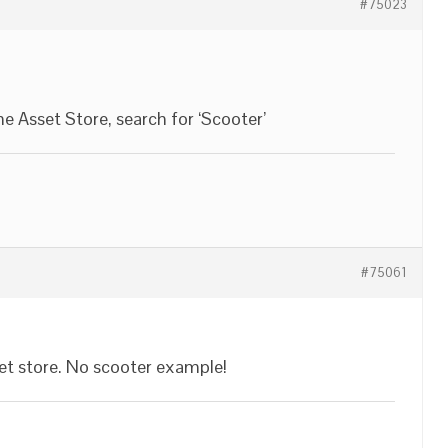
#75023
e Asset Store, search for ‘Scooter’
#75061
sset store. No scooter example!