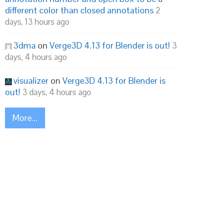
different color than closed annotations
2
days, 13 hours ago
3dma
on
Verge3D 4.13 for Blender is out!
3
days, 4 hours ago
visualizer
on
Verge3D 4.13 for Blender is
out!
3 days, 4 hours ago
More...