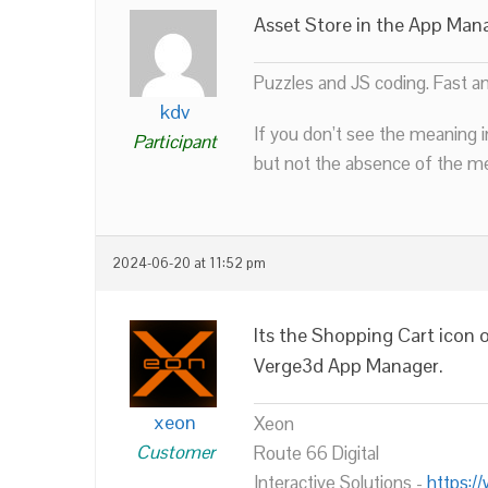
Asset Store in the App Man
Puzzles and JS coding. Fast a
kdv
If you don’t see the meaning i
Participant
but not the absence of the mea
2024-06-20 at 11:52 pm
Its the Shopping Cart icon o
Verge3d App Manager.
xeon
Xeon
Customer
Route 66 Digital
Interactive Solutions -
https:/