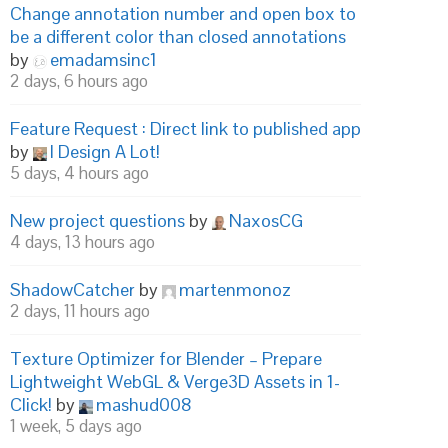
Change annotation number and open box to
be a different color than closed annotations
by
emadamsinc1
2 days, 6 hours ago
Feature Request : Direct link to published app
by
I Design A Lot!
5 days, 4 hours ago
New project questions
by
NaxosCG
4 days, 13 hours ago
ShadowCatcher
by
martenmonoz
2 days, 11 hours ago
Texture Optimizer for Blender – Prepare
Lightweight WebGL & Verge3D Assets in 1-
Click!
by
mashud008
1 week, 5 days ago