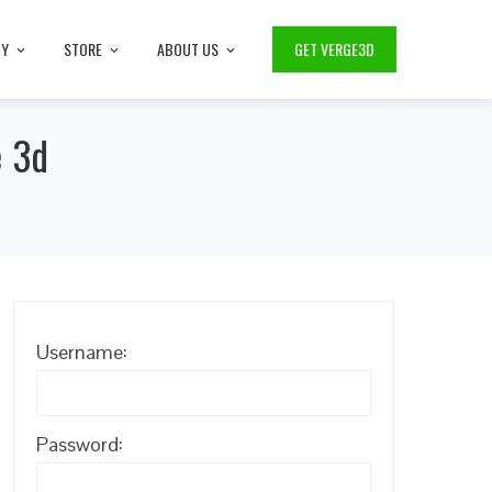
TY
STORE
ABOUT US
GET VERGE3D
e 3d
Username:
Password: