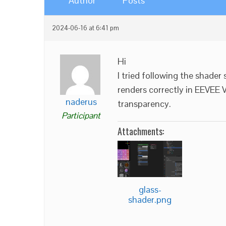
Author
Posts
2024-06-16 at 6:41 pm
Hi
I tried following the shader 
renders correctly in EEVEE 
naderus
transparency.
Participant
Attachments:
glass-
shader.png