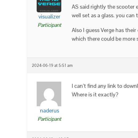
AS said rightly the scooter 
well set as a glass. you can tr
visualizer
Participant
Also I guess Verge has their
which there could be more s
2024-06-19 at 5:51 am
I can’t find any link to do
Where is it exactly?
naderus
Participant