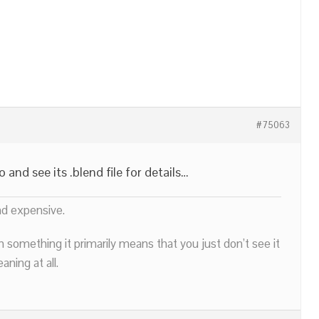
#75063
nd see its .blend file for details…
nd expensive.
n something it primarily means that you just don’t see it
ning at all.