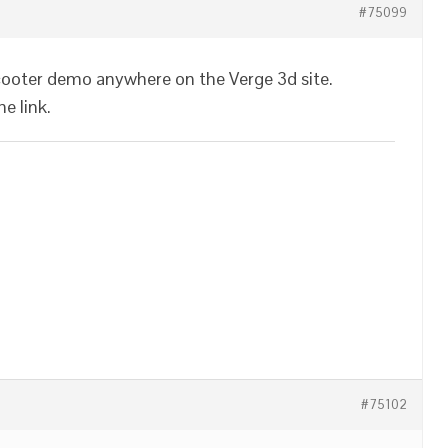
#75099
 scooter demo anywhere on the Verge 3d site.
e link.
#75102