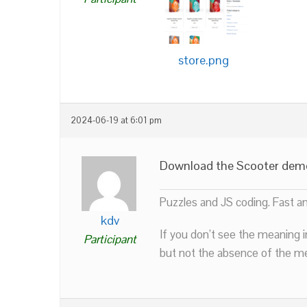
store.png
2024-06-19 at 6:01 pm
Download the Scooter demo a
Puzzles and JS coding. Fast a
kdv
If you don’t see the meaning i
Participant
but not the absence of the mea