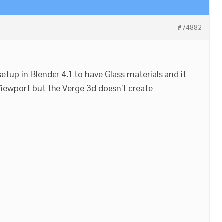
#74882
setup in Blender 4.1 to have Glass materials and it
Viewport but the Verge 3d doesn’t create