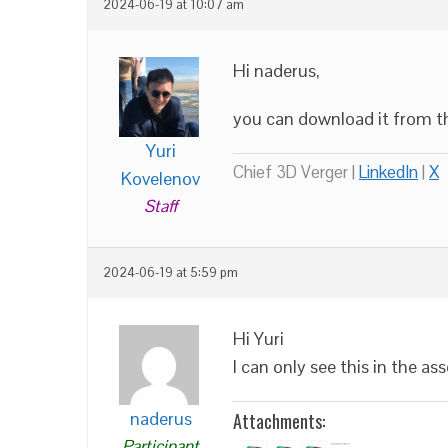
2024-06-19 at 10:07 am
Hi naderus,
you can download it from th
Yuri
Chief 3D Verger |
LinkedIn
|
X
Kovelenov
Staff
2024-06-19 at 5:59 pm
Hi Yuri
I can only see this in the a
naderus
Attachments:
Participant