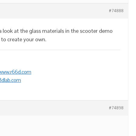
#74888
look at the glass materials in the scooter demo
 to create your own.
/www.r66d.com
3dlab.com
#74898