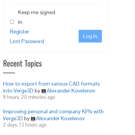
Keep me signed
in
Register
Log In
Lost Password
Recent Topics
How to export from various CAD formats
into Verge3D
by
Alexander Kovelenov
8 hours, 20 minutes ago
Improving personal and company KPIs with
Verge3D
by
Alexander Kovelenov
2 days, 13 hours ago