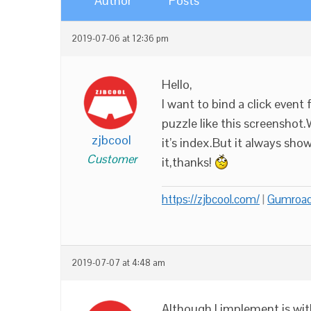
Author
Posts
2019-07-06 at 12:36 pm
Hello,
I want to bind a click event 
puzzle like this screenshot.
zjbcool
it’s index.But it always sh
Customer
it,thanks!
https://zjbcool.com/
|
Gumroa
2019-07-07 at 4:48 am
Although I implement is wit