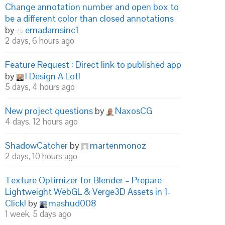
Change annotation number and open box to
be a different color than closed annotations
by
emadamsinc1
2 days, 6 hours ago
Feature Request : Direct link to published app
) {

by
I Design A Lot!
5 days, 4 hours ago
New project questions
by
NaxosCG
4 days, 12 hours ago
ShadowCatcher
by
martenmonoz
2 days, 10 hours ago
Texture Optimizer for Blender – Prepare
Lightweight WebGL & Verge3D Assets in 1-
Click!
by
mashud008
1 week, 5 days ago