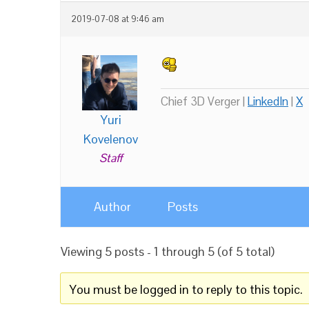
2019-07-08 at 9:46 am
Chief 3D Verger |
LinkedIn
|
X
Yuri
Kovelenov
Staff
Author
Posts
Viewing 5 posts - 1 through 5 (of 5 total)
You must be logged in to reply to this topic.