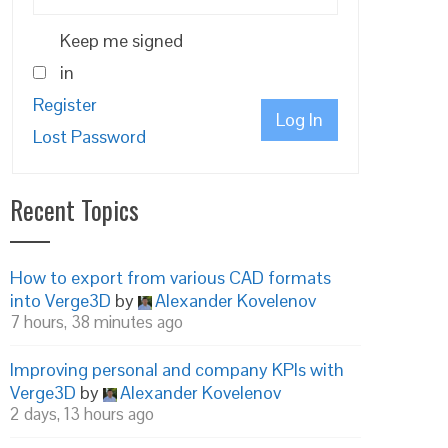
Keep me signed
in
Register
Log In
Lost Password
Recent Topics
How to export from various CAD formats
into Verge3D
by
Alexander Kovelenov
7 hours, 38 minutes ago
Improving personal and company KPIs with
Verge3D
by
Alexander Kovelenov
2 days, 13 hours ago