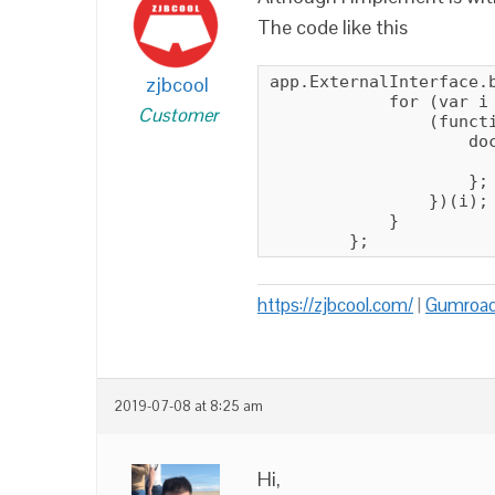
The code like this
zjbcool
app.ExternalInterface.b
            for (var i 
Customer
                (functi
                    do
                       
                    };

                })(i);

            }

        };
https://zjbcool.com/
|
Gumroa
2019-07-08 at 8:25 am
Hi,