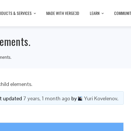
ODUCTS & SERVICES
MADE WITH VERGE3D
LEARN
COMMUNI
lements.
ements.
child elements.
ast updated
7 years, 1 month ago
by
Yuri Kovelenov
.