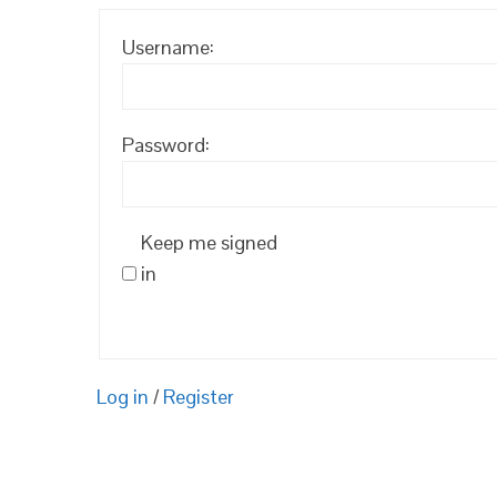
Username:
Password:
Keep me signed
in
Log in
/
Register