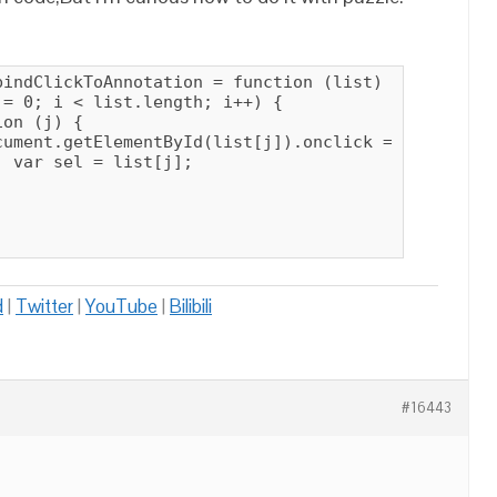
indClickToAnnotation = function (list) {

= 0; i < list.length; i++) {

on (j) {

cument.getElementById(list[j]).onclick = function (
 var sel = list[j];

d
|
Twitter
|
YouTube
|
Bilibili
#16443