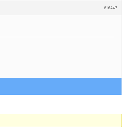
#16447