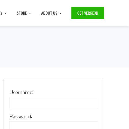
TY
STORE
ABOUT US
GET VERGE3D
Username:
Password: