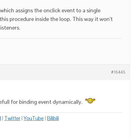
which assigns the onclick event to a single
his procedure inside the loop. This way it won’t
isteners.
#16445
sefull for binding event dynamically.
d
|
Twitter
|
YouTube
|
Bilibili