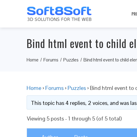
PR
Bind html event to child e
Home
Forums
Puzzles
Bind html event to child el
Home
›
Forums
›
Puzzles
›
Bind html event to 
This topic has 4 replies, 2 voices, and was l
Viewing 5 posts - 1 through 5 (of 5 total)