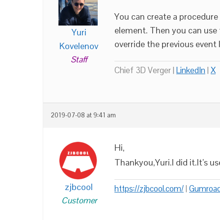
You can create a procedure 
element. Then you can use t
Yuri
override the previous event l
Kovelenov
Staff
Chief 3D Verger |
LinkedIn
|
X
2019-07-08 at 9:41 am
Hi,
Thankyou,Yuri.I did it.It’s u
zjbcool
https://zjbcool.com/
|
Gumroa
Customer