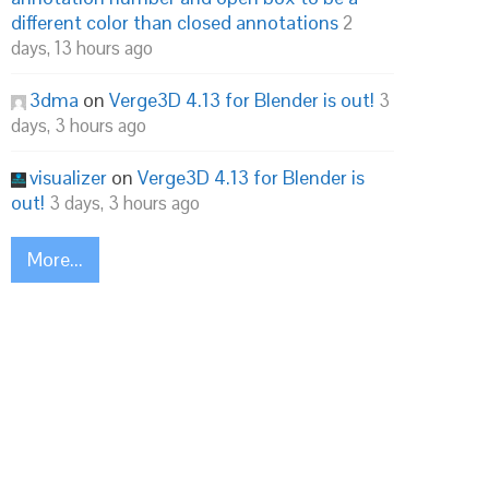
different color than closed annotations
2
days, 13 hours ago
3dma
on
Verge3D 4.13 for Blender is out!
3
days, 3 hours ago
visualizer
on
Verge3D 4.13 for Blender is
out!
3 days, 3 hours ago
More...