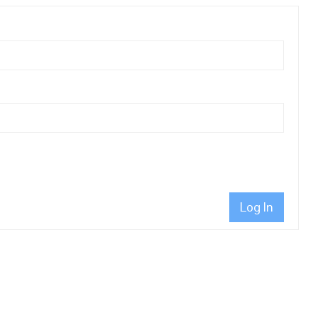
Log In