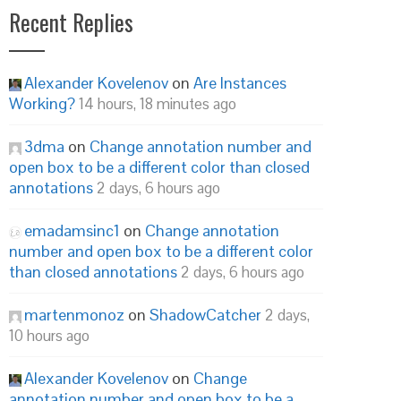
Recent Replies
Alexander Kovelenov
on
Are Instances
Working?
14 hours, 18 minutes ago
3dma
on
Change annotation number and
open box to be a different color than closed
annotations
2 days, 6 hours ago
emadamsinc1
on
Change annotation
number and open box to be a different color
than closed annotations
2 days, 6 hours ago
martenmonoz
on
ShadowCatcher
2 days,
10 hours ago
Alexander Kovelenov
on
Change
annotation number and open box to be a