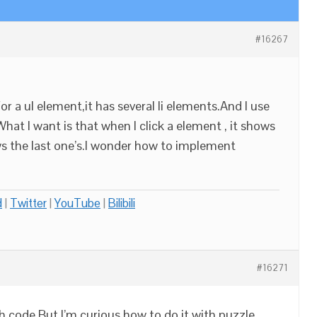
#16267
for a ul element,it has several li elements.And I use
What I want is that when I click a element , it shows
ows the last one’s.I wonder how to implement
d
|
Twitter
|
YouTube
|
Bilibili
#16271
h code,But I’m curious how to do it with puzzle.