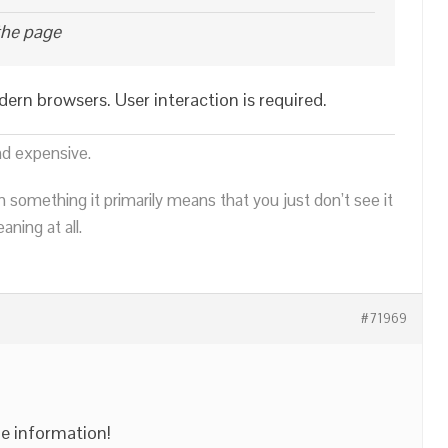
the page
odern browsers. User interaction is required.
nd expensive.
n something it primarily means that you just don’t see it
ning at all.
#71969
e information!