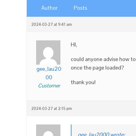
Author
Posts
2024-03-27 at 9:41 am
HI,
could anyone advise how to
once the page loaded?
gee_lau20
00
thank you!
Customer
2024-03-27 at 2:15 pm
gee_lau2000 wrote: