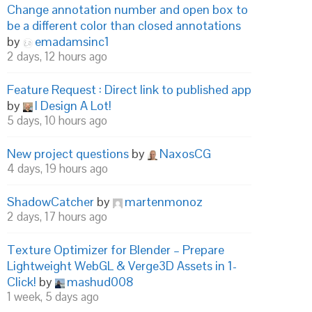
Change annotation number and open box to
be a different color than closed annotations
by
emadamsinc1
2 days, 12 hours ago
Feature Request : Direct link to published app
by
I Design A Lot!
5 days, 10 hours ago
New project questions
by
NaxosCG
4 days, 19 hours ago
ShadowCatcher
by
martenmonoz
2 days, 17 hours ago
Texture Optimizer for Blender – Prepare
Lightweight WebGL & Verge3D Assets in 1-
Click!
by
mashud008
1 week, 5 days ago