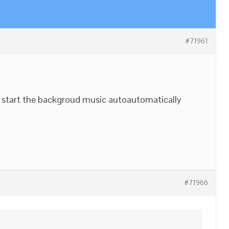
#71961
 start the backgroud music autoautomatically
#71966