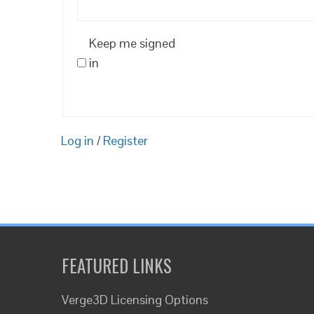
Keep me signed
in
Log in
/
Register
FEATURED LINKS
Verge3D Licensing Options