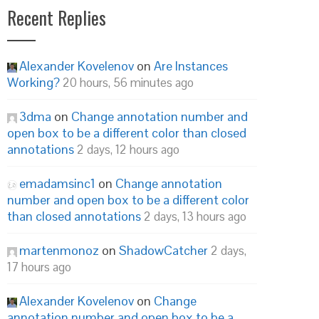
Recent Replies
Alexander Kovelenov
on
Are Instances
Working?
20 hours, 56 minutes ago
3dma
on
Change annotation number and
open box to be a different color than closed
annotations
2 days, 12 hours ago
emadamsinc1
on
Change annotation
number and open box to be a different color
than closed annotations
2 days, 13 hours ago
martenmonoz
on
ShadowCatcher
2 days,
17 hours ago
Alexander Kovelenov
on
Change
annotation number and open box to be a