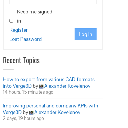
Keep me signed
in
Register
Log In
Lost Password
Recent Topics
How to export from various CAD formats
into Verge3D
by
Alexander Kovelenov
14 hours, 15 minutes ago
Improving personal and company KPIs with
Verge3D
by
Alexander Kovelenov
2 days, 19 hours ago