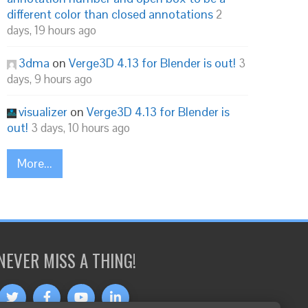
different color than closed annotations
2
days, 19 hours ago
3dma
on
Verge3D 4.13 for Blender is out!
3
days, 9 hours ago
visualizer
on
Verge3D 4.13 for Blender is
out!
3 days, 10 hours ago
More...
NEVER MISS A THING!