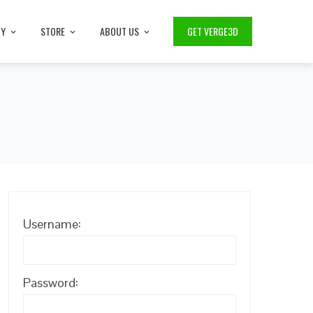
TY
STORE
ABOUT US
GET VERGE3D
Username:
Password: