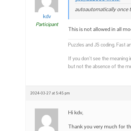
autoautomatically once 
kdv
Participant
This is not allowed in all m
Puzzles and JS coding. Fast a
If you don’t see the meaning i
but not the absence of the mea
2024-03-27 at 5:45 pm
Hi kdv,
Thank you very much for th