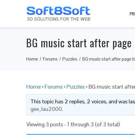
PR
BG music start after page 
Home
Forums
Puzzles
BG music start after page l
Home
›
Forums
›
Puzzles
›
BG music start afte
This topic has 2 replies, 2 voices, and was l
gee_lau2000
.
Viewing 3 posts - 1 through 3 (of 3 total)