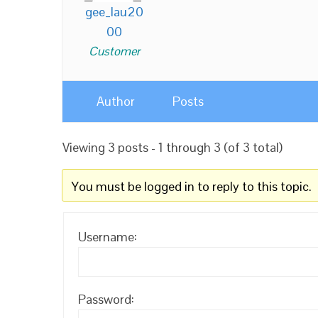
gee_lau20
00
Customer
Author
Posts
Viewing 3 posts - 1 through 3 (of 3 total)
You must be logged in to reply to this topic.
Username:
Password: