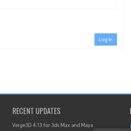
Log In
RECENT UPDATES
Verge3D 4.13 for 3ds Max and Maya