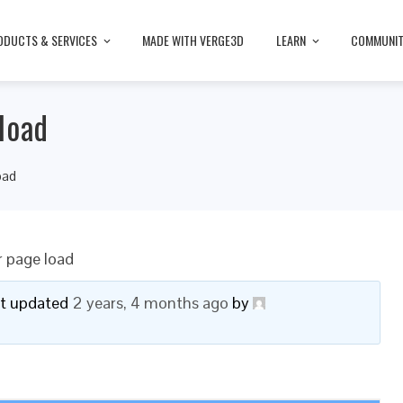
ODUCTS & SERVICES
MADE WITH VERGE3D
LEARN
COMMUNI
load
oad
r page load
ast updated
2 years, 4 months ago
by