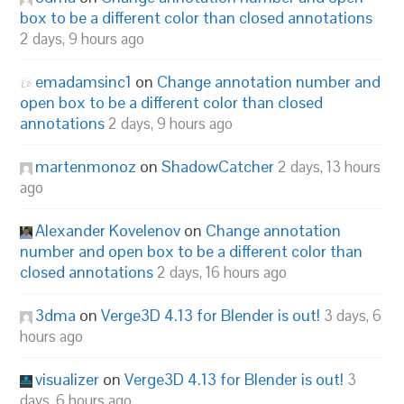
box to be a different color than closed annotations
2 days, 9 hours ago
emadamsinc1
on
Change annotation number and
open box to be a different color than closed
annotations
2 days, 9 hours ago
martenmonoz
on
ShadowCatcher
2 days, 13 hours
ago
Alexander Kovelenov
on
Change annotation
number and open box to be a different color than
closed annotations
2 days, 16 hours ago
3dma
on
Verge3D 4.13 for Blender is out!
3 days, 6
hours ago
visualizer
on
Verge3D 4.13 for Blender is out!
3
days, 6 hours ago