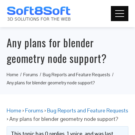
Any plans for blender
geometry node support?
Home
Forums
Bug Reports and Feature Requests
Any plans for blender geometry node support?
Home
›
Forums
›
Bug Reports and Feature Requests
›
Any plans for blender geometry node support?
This topic has 0 replies, 1 voice, and was last