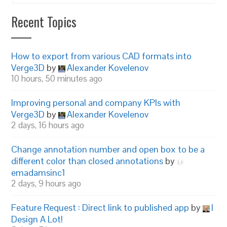
Recent Topics
How to export from various CAD formats into
Verge3D
by
Alexander Kovelenov
10 hours, 50 minutes ago
Improving personal and company KPIs with
Verge3D
by
Alexander Kovelenov
2 days, 16 hours ago
Change annotation number and open box to be a
different color than closed annotations
by
emadamsinc1
2 days, 9 hours ago
Feature Request : Direct link to published app
by
I
Design A Lot!