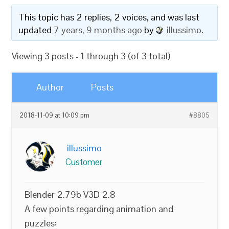
This topic has 2 replies, 2 voices, and was last
updated
7 years, 9 months ago
by
illussimo
.
Viewing 3 posts - 1 through 3 (of 3 total)
Author
Posts
2018-11-09 at 10:09 pm
#8805
illussimo
Customer
Blender 2.79b V3D 2.8
A few points regarding animation and
puzzles: