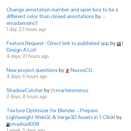
Change annotation number and open box to be a
different color than closed annotations
by
emadamsinc1
1 day, 23 hours ago
Feature Request : Direct link to published app
by
I
Design A Lot!
4 days, 21 hours ago
New project questions
by
NaxosCG
4 days, 6 hours ago
ShadowCatcher
by
martenmonoz
2 days, 4 hours ago
Texture Optimizer for Blender – Prepare
Lightweight WebGL & Verge3D Assets in 1-Click!
by
mashud008
1 week, 5 days ago