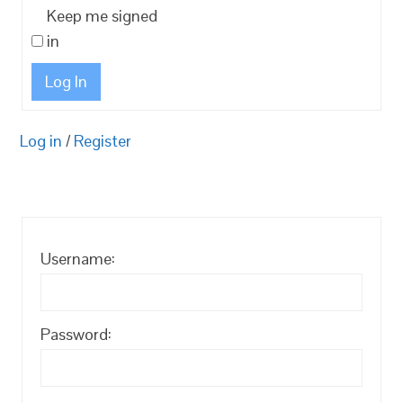
Keep me signed
in
Log In
Log in
/
Register
Username:
Password: