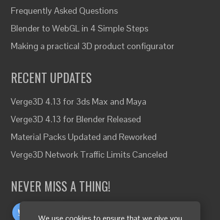
Frequently Asked Questions
Blender to WebGL in 4 Simple Steps
Making a practical 3D product configurator
RECENT UPDATES
Verge3D 4.13 for 3ds Max and Maya
Verge3D 4.13 for Blender Released
Material Packs Updated and Reworked
Verge3D Network Traffic Limits Canceled
NEVER MISS A THING!
We use cookies to ensure that we give you