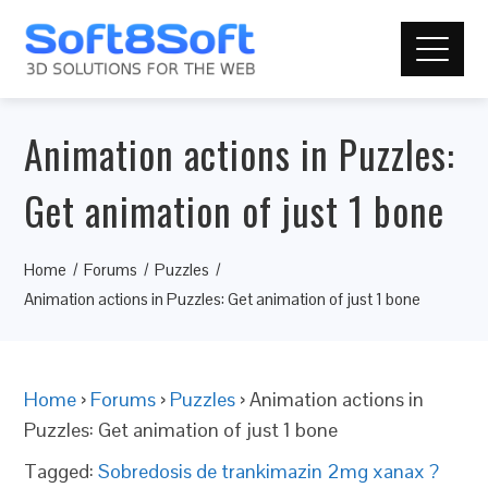
Animation actions in Puzzles:
Get animation of just 1 bone
Home
Forums
Puzzles
Animation actions in Puzzles: Get animation of just 1 bone
Home
›
Forums
›
Puzzles
›
Animation actions in
Puzzles: Get animation of just 1 bone
Tagged:
Sobredosis de trankimazin 2mg xanax ?