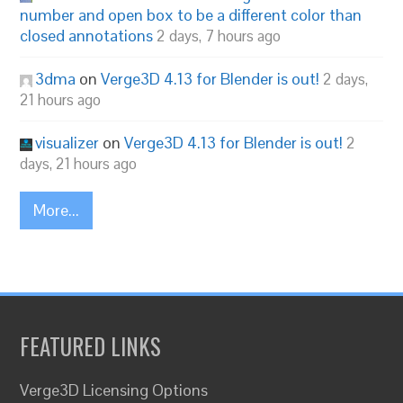
number and open box to be a different color than
closed annotations
2 days, 7 hours ago
3dma
on
Verge3D 4.13 for Blender is out!
2 days,
21 hours ago
visualizer
on
Verge3D 4.13 for Blender is out!
2
days, 21 hours ago
More...
FEATURED LINKS
Verge3D Licensing Options