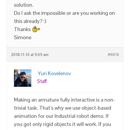
solution.
Do I ask the impossible or are you working on
this already? :)
Thanks
Simone
2018-11-10 at 9:59 am
#8818
Yuri Kovelenov
Staff
Making an armature fully interactive is a non-
trivial task. That’s why we use object-based
animation for our Industrial robot demo. If
you got only rigid objects it will work. If you