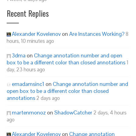
Recent Replies
Alexander Kovelenov
on
Are Instances Working?
8
hours, 10 minutes ago
3dma
on
Change annotation number and open
box to be a different color than closed annotations
1
day, 23 hours ago
emadamsinc1
on
Change annotation number and
open box to be a different color than closed
annotations
2 days ago
martenmonoz
on
ShadowCatcher
2 days, 4 hours
ago
Alexander Kovelenov
on
Change annotation