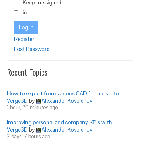
Keep me signed
in
Log In
Register
Lost Password
Recent Topics
How to export from various CAD formats into
Verge3D
by
Alexander Kovelenov
1 hour, 30 minutes ago
Improving personal and company KPIs with
Verge3D
by
Alexander Kovelenov
2 days, 7 hours ago