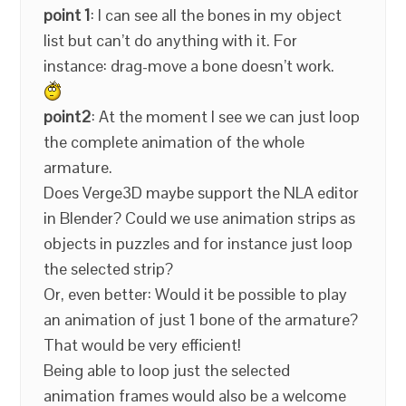
point 1
: I can see all the bones in my object
list but can’t do anything with it. For
instance: drag-move a bone doesn’t work.
point2
: At the moment I see we can just loop
the complete animation of the whole
armature.
Does Verge3D maybe support the NLA editor
in Blender? Could we use animation strips as
objects in puzzles and for instance just loop
the selected strip?
Or, even better: Would it be possible to play
an animation of just 1 bone of the armature?
That would be very efficient!
Being able to loop just the selected
animation frames would also be a welcome