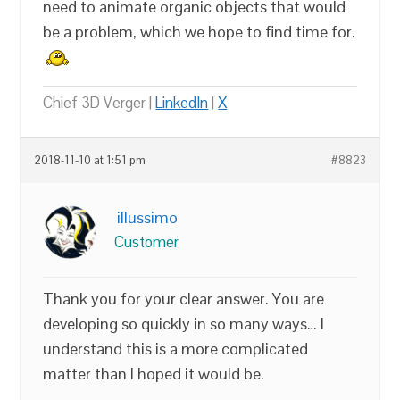
need to animate organic objects that would
be a problem, which we hope to find time for.
Chief 3D Verger |
LinkedIn
|
X
2018-11-10 at 1:51 pm
#8823
illussimo
Customer
Thank you for your clear answer. You are
developing so quickly in so many ways… I
understand this is a more complicated
matter than I hoped it would be.