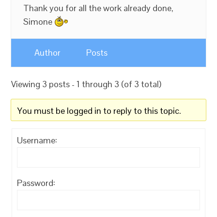
Thank you for all the work already done,
Simone
Author
Posts
Viewing 3 posts - 1 through 3 (of 3 total)
You must be logged in to reply to this topic.
Username:
Password: