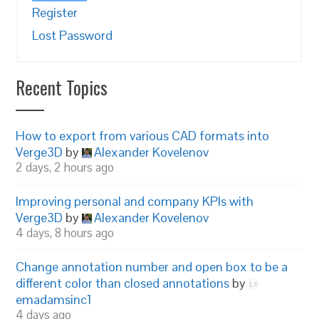
Register
Lost Password
Recent Topics
How to export from various CAD formats into
Verge3D
by
Alexander Kovelenov
2 days, 2 hours ago
Improving personal and company KPIs with
Verge3D
by
Alexander Kovelenov
4 days, 8 hours ago
Change annotation number and open box to be a
different color than closed annotations
by
emadamsinc1
4 days ago