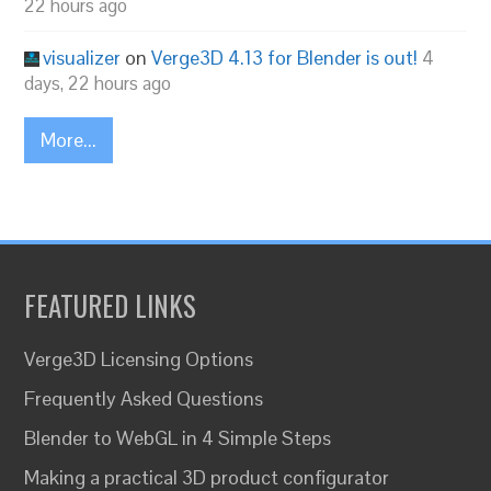
22 hours ago
visualizer
on
Verge3D 4.13 for Blender is out!
4
days, 22 hours ago
More...
FEATURED LINKS
Verge3D Licensing Options
Frequently Asked Questions
Blender to WebGL in 4 Simple Steps
Making a practical 3D product configurator