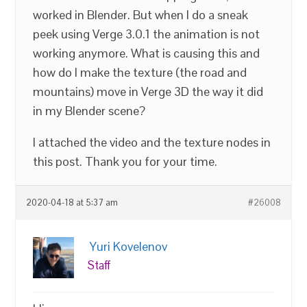
worked in Blender. But when I do a sneak
peek using Verge 3.0.1 the animation is not
working anymore. What is causing this and
how do I make the texture (the road and
mountains) move in Verge 3D the way it did
in my Blender scene?
I attached the video and the texture nodes in
this post. Thank you for your time.
2020-04-18 at 5:37 am
#26008
Yuri Kovelenov
Staff