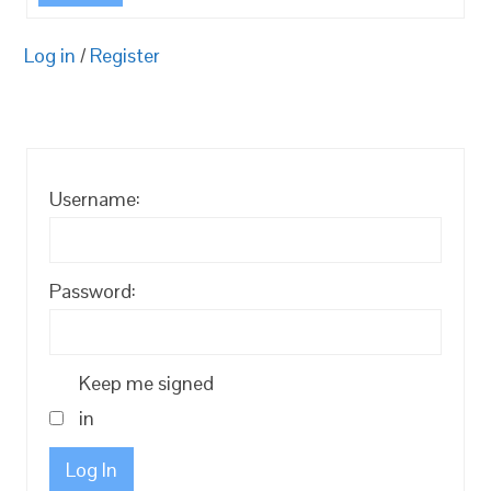
Log in
/
Register
Username:
Password:
Keep me signed
in
Log In