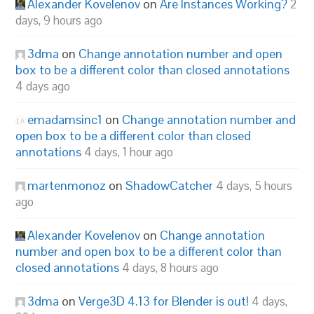
Alexander Kovelenov
on
Are Instances Working?
2
days, 9 hours ago
3dma
on
Change annotation number and open
box to be a different color than closed annotations
4 days ago
emadamsinc1
on
Change annotation number and
open box to be a different color than closed
annotations
4 days, 1 hour ago
martenmonoz
on
ShadowCatcher
4 days, 5 hours
ago
Alexander Kovelenov
on
Change annotation
number and open box to be a different color than
closed annotations
4 days, 8 hours ago
3dma
on
Verge3D 4.13 for Blender is out!
4 days,