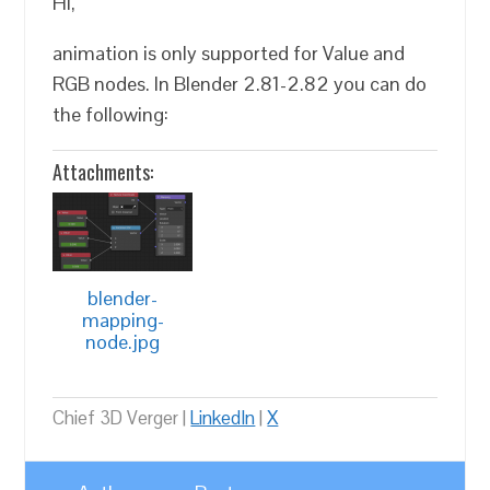
Hi,
animation is only supported for Value and
RGB nodes. In Blender 2.81-2.82 you can do
the following:
Attachments:
blender-
mapping-
node.jpg
Chief 3D Verger |
LinkedIn
|
X