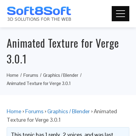
Animated Texture for Verge
3.0.1
Home
Forums
Graphics / Blender
Animated Texture for Verge 3.0.1
Home
›
Forums
›
Graphics / Blender
›
Animated
Texture for Verge 3.0.1
This topic has 1 reply, 2 voices, and was last