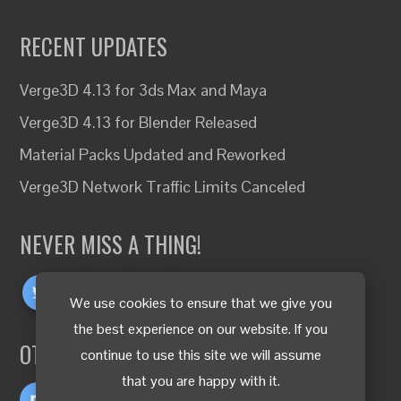
RECENT UPDATES
Verge3D 4.13 for 3ds Max and Maya
Verge3D 4.13 for Blender Released
Material Packs Updated and Reworked
Verge3D Network Traffic Limits Canceled
NEVER MISS A THING!
We use cookies to ensure that we give you
the best experience on our website. If you
OTHER LANGUAGES
continue to use this site we will assume
that you are happy with it.