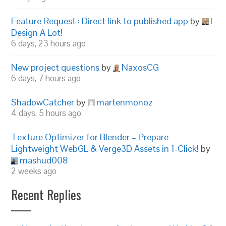
Feature Request : Direct link to published app
by
I
Design A Lot!
6 days, 23 hours ago
New project questions
by
NaxosCG
6 days, 7 hours ago
ShadowCatcher
by
martenmonoz
4 days, 5 hours ago
Texture Optimizer for Blender – Prepare
Lightweight WebGL & Verge3D Assets in 1-Click!
by
mashud008
2 weeks ago
Recent Replies