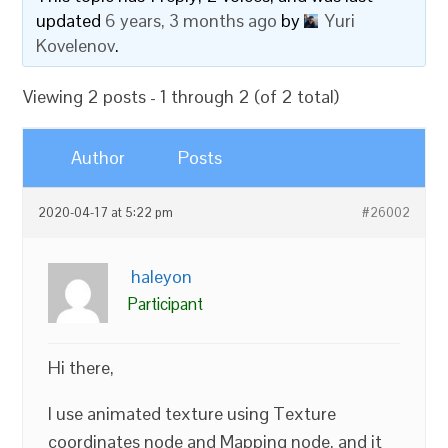
updated
6 years, 3 months ago
by
Yuri
Kovelenov
.
Viewing 2 posts - 1 through 2 (of 2 total)
Author
Posts
2020-04-17 at 5:22 pm
#26002
haleyon
Participant
Hi there,
I use animated texture using Texture
coordinates node and Mapping node, and it