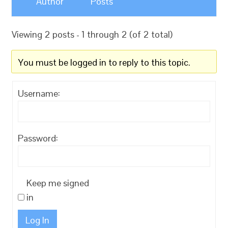
Author
Posts
Viewing 2 posts - 1 through 2 (of 2 total)
You must be logged in to reply to this topic.
Username:
Password:
Keep me signed
in
Log In