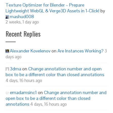
Texture Optimizer for Blender – Prepare
Lightweight WebGL & Verge3D Assets in 1-Click!
by
mashud008
2 weeks, 1 day ago
Recent Replies
Alexander Kovelenov
on
Are Instances Working?
3
days ago
3dma
on
Change annotation number and open
box to be a different color than closed annotations
4 days, 16 hours ago
emadamsinc1
on
Change annotation number and
open box to be a different color than closed
annotations
4 days, 16 hours ago