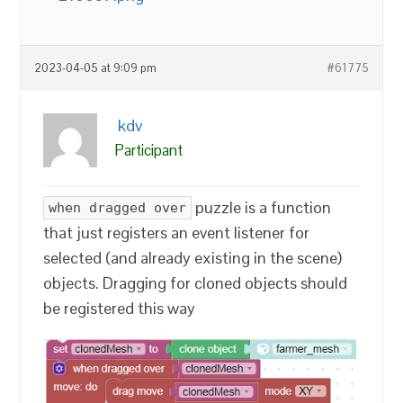
2023-04-05 at 9:09 pm
#61775
kdv
Participant
puzzle is a function
when dragged over
that just registers an event listener for
selected (and already existing in the scene)
objects. Dragging for cloned objects should
be registered this way