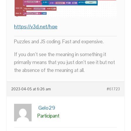
https://v3d.net/hqe
Puzzles and JS coding. Fast and expensive.
If you don’t see the meaning in something it
primarily means that you just don’t see it but not
the absence of the meaning at all.
2023-04-05 at 6:26 am
#61723
Gelo29
Participant