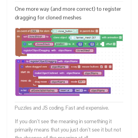
One more way (and more correct) to register
dragging for cloned meshes
Puzzles and JS coding. Fast and expensive.
If you don’t see the meaning in something it
primarily means that you just don’t see it but not