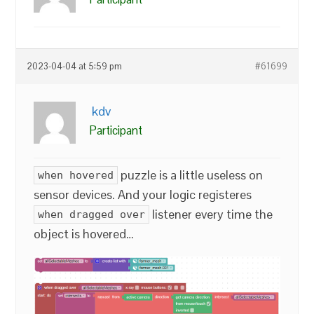
2023-04-04 at 5:59 pm
#61699
kdv
Participant
puzzle is a little useless on
when hovered
sensor devices. And your logic registeres
listener every time the
when dragged over
object is hovered…