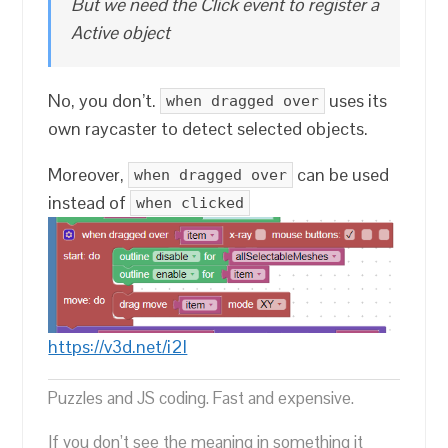
But we need the Click event to register a
Active object
No, you don’t.
uses its
when dragged over
own raycaster to detect selected objects.
Moreover,
can be used
when dragged over
instead of
when clicked
https://v3d.net/i2l
Puzzles and JS coding. Fast and expensive.
If you don’t see the meaning in something it