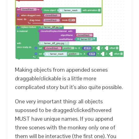
Making objects from appended scenes
draggable/clickable is a little more
complicated story but it’s also quite possible.
One very important thing: all objects
supossed to be dragged/clicked/hovered
MUST have unique names. If you append
three scenes with the monkey only one of
them will be interactive (the first one). You