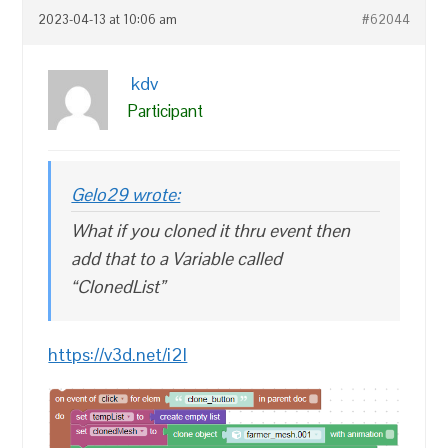
2023-04-13 at 10:06 am
#62044
kdv
Participant
Gelo29 wrote:
What if you cloned it thru event then
add that to a Variable called
“ClonedList”
https://v3d.net/i2l