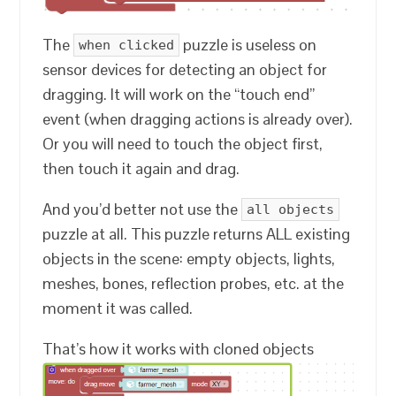
The
puzzle is useless on
when clicked
sensor devices for detecting an object for
dragging. It will work on the “touch end”
event (when dragging actions is already over).
Or you will need to touch the object first,
then touch it again and drag.
And you’d better not use the
all objects
puzzle at all. This puzzle returns ALL existing
objects in the scene: empty objects, lights,
meshes, bones, reflection probes, etc. at the
moment it was called.
That’s how it works with cloned objects