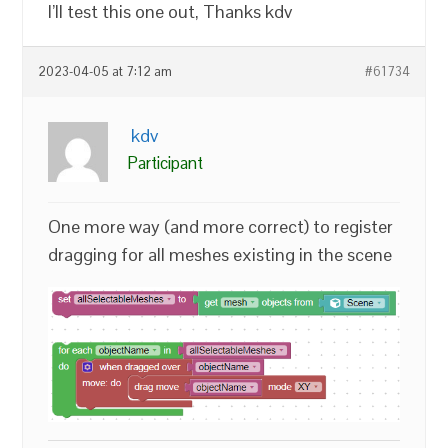
I’ll test this one out, Thanks kdv
2023-04-05 at 7:12 am
#61734
kdv
Participant
One more way (and more correct) to register
dragging for all meshes existing in the scene