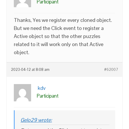
Participant
Thanks, Yes we register every cloned object.
But we need the Click event to register a
Active object so that the other puzzles
related to it will work only on that Active
object.
2023-04-12 at 8:08 am
#62007
kdv
Participant
Gelo29 wrote: