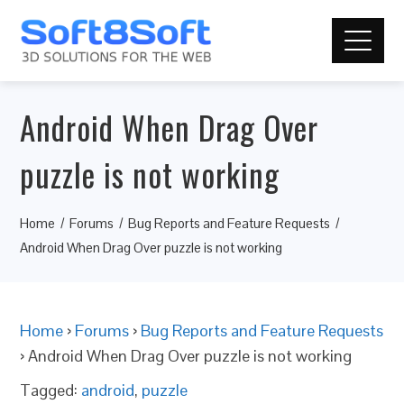
Android When Drag Over
puzzle is not working
Home
Forums
Bug Reports and Feature Requests
Android When Drag Over puzzle is not working
Home
›
Forums
›
Bug Reports and Feature Requests
›
Android When Drag Over puzzle is not working
Tagged:
android
,
puzzle