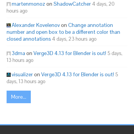
martenmonoz
on
ShadowCatcher
4 days, 20
hours ago
Alexander Kovelenov
on
Change annotation
number and open box to be a different color than
closed annotations
4 days, 23 hours ago
3dma
on
Verge3D 4.13 for Blender is out!
5 days,
13 hours ago
visualizer
on
Verge3D 4.13 for Blender is out!
5
days, 13 hours ago
More...