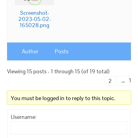
Screenshot-
2023-05-02-
165028.png
Author
Posts
Viewing 15 posts - 1 through 15 (of 19 total)
1
2
→
You must be logged in to reply to this topic.
Username: