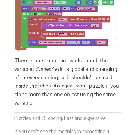
There is one important workaround: the
variable
is global and changing
clonedMesh
after every cloning, so it shouldn’t be used
inside the
puzzle if you
when dragged over
clone more than one object using the same
variable.
Puzzles and JS coding. Fast and expensive.
If you don’t see the meaning in something it