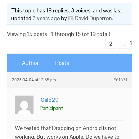
This topic has 18 replies, 3 voices, and was last
updated
3 years ago
by
David Duperron
.
Viewing 15 posts - 1 through 15 (of 19 total)
1
2
→
Author
Posts
2023-04-04 at 12:55 pm
#61671
Gelo29
Participant
We tested that Dragging on Android is not
working, But works on Apple. Do we have to