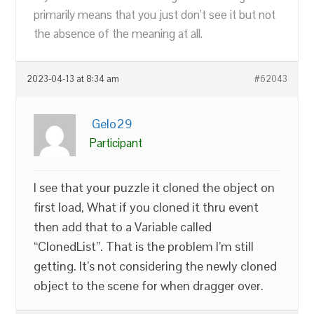
primarily means that you just don’t see it but not
the absence of the meaning at all.
2023-04-13 at 8:34 am
#62043
Gelo29
Participant
I see that your puzzle it cloned the object on
first load, What if you cloned it thru event
then add that to a Variable called
“ClonedList”. That is the problem I’m still
getting. It’s not considering the newly cloned
object to the scene for when dragger over.