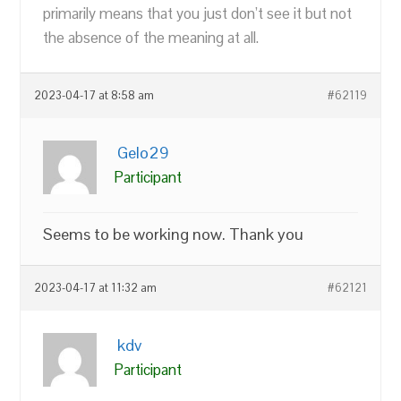
primarily means that you just don’t see it but not
the absence of the meaning at all.
2023-04-17 at 8:58 am
#62119
Gelo29
Participant
Seems to be working now. Thank you
2023-04-17 at 11:32 am
#62121
kdv
Participant