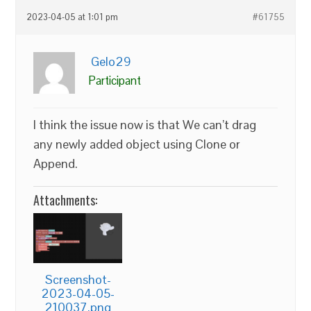
2023-04-05 at 1:01 pm
#61755
Gelo29
Participant
I think the issue now is that We can’t drag
any newly added object using Clone or
Append.
Attachments:
Screenshot-
2023-04-05-
210037.png