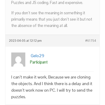
Puzzles and JS coding. Fast and expensive.
If you don’t see the meaning in something it
primarily means that you just don’t see it but not
the absence of the meaning at all.
2023-04-05 at 12:12 pm
#61754
Gelo29
Participant
I can’t make it work, Because we are cloning
the objects. And I think there is a delay and it
doesn’t work now on PC. I will try to send the
puzzles.