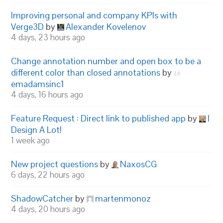
Improving personal and company KPIs with
Verge3D
by
Alexander Kovelenov
4 days, 23 hours ago
Change annotation number and open box to be a
different color than closed annotations
by
emadamsinc1
4 days, 16 hours ago
Feature Request : Direct link to published app
by
I
Design A Lot!
1 week ago
New project questions
by
NaxosCG
6 days, 22 hours ago
ShadowCatcher
by
martenmonoz
4 days, 20 hours ago