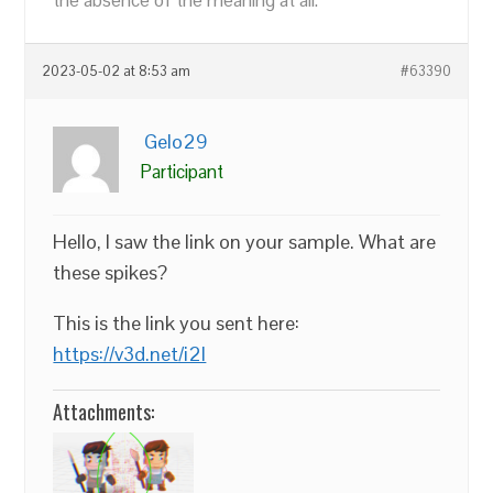
the absence of the meaning at all.
2023-05-02 at 8:53 am
#63390
Gelo29
Participant
Hello, I saw the link on your sample. What are
these spikes?
This is the link you sent here:
https://v3d.net/i2l
Attachments: