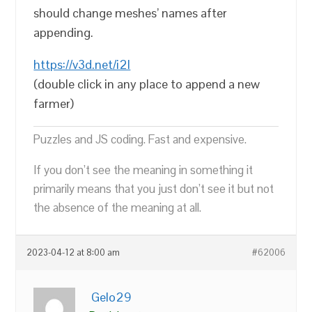
should change meshes’ names after
appending.
https://v3d.net/i2l
(double click in any place to append a new
farmer)
Puzzles and JS coding. Fast and expensive.
If you don’t see the meaning in something it
primarily means that you just don’t see it but not
the absence of the meaning at all.
2023-04-12 at 8:00 am
#62006
Gelo29