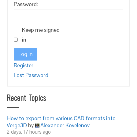
Password:
Keep me signed
in
Log In
Register
Lost Password
Recent Topics
How to export from various CAD formats into
Verge3D
by
Alexander Kovelenov
2 days, 17 hours ago