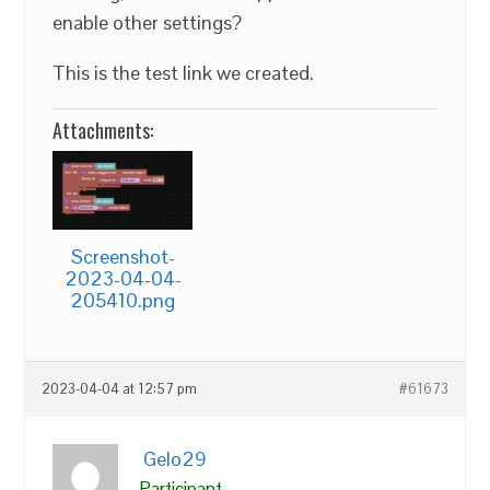
enable other settings?
This is the test link we created.
Attachments:
Screenshot-
2023-04-04-
205410.png
2023-04-04 at 12:57 pm
#61673
Gelo29
Participant