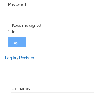
Password:
Keep me signed
in
Log In
Log in
/
Register
Username: