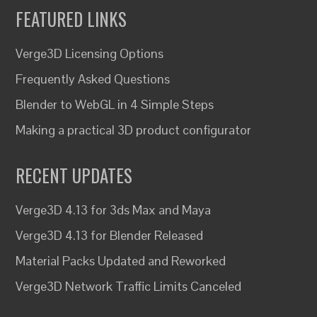
FEATURED LINKS
Verge3D Licensing Options
Frequently Asked Questions
Blender to WebGL in 4 Simple Steps
Making a practical 3D product configurator
RECENT UPDATES
Verge3D 4.13 for 3ds Max and Maya
Verge3D 4.13 for Blender Released
Material Packs Updated and Reworked
Verge3D Network Traffic Limits Canceled