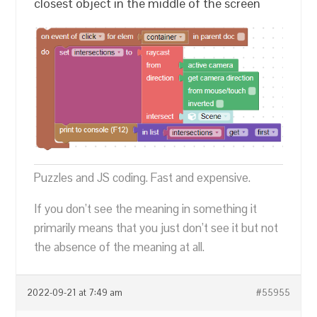
closest object in the middle of the screen
Puzzles and JS coding. Fast and expensive.
If you don’t see the meaning in something it
primarily means that you just don’t see it but not
the absence of the meaning at all.
2022-09-21 at 7:49 am
#55955