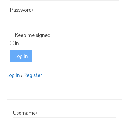
Password:
Keep me signed
in
Log In
Log in
/
Register
Username: