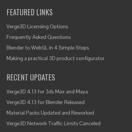
FEATURED LINKS
Verge3D Licensing Options
Frequently Asked Questions
Blender to WebGL in 4 Simple Steps
Making a practical 3D product configurator
RECENT UPDATES
Verge3D 4.13 for 3ds Max and Maya
Verge3D 4.13 for Blender Released
Material Packs Updated and Reworked
Verge3D Network Traffic Limits Canceled