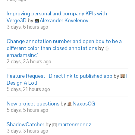
Improving personal and company KPIs with
Verge3D
by
Alexander Kovelenov
3 days, 6 hours ago
Change annotation number and open box to be a
different color than closed annotations
by
emadamsinc1
2 days, 23 hours ago
Feature Request : Direct link to published app
by
I
Design A Lot!
5 days, 21 hours ago
New project questions
by
NaxosCG
5 days, 5 hours ago
ShadowCatcher
by
martenmonoz
3 days, 3 hours ago