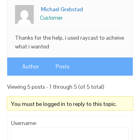
Michael Grebstad
Customer
Thanks for the help, i used raycast to acheive
what i wanted
Author
Posts
Viewing 5 posts - 1 through 5 (of 5 total)
You must be logged in to reply to this topic.
Username: