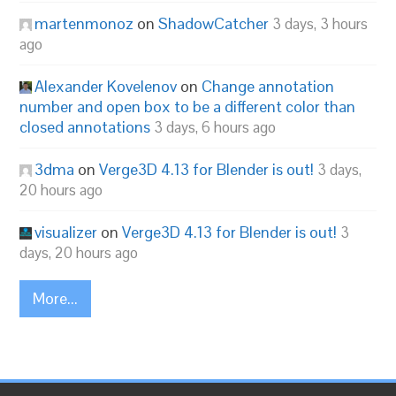
martenmonoz
on
ShadowCatcher
3 days, 3 hours
ago
Alexander Kovelenov
on
Change annotation
number and open box to be a different color than
closed annotations
3 days, 6 hours ago
3dma
on
Verge3D 4.13 for Blender is out!
3 days,
20 hours ago
visualizer
on
Verge3D 4.13 for Blender is out!
3
days, 20 hours ago
More...