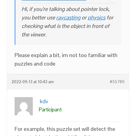
Hi, if you’re talking about pointer lock,
you better use
raycasting
or
physics
for
checking what is the object in front of
the viewer.
Please explain a bit, im not too familiar with
puzzles and code
2022-09-13 at 10:43 am
#55789
kdv
Participant
For example, this puzzle set will detect the