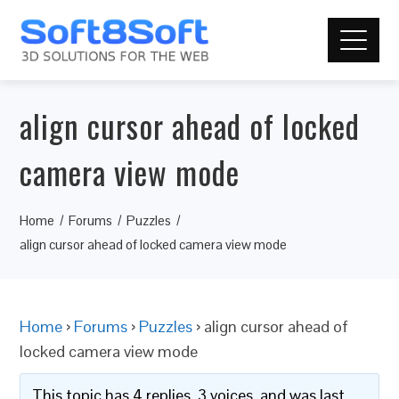
align cursor ahead of locked
camera view mode
Home
Forums
Puzzles
align cursor ahead of locked camera view mode
Home
›
Forums
›
Puzzles
›
align cursor ahead of
locked camera view mode
This topic has 4 replies, 3 voices, and was last