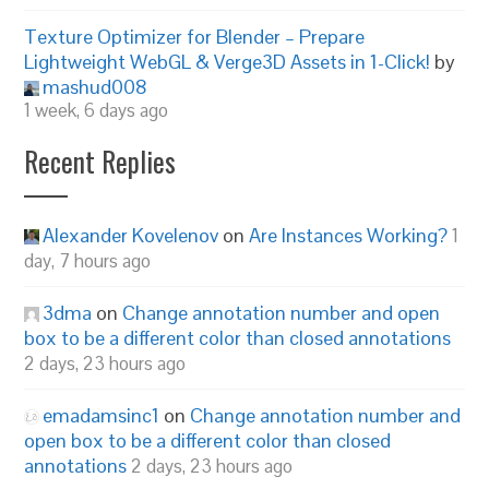
Texture Optimizer for Blender – Prepare
Lightweight WebGL & Verge3D Assets in 1-Click!
by
mashud008
1 week, 6 days ago
Recent Replies
Alexander Kovelenov
on
Are Instances Working?
1
day, 7 hours ago
3dma
on
Change annotation number and open
box to be a different color than closed annotations
2 days, 23 hours ago
emadamsinc1
on
Change annotation number and
open box to be a different color than closed
annotations
2 days, 23 hours ago