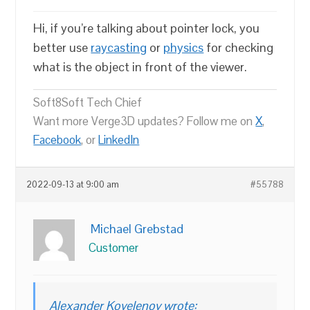
Hi, if you’re talking about pointer lock, you
better use
raycasting
or
physics
for checking
what is the object in front of the viewer.
Soft8Soft Tech Chief
Want more Verge3D updates? Follow me on
X
,
Facebook
, or
LinkedIn
2022-09-13 at 9:00 am
#55788
Michael Grebstad
Customer
Alexander Kovelenov wrote: