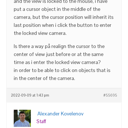
and the view is locked to the mouse, i have
put a cursor object in the middle of the
camera, but the cursor position will inherit its
last position when i click the button to enter
the locked view camera.
Is there a way på realign the cursor to the
center of view just before or at the same
time as i enter the locked view camera?
in order to be able to click on objects that is
in the center of the camera.
2022-09-09 at 1:43 pm
#55695
Alexander Kovelenov
Staff