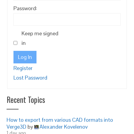
Password:
Keep me signed
in
Log In
Register
Lost Password
Recent Topics
How to export from various CAD formats into
Verge3D
by
Alexander Kovelenov
1 day ago