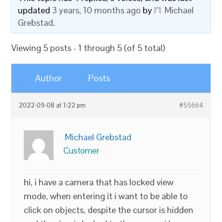
updated
3 years, 10 months ago
by
Michael
Grebstad
.
Viewing 5 posts - 1 through 5 (of 5 total)
Author
Posts
2022-09-08 at 1:22 pm
#55664
Michael Grebstad
Customer
hi, i have a camera that has locked view
mode, when entering it i want to be able to
click on objects, despite the cursor is hidden