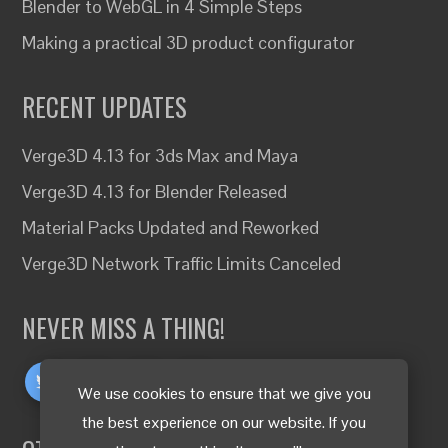
Blender to WebGL in 4 Simple Steps
Making a practical 3D product configurator
RECENT UPDATES
Verge3D 4.13 for 3ds Max and Maya
Verge3D 4.13 for Blender Released
Material Packs Updated and Reworked
Verge3D Network Traffic Limits Canceled
NEVER MISS A THING!
We use cookies to ensure that we give you
the best experience on our website. If you