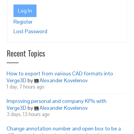
Log In
Register
Lost Password
Recent Topics
How to export from various CAD formats into
Verge3D
by
Alexander Kovelenov
1 day, 7 hours ago
Improving personal and company KPIs with
Verge3D
by
Alexander Kovelenov
3 days, 13 hours ago
Change annotation number and open box to be a