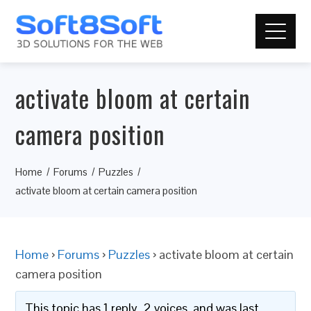
activate bloom at certain
camera position
Home
Forums
Puzzles
activate bloom at certain camera position
Home
›
Forums
›
Puzzles
›
activate bloom at certain
camera position
This topic has 1 reply, 2 voices, and was last