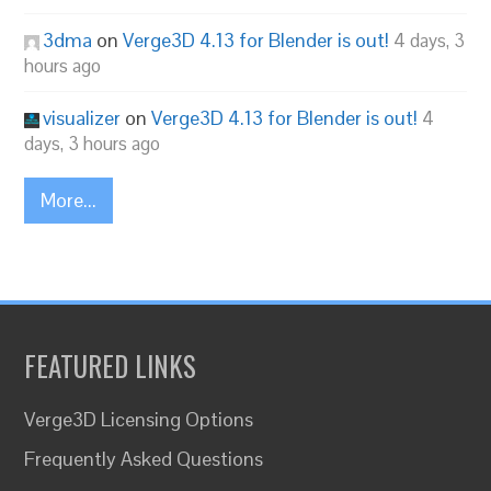
3dma
on
Verge3D 4.13 for Blender is out!
4 days, 3
hours ago
visualizer
on
Verge3D 4.13 for Blender is out!
4
days, 3 hours ago
More...
FEATURED LINKS
Verge3D Licensing Options
Frequently Asked Questions