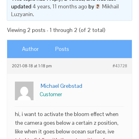
updated
4 years, 11 months ago
by
Mikhail
Luzyanin
.
Viewing 2 posts - 1 through 2 (of 2 total)
Author
Posts
2021-08-18 at 1:18 pm
#43728
Michael Grebstad
Customer
hi, i want to activate the bloom effect when
the camera goes below a certain z position,
like when it goes below ocean surface, ive