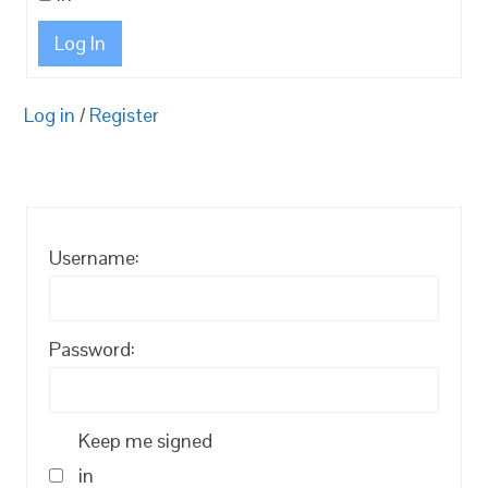
Log In
Log in
/
Register
Username:
Password:
Keep me signed
in