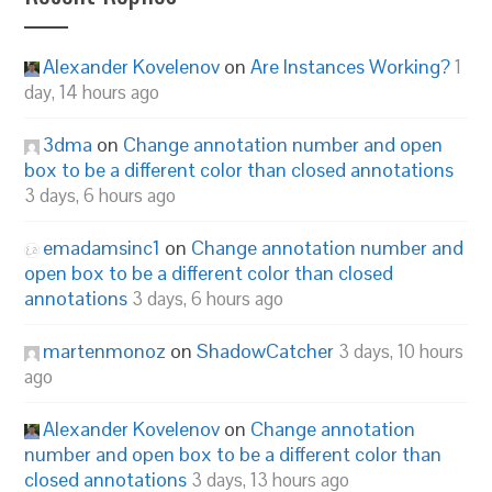
Alexander Kovelenov
on
Are Instances Working?
1
day, 14 hours ago
3dma
on
Change annotation number and open
box to be a different color than closed annotations
3 days, 6 hours ago
emadamsinc1
on
Change annotation number and
open box to be a different color than closed
annotations
3 days, 6 hours ago
martenmonoz
on
ShadowCatcher
3 days, 10 hours
ago
Alexander Kovelenov
on
Change annotation
number and open box to be a different color than
closed annotations
3 days, 13 hours ago