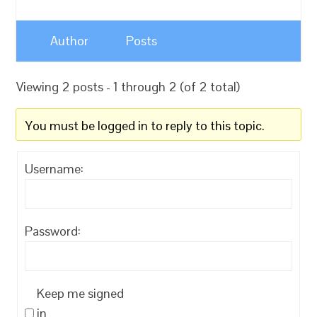
Author
Posts
Viewing 2 posts - 1 through 2 (of 2 total)
You must be logged in to reply to this topic.
Username:
Password:
Keep me signed
in