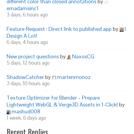
different color than closed annotations
by
emadamsinc1
3 days, 6 hours ago
Feature Request : Direct link to published app
by
I
Design A Lot!
6 days, 4 hours ago
New project questions
by
NaxosCG
5 days, 12 hours ago
ShadowCatcher
by
martenmonoz
3 days, 10 hours ago
Texture Optimizer for Blender – Prepare
Lightweight WebGL & Verge3D Assets in 1-Click!
by
mashud008
1 week, 6 days ago
Recent Replies