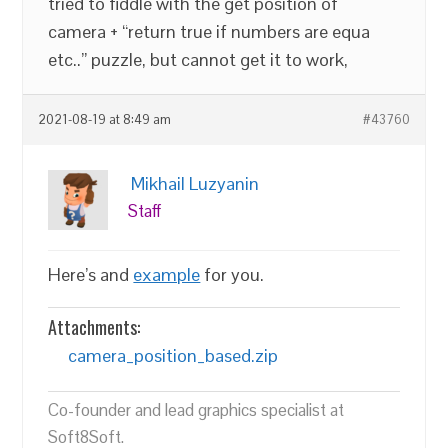
tried to fiddle with the get position of
camera + “return true if numbers are equa
etc..” puzzle, but cannot get it to work,
2021-08-19 at 8:49 am
#43760
Mikhail Luzyanin
Staff
Here’s and
example
for you.
Attachments:
camera_position_based.zip
Co-founder and lead graphics specialist at
Soft8Soft.