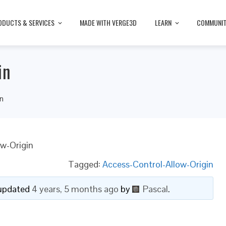
ODUCTS & SERVICES
MADE WITH VERGE3D
LEARN
COMMUNI
in
in
ow-Origin
Tagged:
Access-Control-Allow-Origin
t updated
4 years, 5 months ago
by
Pascal
.