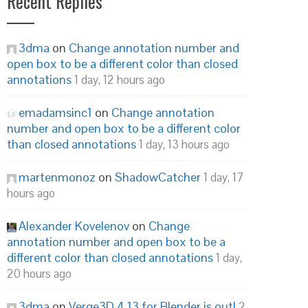
Recent Replies
3dma
on
Change annotation number and
open box to be a different color than closed
annotations
1 day, 12 hours ago
emadamsinc1
on
Change annotation
number and open box to be a different color
than closed annotations
1 day, 13 hours ago
martenmonoz
on
ShadowCatcher
1 day, 17
hours ago
Alexander Kovelenov
on
Change
annotation number and open box to be a
different color than closed annotations
1 day,
20 hours ago
3dma
on
Verge3D 4.13 for Blender is out!
2