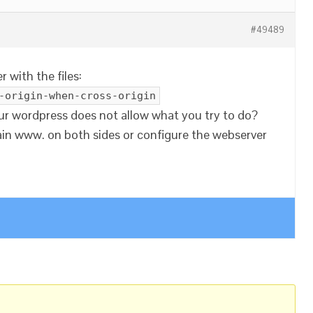
#49489
 with the files:
-origin-when-cross-origin
our wordpress does not allow what you try to do?
n www. on both sides or configure the webserver