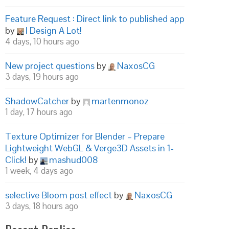
Feature Request : Direct link to published app
by
I Design A Lot!
4 days, 10 hours ago
New project questions
by
NaxosCG
3 days, 19 hours ago
ShadowCatcher
by
martenmonoz
1 day, 17 hours ago
Texture Optimizer for Blender – Prepare
Lightweight WebGL & Verge3D Assets in 1-
Click!
by
mashud008
1 week, 4 days ago
selective Bloom post effect
by
NaxosCG
3 days, 18 hours ago