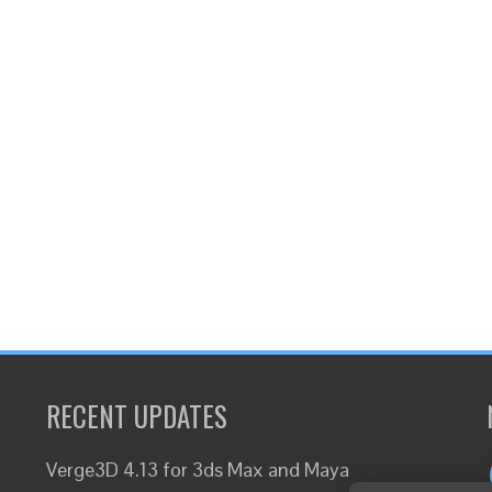
RECENT UPDATES
Verge3D 4.13 for 3ds Max and Maya