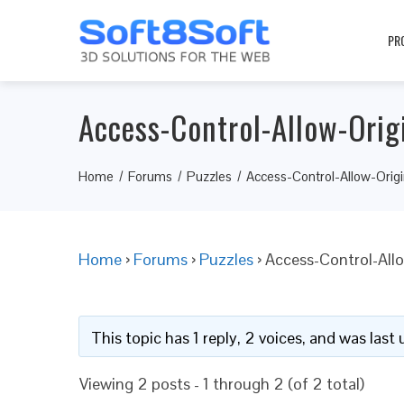
PR
Access-Control-Allow-Orig
Home
Forums
Puzzles
Access-Control-Allow-Orig
Home
›
Forums
›
Puzzles
›
Access-Control-All
This topic has 1 reply, 2 voices, and was las
Viewing 2 posts - 1 through 2 (of 2 total)