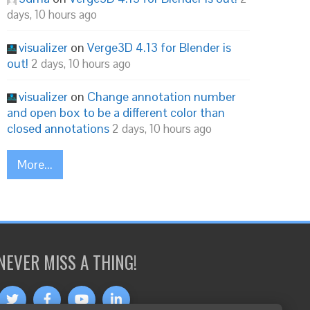
days, 10 hours ago
visualizer
on
Verge3D 4.13 for Blender is
out!
2 days, 10 hours ago
visualizer
on
Change annotation number
and open box to be a different color than
closed annotations
2 days, 10 hours ago
More...
NEVER MISS A THING!