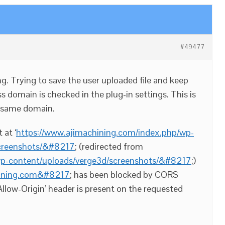
#49477
g. Trying to save the user uploaded file and keep
ss domain is checked in the plug-in settings. This is
 same domain.
at ‘
https://www.ajimachining.com/index.php/wp-
screenshots/&#8217
; (redirected from
wp-content/uploads/verge3d/screenshots/&#8217
;)
chining.com&#8217
; has been blocked by CORS
Allow-Origin’ header is present on the requested