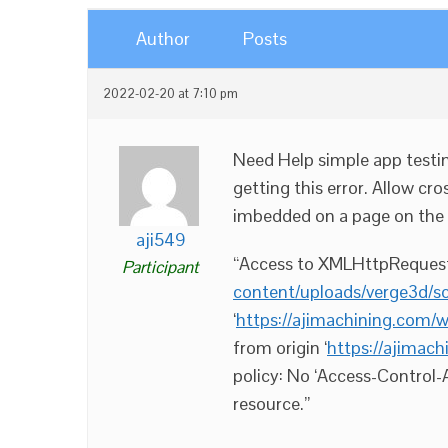
Author
Posts
2022-02-20 at 7:10 pm
Need Help simple app testin
getting this error. Allow cro
imbedded on a page on the
aji549
“Access to XMLHttpRequest 
Participant
content/uploads/verge3d/
‘
https://ajimachining.com/
from origin ‘
https://ajima
policy: No ‘Access-Control-
resource.”