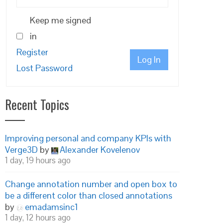
Keep me signed
in
Register
Log In
Lost Password
Recent Topics
Improving personal and company KPIs with
Verge3D
by
Alexander Kovelenov
1 day, 19 hours ago
Change annotation number and open box to
be a different color than closed annotations
by
emadamsinc1
1 day, 12 hours ago