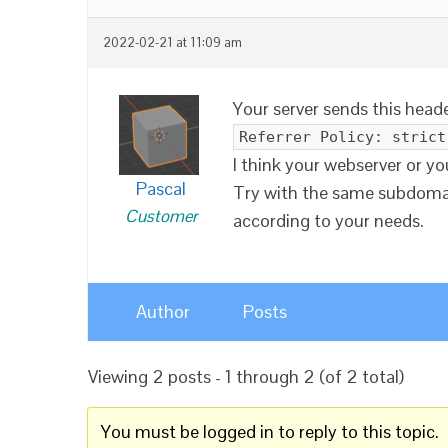
2022-02-21 at 11:09 am
Your server sends this header
Referrer Policy: strict
I think your webserver or y
Pascal
Try with the same subdomai
Customer
according to your needs.
Author
Posts
Viewing 2 posts - 1 through 2 (of 2 total)
You must be logged in to reply to this topic.