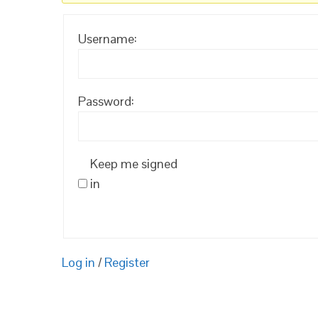
Username:
Password:
Keep me signed
in
Log in
/
Register