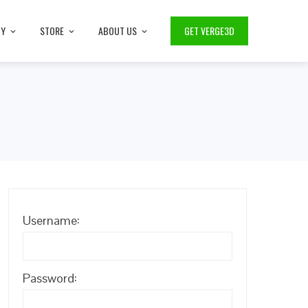
TY
STORE
ABOUT US
GET VERGE3D
Username:
Password: