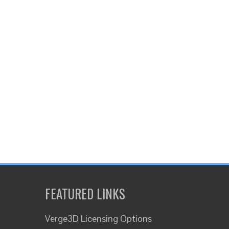
FEATURED LINKS
Verge3D Licensing Options