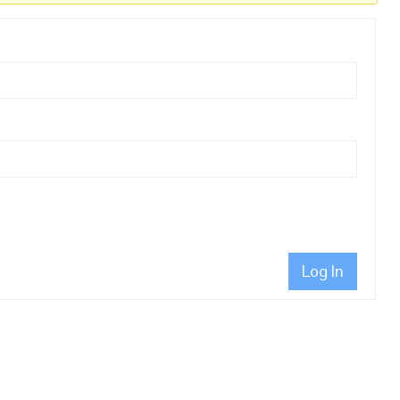
Log In