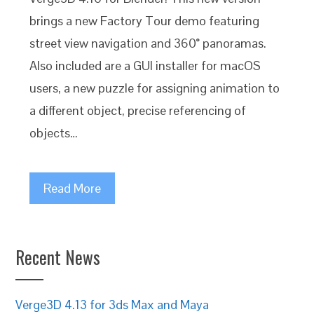
brings a new Factory Tour demo featuring
street view navigation and 360° panoramas.
Also included are a GUI installer for macOS
users, a new puzzle for assigning animation to
a different object, precise referencing of
objects…
Read More
Recent News
Verge3D 4.13 for 3ds Max and Maya