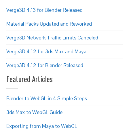
Verge3D 4.13 for Blender Released
Material Packs Updated and Reworked
Verge3D Network Traffic Limits Canceled
Verge3D 4.12 for 3ds Max and Maya
Verge3D 4.12 for Blender Released
Featured Articles
Blender to WebGL in 4 Simple Steps
3ds Max to WebGL Guide
Exporting from Maya to WebGL