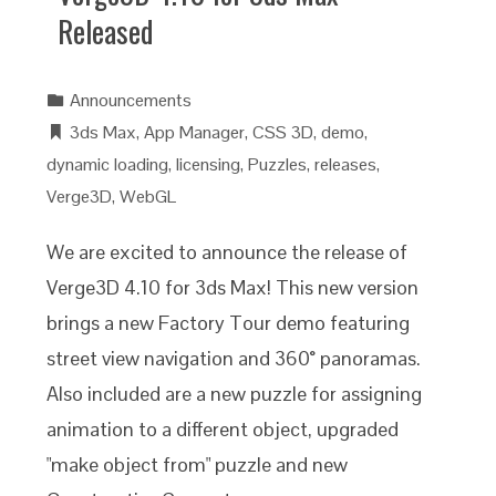
Released
Announcements
3ds Max
,
App Manager
,
CSS 3D
,
demo
,
dynamic loading
,
licensing
,
Puzzles
,
releases
,
Verge3D
,
WebGL
We are excited to announce the release of
Verge3D 4.10 for 3ds Max! This new version
brings a new Factory Tour demo featuring
street view navigation and 360° panoramas.
Also included are a new puzzle for assigning
animation to a different object, upgraded
"make object from" puzzle and new