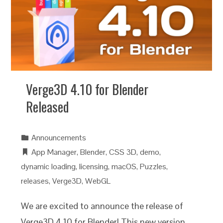
Verge3D 4.10 for Blender
Released
Announcements
App Manager
,
Blender
,
CSS 3D
,
demo
,
dynamic loading
,
licensing
,
macOS
,
Puzzles
,
releases
,
Verge3D
,
WebGL
We are excited to announce the release of
Verge3D 4.10 for Blender! This new version