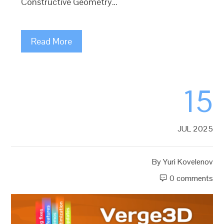
Constructive Geometry…
Read More
15
JUL 2025
By
Yuri Kovelenov
0 comments