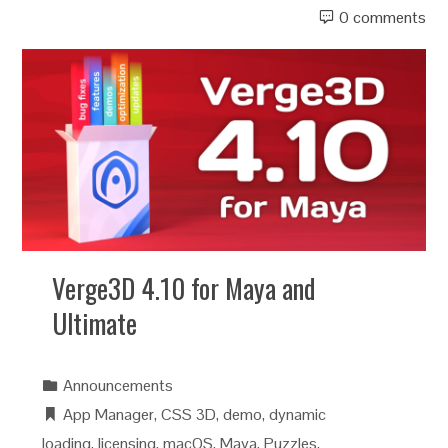
0 comments
Verge3D 4.10 for Maya and
Ultimate
Announcements
App Manager
,
CSS 3D
,
demo
,
dynamic
loading
,
licensing
,
macOS
,
Maya
,
Puzzles
,