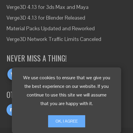
Verge3D 4.13 for 3ds Max and Maya
Verge3D 4.13 for Blender Released
Material Packs Updated and Reworked
Verge3D Network Traffic Limits Canceled
NEVER MISS A THING!
We use cookies to ensure that we give you
the best experience on our website. If you
OTHER LANGUAGES
continue to use this site we will assume
that you are happy with it.
OK, I AGREE