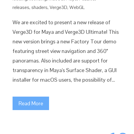
releases
,
shaders
,
Verge3D
,
WebGL
We are excited to present a new release of
Verge3D for Maya and Verge3D Ultimate! This
new version brings a new Factory Tour demo
featuring street view navigation and 360°
panoramas. Also included are support for
transparency in Maya's Surface Shader, a GUI
installer for macOS users, the possibility of…
Read More