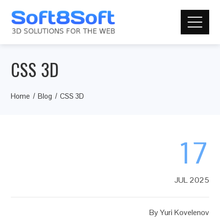
CSS 3D
Home
Blog
CSS 3D
17
JUL 2025
By
Yuri Kovelenov