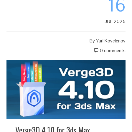
16
JUL 2025
By
Yuri Kovelenov
0 comments
Verge3D 4.10 for 3ds Max