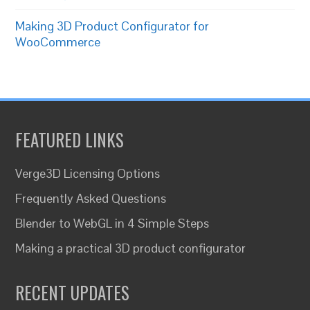
Making 3D Product Configurator for
WooCommerce
FEATURED LINKS
Verge3D Licensing Options
Frequently Asked Questions
Blender to WebGL in 4 Simple Steps
Making a practical 3D product configurator
RECENT UPDATES