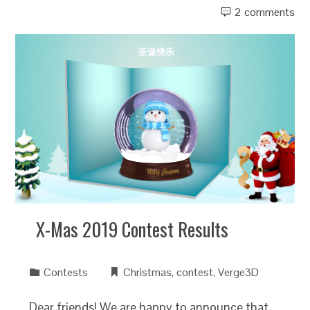
2 comments
X-Mas 2019 Contest Results
Contests
Christmas
,
contest
,
Verge3D
Dear friends! We are happy to announce that