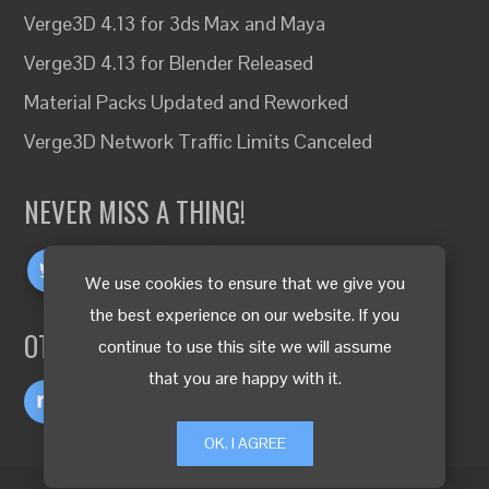
Verge3D 4.13 for 3ds Max and Maya
Verge3D 4.13 for Blender Released
Material Packs Updated and Reworked
Verge3D Network Traffic Limits Canceled
NEVER MISS A THING!
We use cookies to ensure that we give you
the best experience on our website. If you
OTHER LANGUAGES
continue to use this site we will assume
that you are happy with it.
OK, I AGREE