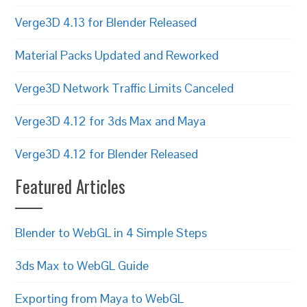
Verge3D 4.13 for Blender Released
Material Packs Updated and Reworked
Verge3D Network Traffic Limits Canceled
Verge3D 4.12 for 3ds Max and Maya
Verge3D 4.12 for Blender Released
Featured Articles
Blender to WebGL in 4 Simple Steps
3ds Max to WebGL Guide
Exporting from Maya to WebGL