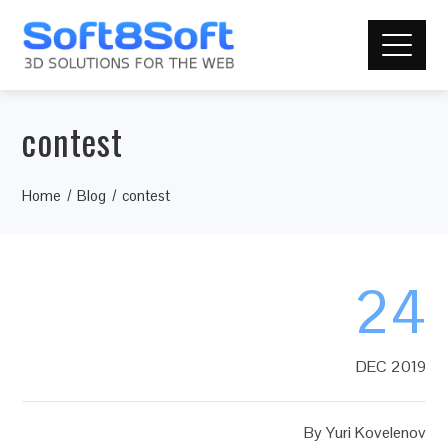
contest
Home
Blog
contest
24
DEC 2019
By
Yuri Kovelenov