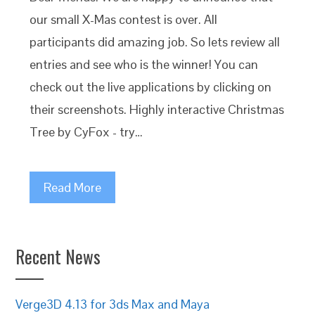
our small X-Mas contest is over. All
participants did amazing job. So lets review all
entries and see who is the winner! You can
check out the live applications by clicking on
their screenshots. Highly interactive Christmas
Tree by CyFox - try…
Read More
Recent News
Verge3D 4.13 for 3ds Max and Maya