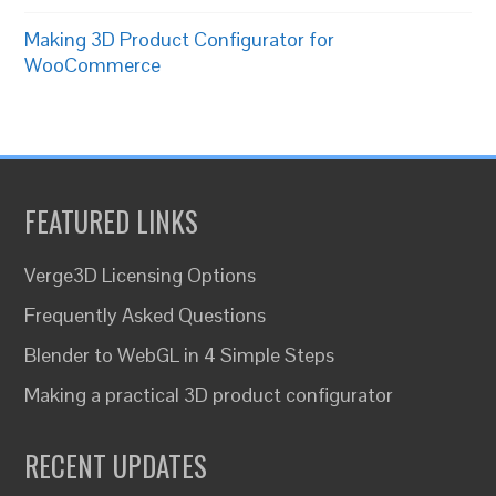
Making 3D Product Configurator for
WooCommerce
FEATURED LINKS
Verge3D Licensing Options
Frequently Asked Questions
Blender to WebGL in 4 Simple Steps
Making a practical 3D product configurator
RECENT UPDATES