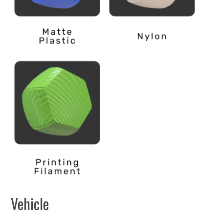
Vehicle