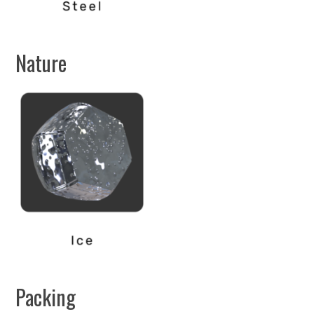
Nature
Packing