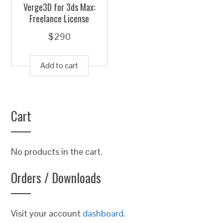
Verge3D for 3ds Max:
Freelance License
$
290
Add to cart
Cart
No products in the cart.
Orders / Downloads
Visit your account
dashboard
.