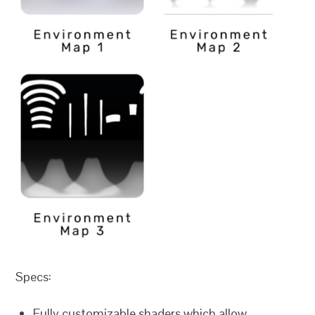
Specs:
Fully customizable shaders which allow