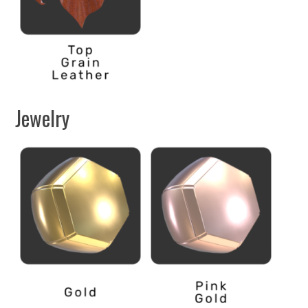
Jewelry