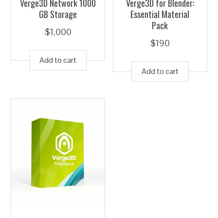
Verge3D Network 1000
Verge3D for Blender:
GB Storage
Essential Material
Pack
$
1,000
$
190
Add to cart
Add to cart