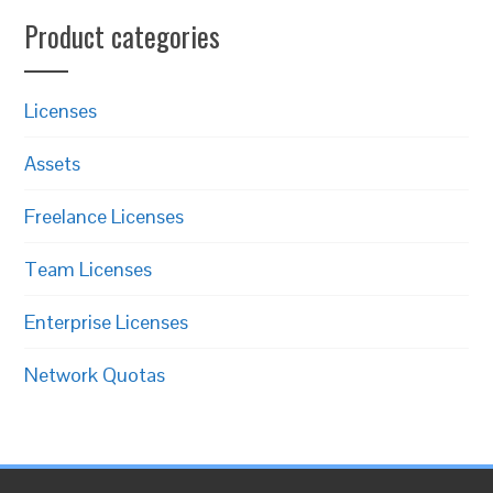
Product categories
Licenses
Assets
Freelance Licenses
Team Licenses
Enterprise Licenses
Network Quotas