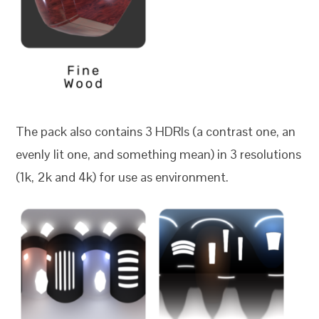
The pack also contains 3 HDRIs (a contrast one, an
evenly lit one, and something mean) in 3 resolutions
(1k, 2k and 4k) for use as environment.