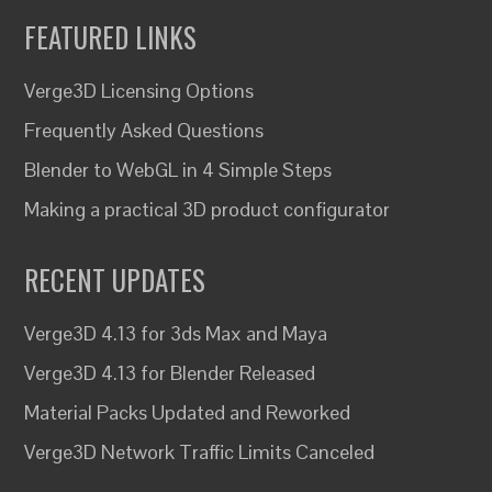
FEATURED LINKS
Verge3D Licensing Options
Frequently Asked Questions
Blender to WebGL in 4 Simple Steps
Making a practical 3D product configurator
RECENT UPDATES
Verge3D 4.13 for 3ds Max and Maya
Verge3D 4.13 for Blender Released
Material Packs Updated and Reworked
Verge3D Network Traffic Limits Canceled