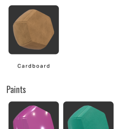
Paints