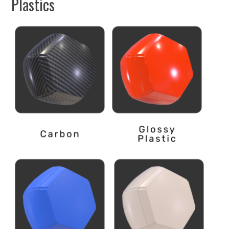
Plastics