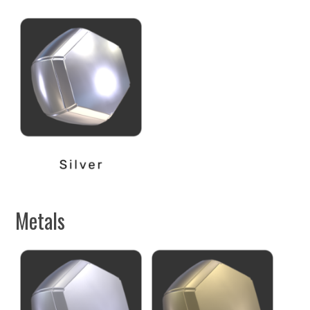
Metals