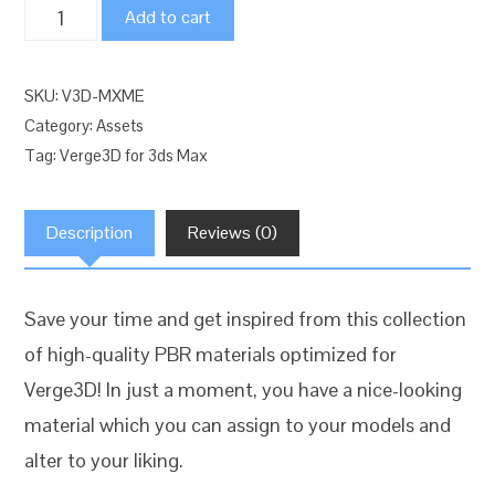
Verge3D
Add to cart
for
3ds
SKU:
V3D-MXME
Max:
Category:
Assets
Essential
Tag:
Verge3D for 3ds Max
Material
Pack
Description
Reviews (0)
quantity
Save your time and get inspired from this collection
of high-quality PBR materials optimized for
Verge3D! In just a moment, you have a nice-looking
material which you can assign to your models and
alter to your liking.