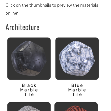
Click on the thumbnails to preview the materials
online:
Architecture