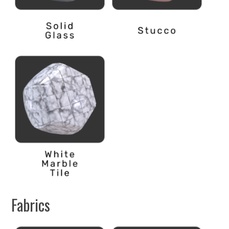
Fabrics