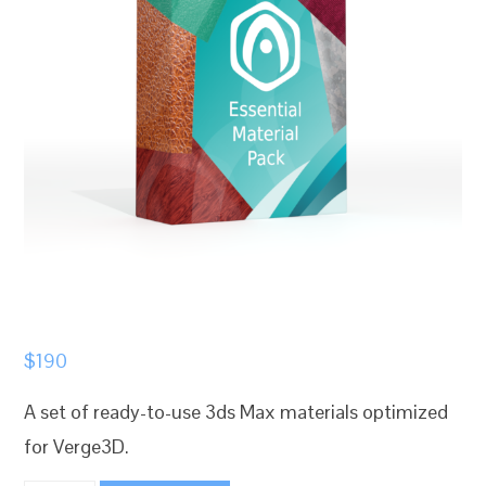
$
190
A set of ready-to-use 3ds Max materials optimized
for Verge3D.