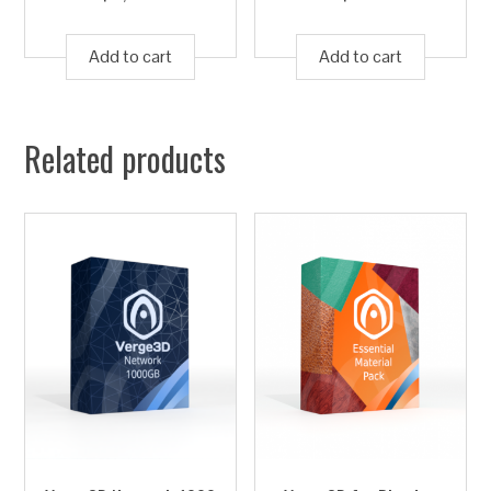
Add to cart
Add to cart
Related products