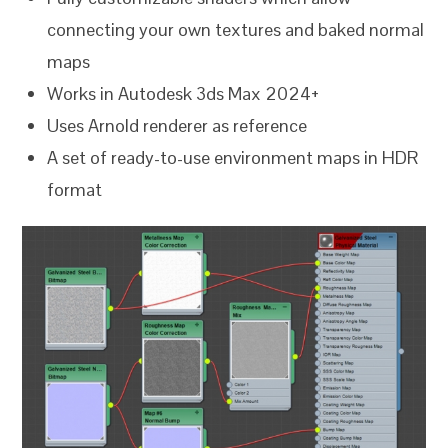
connecting your own textures and baked normal
maps
Works in Autodesk 3ds Max 2024+
Uses Arnold renderer as reference
A set of ready-to-use environment maps in HDR
format