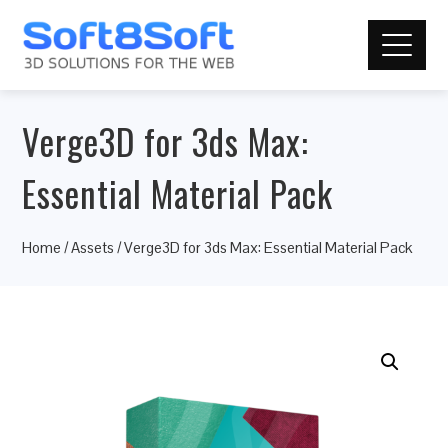
Verge3D for 3ds Max:
Essential Material Pack
Home
/
Assets
/ Verge3D for 3ds Max: Essential Material Pack