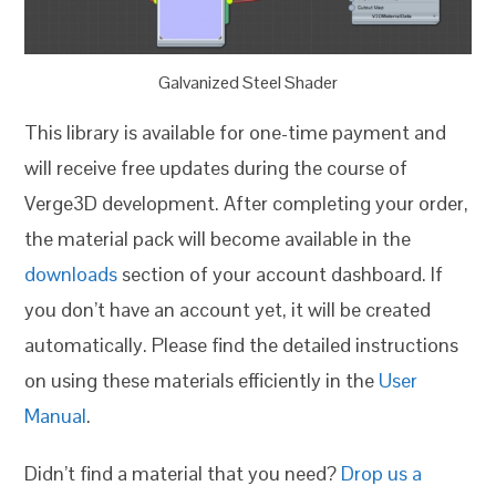
Galvanized Steel Shader
This library is available for one-time payment and
will receive free updates during the course of
Verge3D development. After completing your order,
the material pack will become available in the
downloads
section of your account dashboard. If
you don’t have an account yet, it will be created
automatically. Please find the detailed instructions
on using these materials efficiently in the
User
Manual
.
Didn’t find a material that you need?
Drop us a