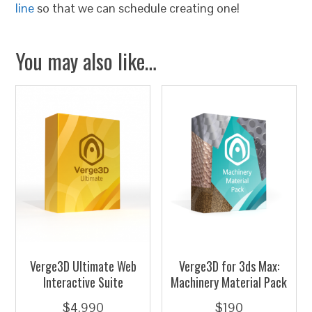
line
so that we can schedule creating one!
You may also like…
Verge3D Ultimate Web
Verge3D for 3ds Max:
Interactive Suite
Machinery Material Pack
$
4,990
$
190