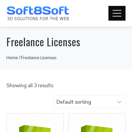
Freelance Licenses
Home
/ Freelance Licenses
Showing all 3 results