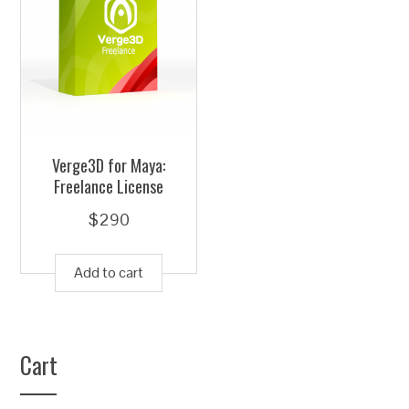
Verge3D for Maya:
Freelance License
$
290
Add to cart
Cart