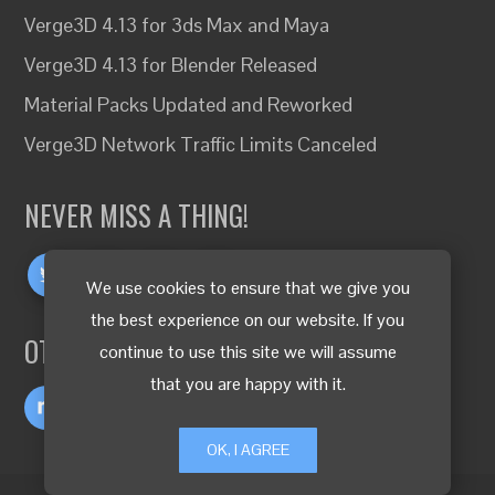
Verge3D 4.13 for 3ds Max and Maya
Verge3D 4.13 for Blender Released
Material Packs Updated and Reworked
Verge3D Network Traffic Limits Canceled
NEVER MISS A THING!
We use cookies to ensure that we give you
the best experience on our website. If you
OTHER LANGUAGES
continue to use this site we will assume
that you are happy with it.
OK, I AGREE