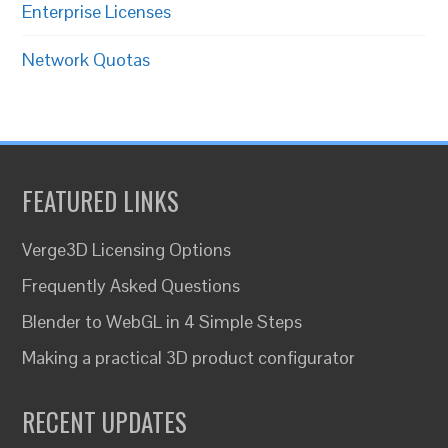
Enterprise Licenses
Network Quotas
FEATURED LINKS
Verge3D Licensing Options
Frequently Asked Questions
Blender to WebGL in 4 Simple Steps
Making a practical 3D product configurator
RECENT UPDATES