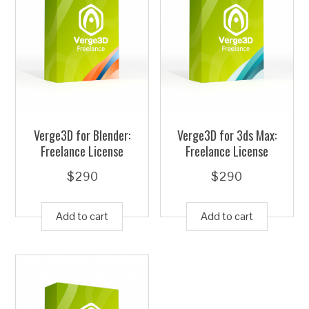
Verge3D for Blender:
Verge3D for 3ds Max:
Freelance License
Freelance License
$
290
$
290
Add to cart
Add to cart