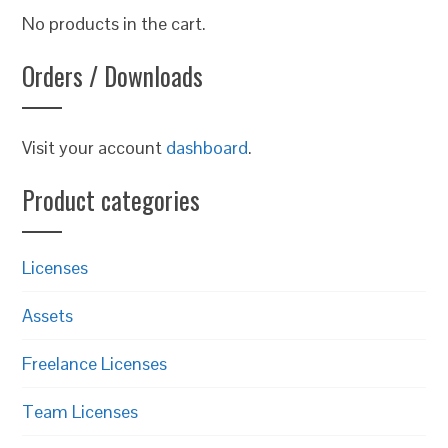
No products in the cart.
Orders / Downloads
Visit your account
dashboard
.
Product categories
Licenses
Assets
Freelance Licenses
Team Licenses