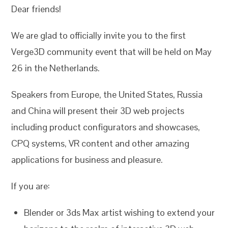
Dear friends!
We are glad to officially invite you to the first
Verge3D community event that will be held on May
26 in the Netherlands.
Speakers from Europe, the United States, Russia
and China will present their 3D web projects
including product configurators and showcases,
CPQ systems, VR content and other amazing
applications for business and pleasure.
If you are:
Blender or 3ds Max artist wishing to extend your