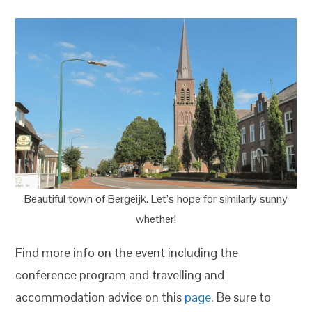
Beautiful town of Bergeijk. Let’s hope for similarly sunny
whether!
Find more info on the event including the
conference program and travelling and
accommodation advice on this
page
. Be sure to