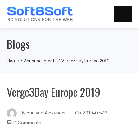
Blogs
Home
Announcements
Verge3Day Europe 2019
Verge3Day Europe 2019
By
Yuri and Alexander
On
2019-05-13
0 Comments