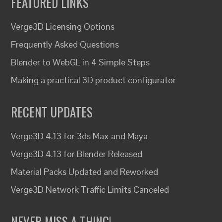
FEATURED LINKS
Verge3D Licensing Options
Frequently Asked Questions
Blender to WebGL in 4 Simple Steps
Making a practical 3D product configurator
RECENT UPDATES
Verge3D 4.13 for 3ds Max and Maya
Verge3D 4.13 for Blender Released
Material Packs Updated and Reworked
Verge3D Network Traffic Limits Canceled
NEVER MISS A THING!