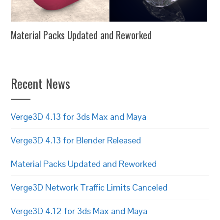
Material Packs Updated and Reworked
Recent News
Verge3D 4.13 for 3ds Max and Maya
Verge3D 4.13 for Blender Released
Material Packs Updated and Reworked
Verge3D Network Traffic Limits Canceled
Verge3D 4.12 for 3ds Max and Maya