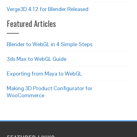
Verge3D 4.12 for Blender Released
Featured Articles
Blender to WebGL in 4 Simple Steps
3ds Max to WebGL Guide
Exporting from Maya to WebGL
Making 3D Product Configurator for
WooCommerce