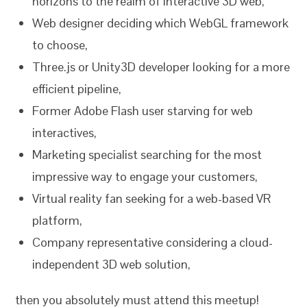
horizons to the realm of interactive 3D web,
Web designer deciding which WebGL framework
to choose,
Three.js or Unity3D developer looking for a more
efficient pipeline,
Former Adobe Flash user starving for web
interactives,
Marketing specialist searching for the most
impressive way to engage your customers,
Virtual reality fan seeking for a web-based VR
platform,
Company representative considering a cloud-
independent 3D web solution,
then you absolutely must attend this meetup!