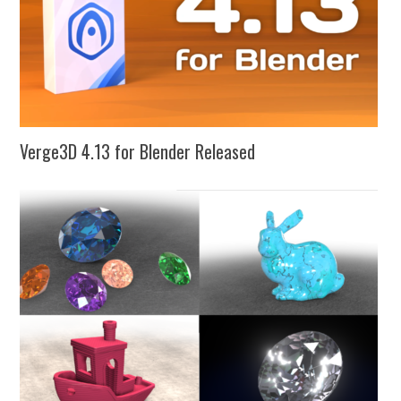
Verge3D 4.13 for Blender Released