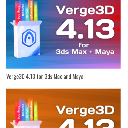
Verge3D 4.13 for 3ds Max and Maya