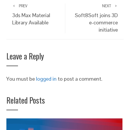
PREV
NEXT
3ds Max Material
Soft8Soft joins 3D
Library Available
e-commerce
initiative
Leave a Reply
You must be
logged in
to post a comment.
Related Posts