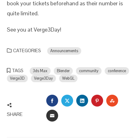
book your tickets beforehand as their number is
quite limited.
See you at Verge3Day!
CATEGORIES
Announcements
TAGS
3ds Max
Blender
community
conference
Verge3D
Verge3Day
WebGL
FACEBOOK
TWITTER
LINKEDIN
PINTEREST
STUMBLEU
SHARE
EMAIL