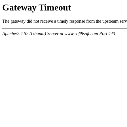
Gateway Timeout
The gateway did not receive a timely response from the upstream serve
Apache/2.4.52 (Ubuntu) Server at www.soft8soft.com Port 443