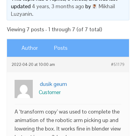
updated
4 years, 3 months ago
by
Mikhail
Luzyanin
.
Viewing 7 posts - 1 through 7 (of 7 total)
Author
Posts
2022-04-20 at 10:00 am
#51179
dusik geum
Customer
A ‘transform copy’ was used to complete the
animation of the robotic arm picking up and
lowering the box. It works fine in blender view