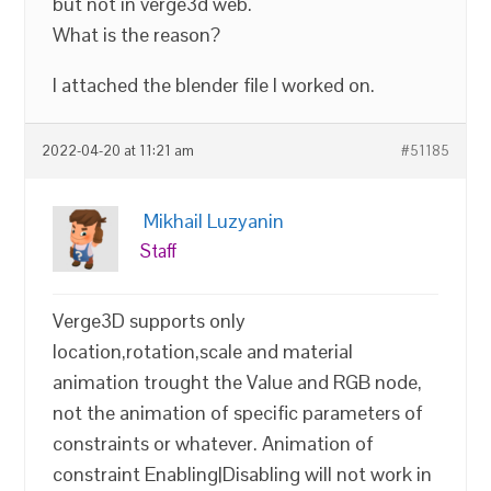
but not in verge3d web.
What is the reason?
I attached the blender file I worked on.
2022-04-20 at 11:21 am
#51185
Mikhail Luzyanin
Staff
Verge3D supports only
location,rotation,scale and material
animation trought the Value and RGB node,
not the animation of specific parameters of
constraints or whatever. Animation of
constraint Enabling|Disabling will not work in