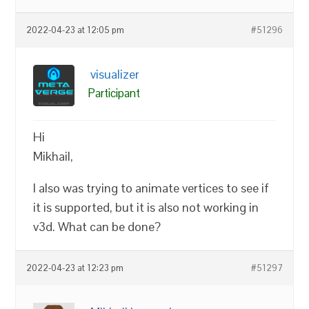
2022-04-23 at 12:05 pm
#51296
visualizer
Participant
Hi
Mikhail,
I also was trying to animate vertices to see if
it is supported, but it is also not working in
v3d. What can be done?
2022-04-23 at 12:23 pm
#51297