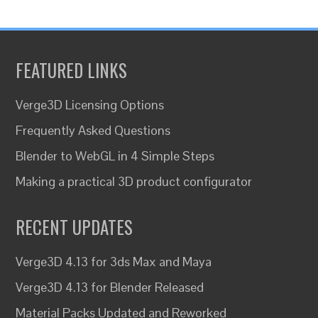
FEATURED LINKS
Verge3D Licensing Options
Frequently Asked Questions
Blender to WebGL in 4 Simple Steps
Making a practical 3D product configurator
RECENT UPDATES
Verge3D 4.13 for 3ds Max and Maya
Verge3D 4.13 for Blender Released
Material Packs Updated and Reworked