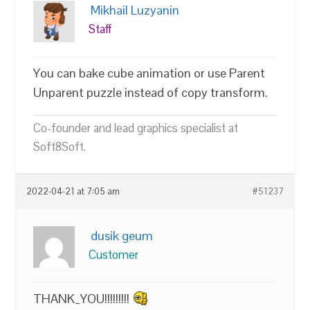
Mikhail Luzyanin
Staff
You can bake cube animation or use Parent
Unparent puzzle instead of copy transform.
Co-founder and lead graphics specialist at
Soft8Soft.
2022-04-21 at 7:05 am
#51237
dusik geum
Customer
THANK_YOU!!!!!!!!!