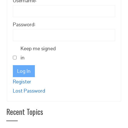
Username:
Password:
Keep me signed
in
Log In
Register
Lost Password
Recent Topics