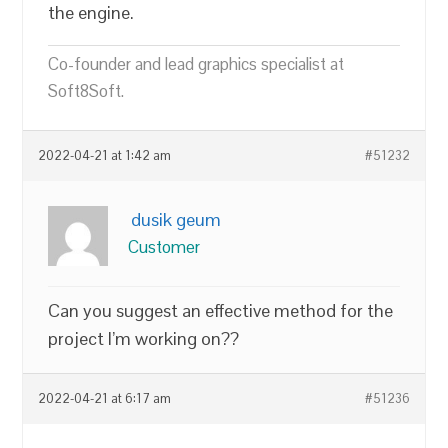
the engine.
Co-founder and lead graphics specialist at
Soft8Soft.
2022-04-21 at 1:42 am
#51232
dusik geum
Customer
Can you suggest an effective method for the
project I’m working on??
2022-04-21 at 6:17 am
#51236