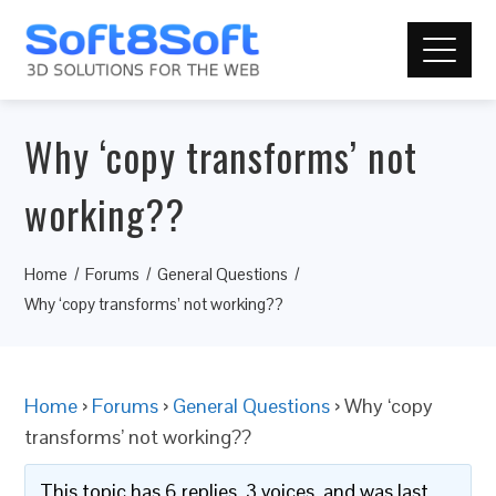
Why ‘copy transforms’ not
working??
Home
Forums
General Questions
Why ‘copy transforms’ not working??
Home
›
Forums
›
General Questions
›
Why ‘copy
transforms’ not working??
This topic has 6 replies, 3 voices, and was last