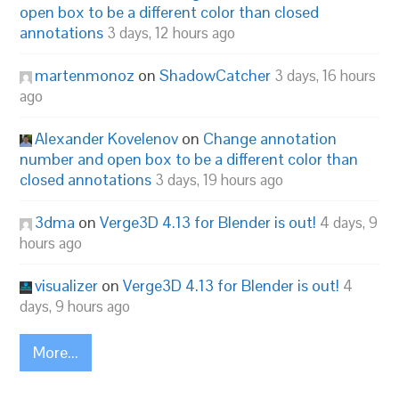
open box to be a different color than closed
annotations
3 days, 12 hours ago
martenmonoz
on
ShadowCatcher
3 days, 16 hours
ago
Alexander Kovelenov
on
Change annotation
number and open box to be a different color than
closed annotations
3 days, 19 hours ago
3dma
on
Verge3D 4.13 for Blender is out!
4 days, 9
hours ago
visualizer
on
Verge3D 4.13 for Blender is out!
4
days, 9 hours ago
More...