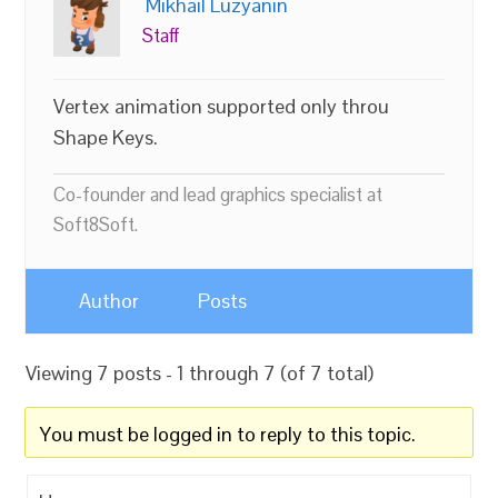
Mikhail Luzyanin
Staff
Vertex animation supported only throu
Shape Keys.
Co-founder and lead graphics specialist at
Soft8Soft.
Author
Posts
Viewing 7 posts - 1 through 7 (of 7 total)
You must be logged in to reply to this topic.