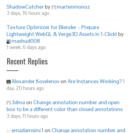
ShadowCatcher
by
martenmonoz
3 days, 16 hours ago
Texture Optimizer for Blender – Prepare
Lightweight WebGL & Verge3D Assets in 1-Click!
by
mashud008
1 week, 6 days ago
Recent Replies
Alexander Kovelenov
on
Are Instances Working?
1
day, 20 hours ago
3dma
on
Change annotation number and open
box to be a different color than closed annotations
3 days, 11 hours ago
emadamsinc1
on
Change annotation number and