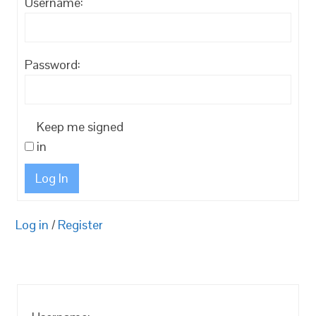
Username:
Password:
Keep me signed
in
Log In
Log in
/
Register