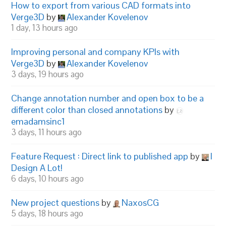
How to export from various CAD formats into
Verge3D
by
Alexander Kovelenov
1 day, 13 hours ago
Improving personal and company KPIs with
Verge3D
by
Alexander Kovelenov
3 days, 19 hours ago
Change annotation number and open box to be a
different color than closed annotations
by
emadamsinc1
3 days, 11 hours ago
Feature Request : Direct link to published app
by
I
Design A Lot!
6 days, 10 hours ago
New project questions
by
NaxosCG
5 days, 18 hours ago