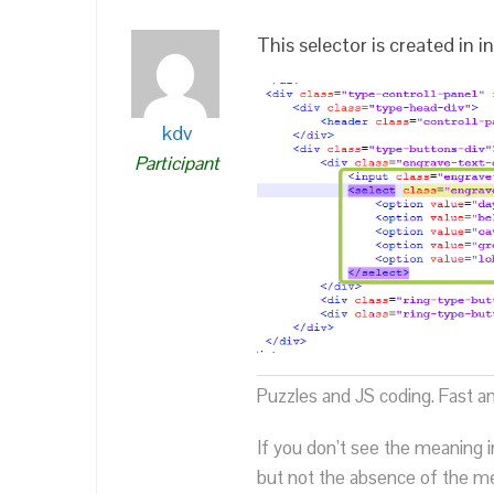
This selector is created in
kdv
Participant
Puzzles and JS coding. Fast a
If you don’t see the meaning i
but not the absence of the mea