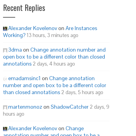
Recent Replies
Alexander Kovelenov
on
Are Instances
Working?
13 hours, 3 minutes ago
3dma
on
Change annotation number and
open box to be a different color than closed
annotations
2 days, 4 hours ago
emadamsinc1
on
Change annotation
number and open box to be a different color
than closed annotations
2 days, 5 hours ago
martenmonoz
on
ShadowCatcher
2 days, 9
hours ago
Alexander Kovelenov
on
Change
annotation number and open box to be a