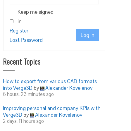
Keep me signed
in
Register
Log In
Lost Password
Recent Topics
How to export from various CAD formats
into Verge3D
by
Alexander Kovelenov
6 hours, 23 minutes ago
Improving personal and company KPIs with
Verge3D
by
Alexander Kovelenov
2 days, 11 hours ago