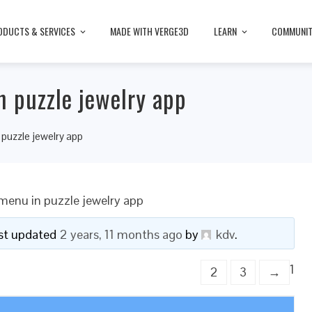
ODUCTS & SERVICES
MADE WITH VERGE3D
LEARN
COMMUNI
 puzzle jewelry app
puzzle jewelry app
menu in puzzle jewelry app
last updated
2 years, 11 months ago
by
kdv
.
1
2
3
→