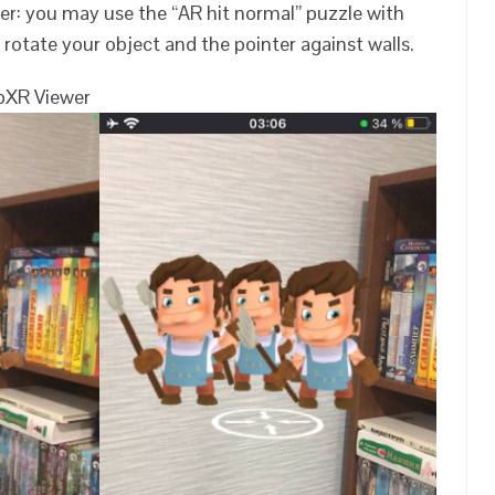
er: you may use the “AR hit normal” puzzle with
o rotate your object and the pointer against walls.
bXR Viewer