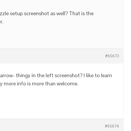
zle setup screenshot as well? That is the
r.
#65673
rrow- thingy in the left screenshot? I like to learn
any more info is more than welcome.
#65674