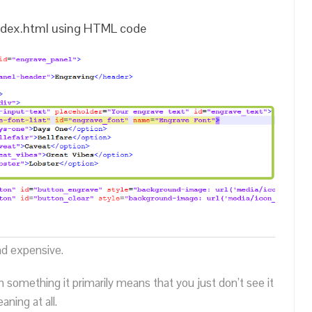
 index.html using HTML code
nd expensive.
n something it primarily means that you just don’t see it
ning at all.