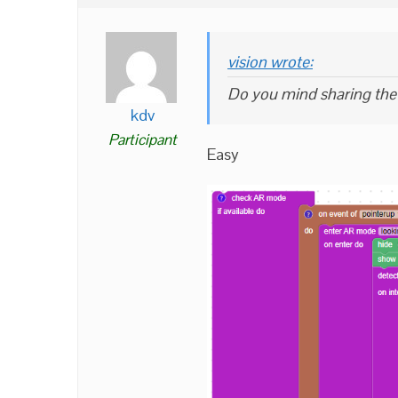
vision wrote:
Do you mind sharing the 
kdv
Participant
Easy