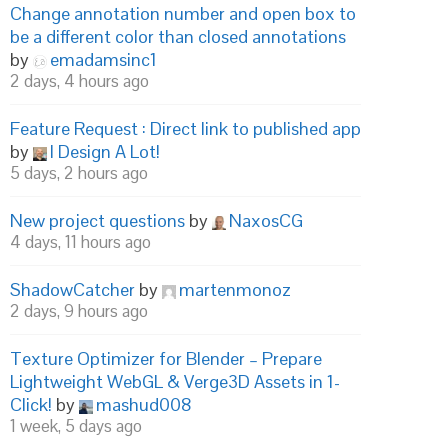
Change annotation number and open box to
be a different color than closed annotations
by
emadamsinc1
2 days, 4 hours ago
Feature Request : Direct link to published app
by
I Design A Lot!
5 days, 2 hours ago
New project questions
by
NaxosCG
4 days, 11 hours ago
ShadowCatcher
by
martenmonoz
2 days, 9 hours ago
Texture Optimizer for Blender – Prepare
Lightweight WebGL & Verge3D Assets in 1-
Click!
by
mashud008
1 week, 5 days ago