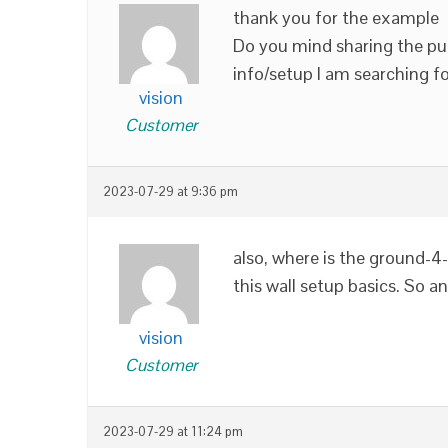
thank you for the example
Do you mind sharing the puz
info/setup I am searching fo
vision
Customer
2023-07-29 at 9:36 pm
also, where is the ground-4-a
this wall setup basics. So 
vision
Customer
2023-07-29 at 11:24 pm