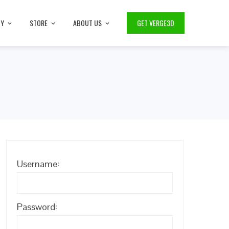
TY
STORE
ABOUT US
GET VERGE3D
Username:
Password: