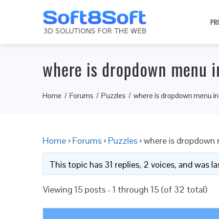
PR
where is dropdown menu in
Home
Forums
Puzzles
where is dropdown menu in 
Home
›
Forums
›
Puzzles
›
where is dropdown 
This topic has 31 replies, 2 voices, and was 
Viewing 15 posts - 1 through 15 (of 32 total)