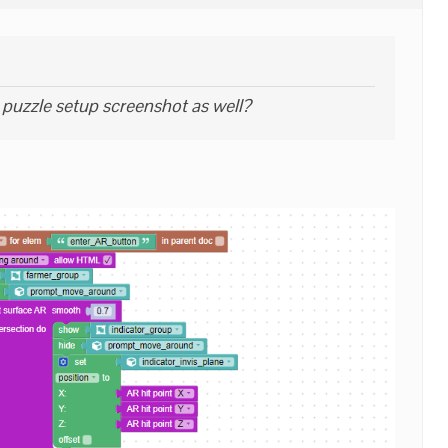
puzzle setup screenshot as well?