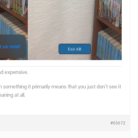
nd expensive.
n something it primarily means that you just don’t see it
ning at all.
#65672