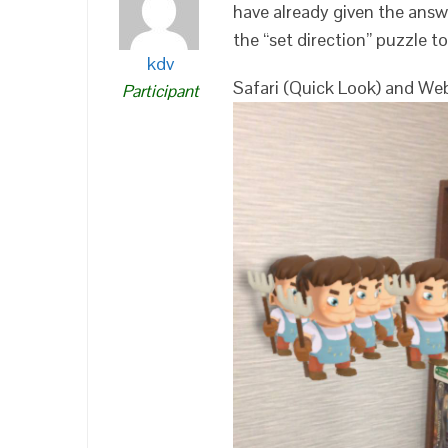
have already given the answ
the “set direction” puzzle t
kdv
Safari (Quick Look) and We
Participant