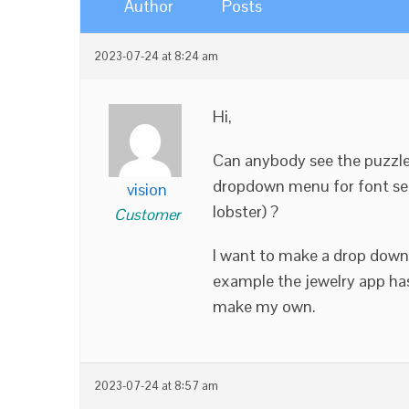
Author
Posts
2023-07-24 at 8:24 am
Hi,
Can anybody see the puzzle
dropdown menu for font sele
vision
lobster) ?
Customer
I want to make a drop down 
example the jewelry app ha
make my own.
2023-07-24 at 8:57 am