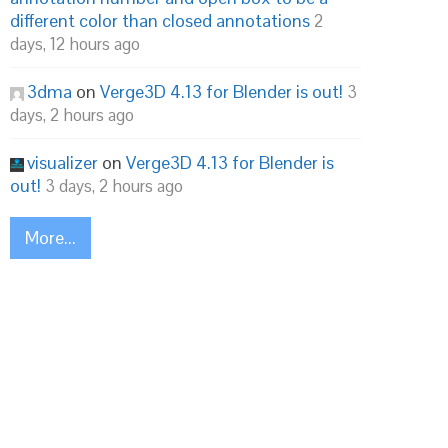
different color than closed annotations
2
days, 12 hours ago
3dma
on
Verge3D 4.13 for Blender is out!
3
days, 2 hours ago
visualizer
on
Verge3D 4.13 for Blender is
out!
3 days, 2 hours ago
More...