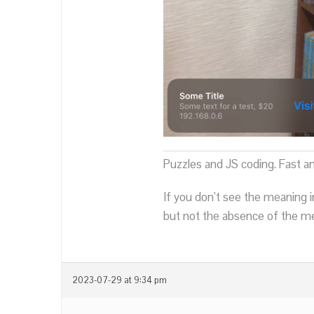
Puzzles and JS coding. Fast a
If you don’t see the meaning i
but not the absence of the mea
2023-07-29 at 9:34 pm