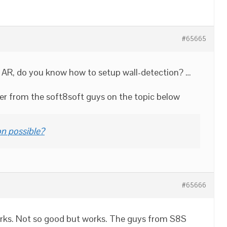
#65665
th AR, do you know how to setup wall-detection? …
wer from the soft8soft guys on the topic below
on possible?
#65666
works. Not so good but works. The guys from S8S