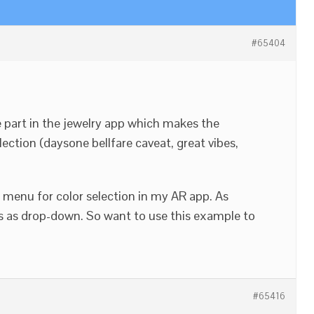
#65404
 part in the jewelry app which makes the
ction (daysone bellfare caveat, great vibes,
menu for color selection in my AR app. As
s as drop-down. So want to use this example to
#65416