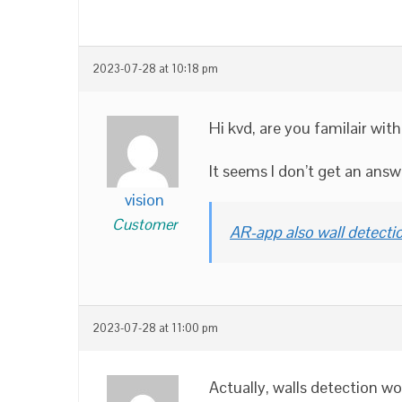
2023-07-28 at 10:18 pm
Hi kvd, are you familair wi
It seems I don’t get an ans
vision
Customer
AR-app also wall detecti
2023-07-28 at 11:00 pm
Actually, walls detection 