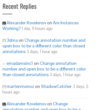
Recent Replies
Alexander Kovelenov
on
Are Instances
Working?
1 day, 9 hours ago
3dma
on
Change annotation number and
open box to be a different color than closed
annotations
3 days, 1 hour ago
emadamsinc1
on
Change annotation
number and open box to be a different color
than closed annotations
3 days, 1 hour ago
martenmonoz
on
ShadowCatcher
3 days, 5
hours ago
Alexander Kovelenov
on
Change
annotation number and open box to be a