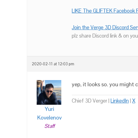
LIKE The GLIFTEK Facebook P
Join the Verge 3D Discord Ser
plz share Discord link & on you
2020-02-11 at 12:03 pm
yep, it looks so. you might 
Chief 3D Verger |
LinkedIn
|
X
Yuri
Kovelenov
Staff