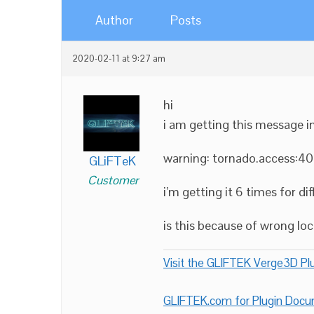
Author
Posts
2020-02-11 at 9:27 am
hi
i am getting this message 
warning: tornado.access:40
GLiFTeK
Customer
i’m getting it 6 times for d
is this because of wrong lo
Visit the GLIFTEK Verge3D Plu
GLIFTEK.com for Plugin Doc