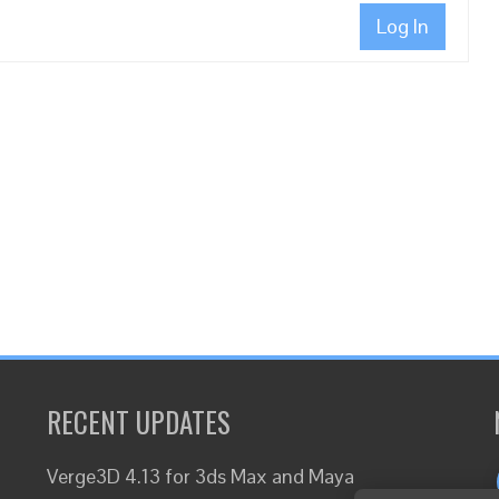
Log In
RECENT UPDATES
Verge3D 4.13 for 3ds Max and Maya