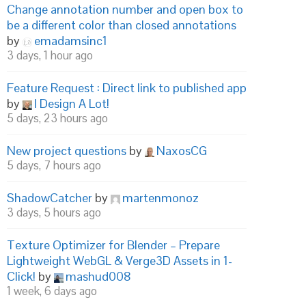
Change annotation number and open box to
be a different color than closed annotations
by
emadamsinc1
3 days, 1 hour ago
Feature Request : Direct link to published app
by
I Design A Lot!
5 days, 23 hours ago
New project questions
by
NaxosCG
5 days, 7 hours ago
ShadowCatcher
by
martenmonoz
3 days, 5 hours ago
Texture Optimizer for Blender – Prepare
Lightweight WebGL & Verge3D Assets in 1-
Click!
by
mashud008
1 week, 6 days ago