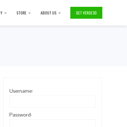
TY
STORE
ABOUT US
GET VERGE3D
Username:
Password: