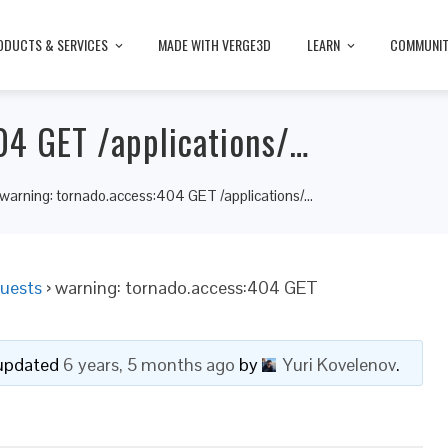
ODUCTS & SERVICES
MADE WITH VERGE3D
LEARN
COMMUNI
04 GET /applications/…
warning: tornado.access:404 GET /applications/…
uests
›
warning: tornado.access:404 GET
t updated
6 years, 5 months ago
by
Yuri Kovelenov
.