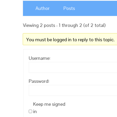
Author
Posts
Viewing 2 posts - 1 through 2 (of 2 total)
You must be logged in to reply to this topic.
Username:
Password:
Keep me signed
in