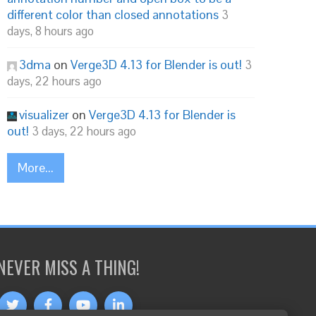
different color than closed annotations
3
days, 8 hours ago
3dma
on
Verge3D 4.13 for Blender is out!
3
days, 22 hours ago
visualizer
on
Verge3D 4.13 for Blender is
out!
3 days, 22 hours ago
More...
NEVER MISS A THING!