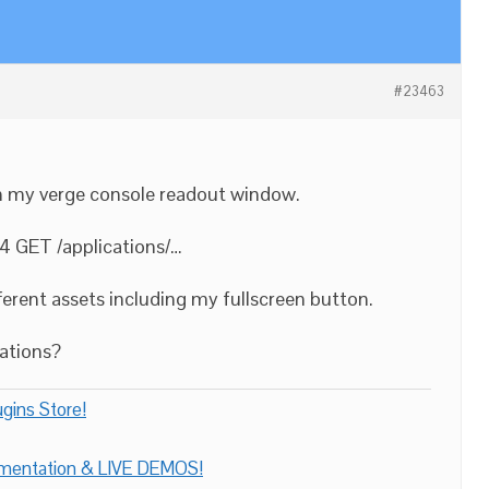
#23463
in my verge console readout window.
4 GET /applications/…
ifferent assets including my fullscreen button.
cations?
gins Store!
umentation & LIVE DEMOS!