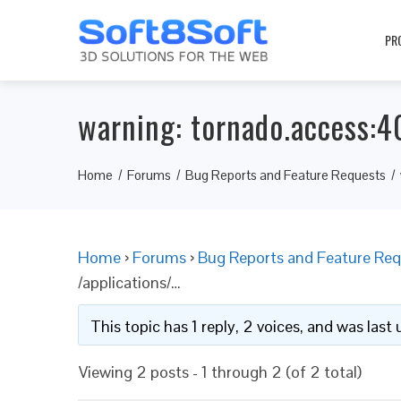
PR
warning: tornado.access:4
Home
Forums
Bug Reports and Feature Requests
Home
›
Forums
›
Bug Reports and Feature Req
/applications/…
This topic has 1 reply, 2 voices, and was las
Viewing 2 posts - 1 through 2 (of 2 total)