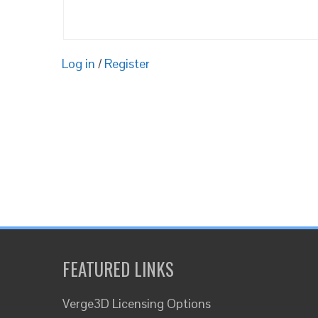
Log in
/
Register
FEATURED LINKS
Verge3D Licensing Options