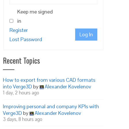
Keep me signed
in
Register
Log In
Lost Password
Recent Topics
How to export from various CAD formats
into Verge3D
by
Alexander Kovelenov
1 day, 2 hours ago
Improving personal and company KPIs with
Verge3D
by
Alexander Kovelenov
3 days, 8 hours ago