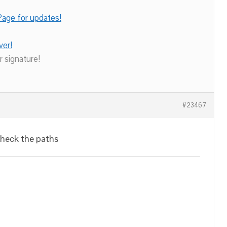
age for updates!
ver!
r signature!
#23467
check the paths