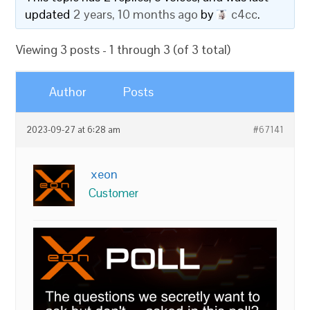
updated
2 years, 10 months ago
by
c4cc
.
Viewing 3 posts - 1 through 3 (of 3 total)
Author
Posts
2023-09-27 at 6:28 am
#67141
xeon
Customer