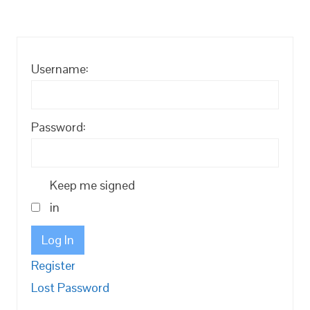
Username:
Password:
Keep me signed
in
Log In
Register
Lost Password