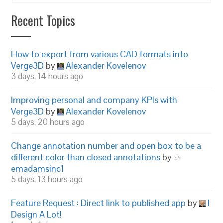
Recent Topics
How to export from various CAD formats into
Verge3D
by
Alexander Kovelenov
3 days, 14 hours ago
Improving personal and company KPIs with
Verge3D
by
Alexander Kovelenov
5 days, 20 hours ago
Change annotation number and open box to be a
different color than closed annotations
by
emadamsinc1
5 days, 13 hours ago
Feature Request : Direct link to published app
by
I
Design A Lot!