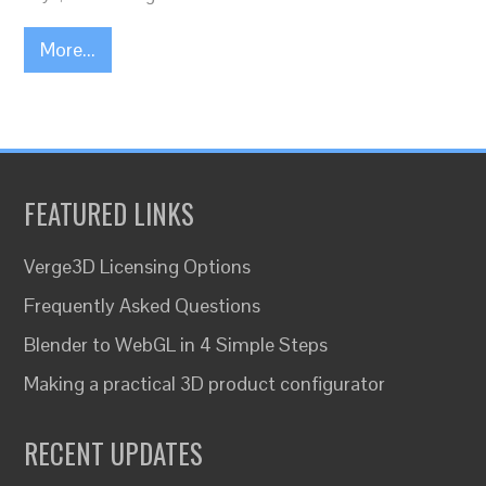
More...
FEATURED LINKS
Verge3D Licensing Options
Frequently Asked Questions
Blender to WebGL in 4 Simple Steps
Making a practical 3D product configurator
RECENT UPDATES