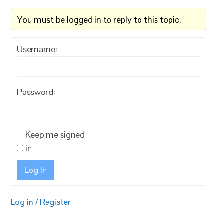
You must be logged in to reply to this topic.
Username:
Password:
Keep me signed
in
Log In
Log in
/
Register