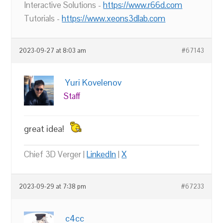
Interactive Solutions -
https://www.r66d.com
Tutorials -
https://www.xeons3dlab.com
2023-09-27 at 8:03 am
#67143
Yuri Kovelenov
Staff
great idea!
Chief 3D Verger |
LinkedIn
|
X
2023-09-29 at 7:38 pm
#67233
c4cc