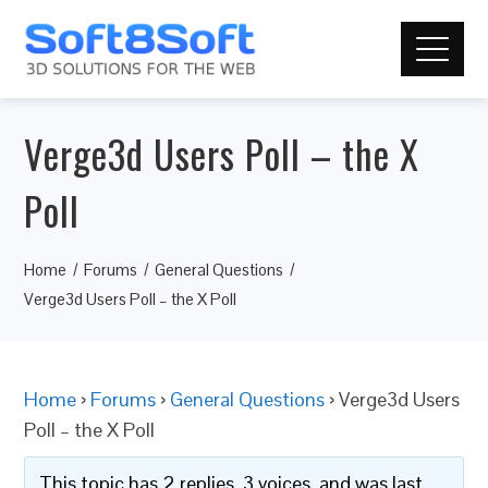
Verge3d Users Poll – the X
Poll
Home
Forums
General Questions
Verge3d Users Poll – the X Poll
Home
›
Forums
›
General Questions
›
Verge3d Users
Poll – the X Poll
This topic has 2 replies, 3 voices, and was last