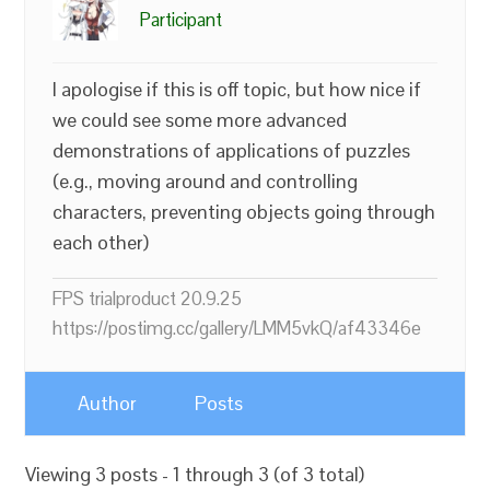
Participant
I apologise if this is off topic, but how nice if
we could see some more advanced
demonstrations of applications of puzzles
(e.g., moving around and controlling
characters, preventing objects going through
each other)
FPS trialproduct 20.9.25
https://postimg.cc/gallery/LMM5vkQ/af43346e
Author
Posts
Viewing 3 posts - 1 through 3 (of 3 total)