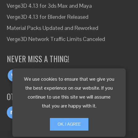
Verge3D 4.13 for 3ds Max and Maya
Verge3D 4.13 for Blender Released
Material Packs Updated and Reworked
Verge3D Network Traffic Limits Canceled
NEVER MISS A THING!
We use cookies to ensure that we give you
the best experience on our website. If you
OTHER LANGUAGES
continue to use this site we will assume
that you are happy with it.
OK, I AGREE