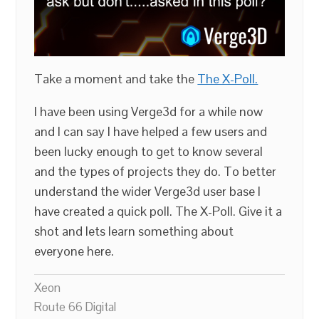
Take a moment and take the
The X-Poll.
I have been using Verge3d for a while now
and I can say I have helped a few users and
been lucky enough to get to know several
and the types of projects they do. To better
understand the wider Verge3d user base I
have created a quick poll. The X-Poll. Give it a
shot and lets learn something about
everyone here.
Xeon
Route 66 Digital