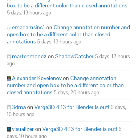
box to be a different color than closed annotations
5 days, 13 hours ago
emadamsinc1
on
Change annotation number and
open box to be a different color than closed
annotations
5 days, 13 hours ago
martenmonoz
on
ShadowCatcher
5 days, 17 hours
ago
Alexander Kovelenov
on
Change annotation
number and open box to be a different color than
closed annotations
5 days, 20 hours ago
3dma
on
Verge3D 4.13 for Blender is out!
6 days,
10 hours ago
visualizer
on
Verge3D 4.13 for Blender is out!
6
days, 10 hours ago