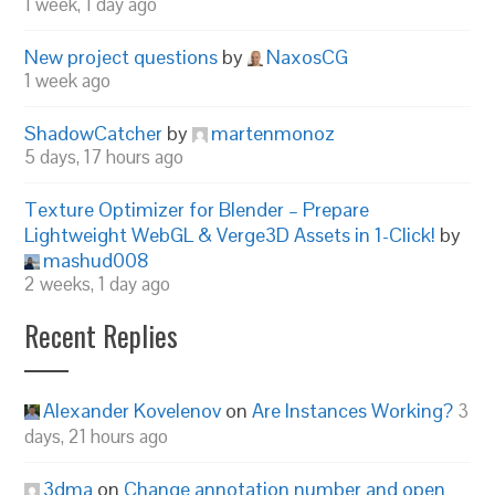
1 week, 1 day ago
New project questions
by
NaxosCG
1 week ago
ShadowCatcher
by
martenmonoz
5 days, 17 hours ago
Texture Optimizer for Blender – Prepare
Lightweight WebGL & Verge3D Assets in 1-Click!
by
mashud008
2 weeks, 1 day ago
Recent Replies
Alexander Kovelenov
on
Are Instances Working?
3
days, 21 hours ago
3dma
on
Change annotation number and open