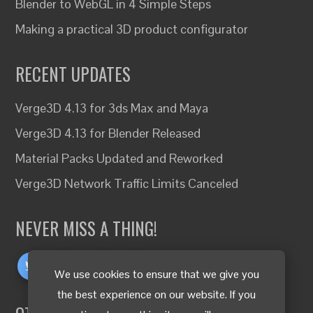
Blender to WebGL in 4 Simple Steps
Making a practical 3D product configurator
RECENT UPDATES
Verge3D 4.13 for 3ds Max and Maya
Verge3D 4.13 for Blender Released
Material Packs Updated and Reworked
Verge3D Network Traffic Limits Canceled
NEVER MISS A THING!
We use cookies to ensure that we give you
the best experience on our website. If you