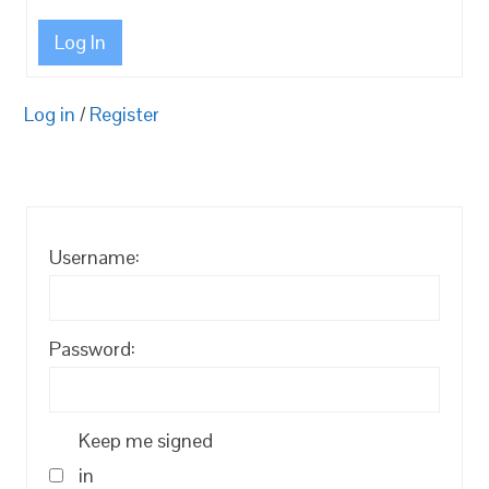
Log In
Log in
/
Register
Username:
Password:
Keep me signed
in