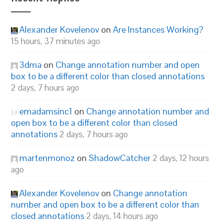
Alexander Kovelenov
on
Are Instances Working?
15 hours, 37 minutes ago
3dma
on
Change annotation number and open
box to be a different color than closed annotations
2 days, 7 hours ago
emadamsinc1
on
Change annotation number and
open box to be a different color than closed
annotations
2 days, 7 hours ago
martenmonoz
on
ShadowCatcher
2 days, 12 hours
ago
Alexander Kovelenov
on
Change annotation
number and open box to be a different color than
closed annotations
2 days, 14 hours ago