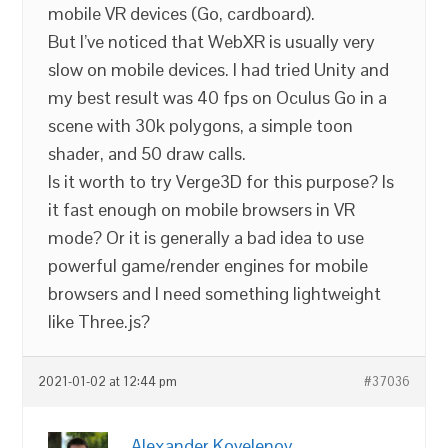
mobile VR devices (Go, cardboard).
But I’ve noticed that WebXR is usually very
slow on mobile devices. I had tried Unity and
my best result was 40 fps on Oculus Go in a
scene with 30k polygons, a simple toon
shader, and 50 draw calls.
Is it worth to try Verge3D for this purpose? Is
it fast enough on mobile browsers in VR
mode? Or it is generally a bad idea to use
powerful game/render engines for mobile
browsers and I need something lightweight
like Three.js?
2021-01-02 at 12:44 pm
#37036
Alexander Kovelenov