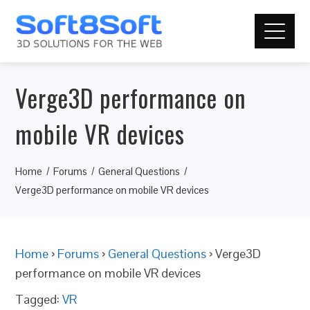
Verge3D performance on
mobile VR devices
Home
Forums
General Questions
Verge3D performance on mobile VR devices
Home
›
Forums
›
General Questions
›
Verge3D
performance on mobile VR devices
Tagged:
VR