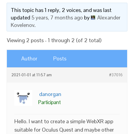
This topic has 1 reply, 2 voices, and was last
updated
5 years, 7 months ago
by
Alexander
Kovelenov
.
Viewing 2 posts - 1 through 2 (of 2 total)
Author
Posts
2021-01-01 at 11:57 am
#37016
danorgan
Participant
Hello. I want to create a simple WebXR app
suitable for Oculus Quest and maybe other