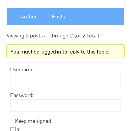
Author
Posts
Viewing 2 posts - 1 through 2 (of 2 total)
You must be logged in to reply to this topic.
Username:
Password:
Keep me signed
in