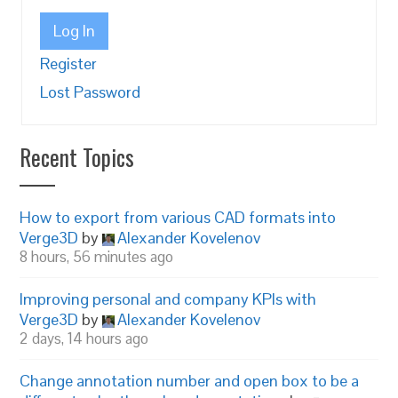
Log In
Register
Lost Password
Recent Topics
How to export from various CAD formats into
Verge3D
by
Alexander Kovelenov
8 hours, 56 minutes ago
Improving personal and company KPIs with
Verge3D
by
Alexander Kovelenov
2 days, 14 hours ago
Change annotation number and open box to be a