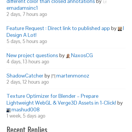
different color than closed annotations
by
emadamsinc1
2 days, 7 hours ago
Feature Request : Direct link to published app
by
I
Design A Lot!
5 days, 5 hours ago
New project questions
by
NaxosCG
4 days, 13 hours ago
ShadowCatcher
by
martenmonoz
2 days, 12 hours ago
Texture Optimizer for Blender – Prepare
Lightweight WebGL & Verge3D Assets in 1-Click!
by
mashud008
1 week, 5 days ago
Recent Replies