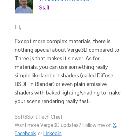
Staff
Hi,
Except more complex materials, there is
nothing special about Verge3D compared to
Three.js that makes it slower. As for
materials, you can use something really
simple like lambert shaders (called Diffuse
BSDF in Blender) or even plain emissive
shaders with baked lighting/shading to make
your scene rendering really fast.
Soft8Soft Tech Chief
Want more Verge3D updates? Follow me on
X
,
Facebook
, or
LinkedIn