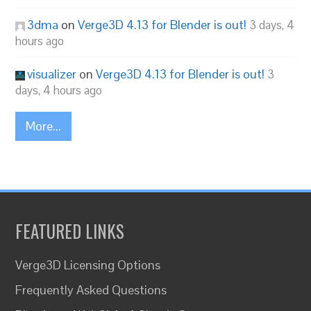
3dma
on
Verge3D 4.13 for Blender is out!
3 days, 4
hours ago
visualizer
on
Verge3D 4.13 for Blender is out!
3
days, 4 hours ago
More...
FEATURED LINKS
Verge3D Licensing Options
Frequently Asked Questions