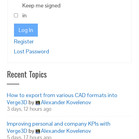
Keep me signed
in
Log In
Register
Lost Password
Recent Topics
How to export from various CAD formats into
Verge3D
by
Alexander Kovelenov
3 days, 12 hours ago
Improving personal and company KPIs with
Verge3D
by
Alexander Kovelenov
5 days, 17 hours ago