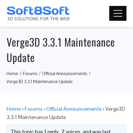
Verge3D 3.3.1 Maintenance
Update
Home
Forums
Official Announcements
Verge3D 3.3.1 Maintenance Update
Home
›
Forums
›
Official Announcements
›
Verge3D
3.3.1 Maintenance Update
This topic has 1 reply, 2 voices, and was last