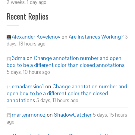
2 weeks, 1 day ago
Recent Replies
Alexander Kovelenov
on
Are Instances Working?
3
days, 18 hours ago
3dma
on
Change annotation number and open
box to be a different color than closed annotations
5 days, 10 hours ago
emadamsinc1
on
Change annotation number and
open box to be a different color than closed
annotations
5 days, 11 hours ago
martenmonoz
on
ShadowCatcher
5 days, 15 hours
ago