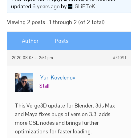
updated
6 years ago
by
GLiFTeK
.
Viewing 2 posts - 1 through 2 (of 2 total)
Author
Posts
2020-08-03 at 2:51 pm
#31091
Yuri Kovelenov
Staff
This Verge3D update for Blender, 3ds Max
and Maya fixes bugs of version 3.3, adds
more OSL nodes and brings further
optimizations for faster loading.