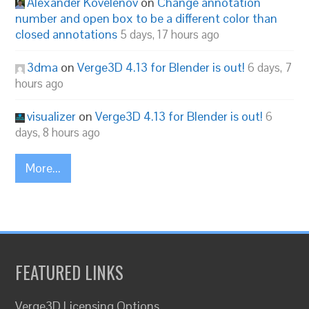
Alexander Kovelenov
on
Change annotation
number and open box to be a different color than
closed annotations
5 days, 17 hours ago
3dma
on
Verge3D 4.13 for Blender is out!
6 days, 7
hours ago
visualizer
on
Verge3D 4.13 for Blender is out!
6
days, 8 hours ago
More...
FEATURED LINKS
Verge3D Licensing Options