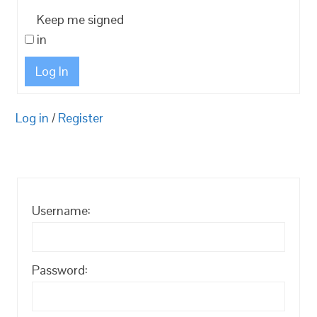
Keep me signed
in
Log In
Log in
/
Register
Username:
Password: