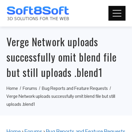
Verge Network uploads
successfully omit blend file
but still uploads .blend1
Home
Forums
Bug Reports and Feature Requests
Verge Network uploads successfully omit blend file but still
uploads .blend1
Home
›
Forums
›
Bug Reports and Feature Requests