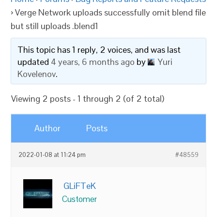
›
Verge Network uploads successfully omit blend file
but still uploads .blend1
This topic has 1 reply, 2 voices, and was last
updated
4 years, 6 months ago
by
Yuri
Kovelenov
.
Viewing 2 posts - 1 through 2 (of 2 total)
Author
Posts
2022-01-08 at 11:24 pm
#48559
GLiFTeK
Customer