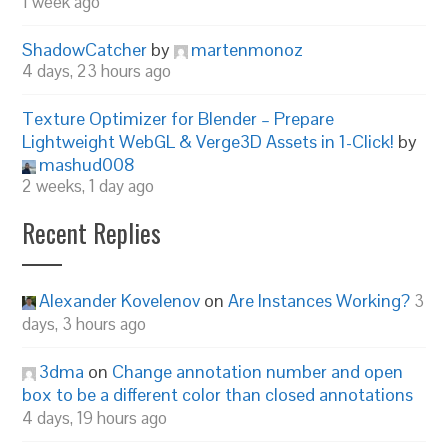
1 week ago
ShadowCatcher
by
martenmonoz
4 days, 23 hours ago
Texture Optimizer for Blender – Prepare
Lightweight WebGL & Verge3D Assets in 1-Click!
by
mashud008
2 weeks, 1 day ago
Recent Replies
Alexander Kovelenov
on
Are Instances Working?
3
days, 3 hours ago
3dma
on
Change annotation number and open
box to be a different color than closed annotations
4 days, 19 hours ago