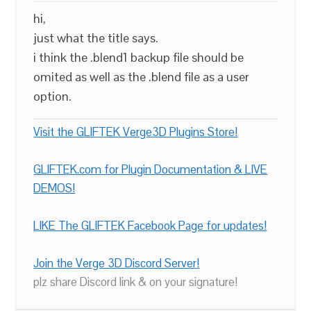
hi,
just what the title says.
i think the .blend1 backup file should be
omited as well as the .blend file as a user
option.
Visit the GLIFTEK Verge3D Plugins Store!
GLIFTEK.com for Plugin Documentation & LIVE
DEMOS!
LIKE The GLIFTEK Facebook Page for updates!
Join the Verge 3D Discord Server!
plz share Discord link & on your signature!