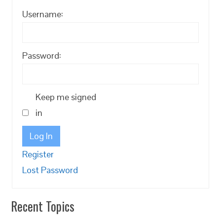
Username:
Password:
Keep me signed
in
Log In
Register
Lost Password
Recent Topics