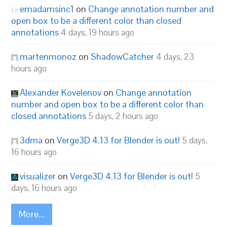
emadamsinc1
on
Change annotation number and
open box to be a different color than closed
annotations
4 days, 19 hours ago
martenmonoz
on
ShadowCatcher
4 days, 23
hours ago
Alexander Kovelenov
on
Change annotation
number and open box to be a different color than
closed annotations
5 days, 2 hours ago
3dma
on
Verge3D 4.13 for Blender is out!
5 days,
16 hours ago
visualizer
on
Verge3D 4.13 for Blender is out!
5
days, 16 hours ago
More...