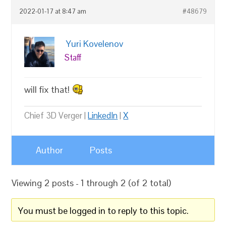
2022-01-17 at 8:47 am
#48679
Yuri Kovelenov
Staff
will fix that!
Chief 3D Verger |
LinkedIn
|
X
Author
Posts
Viewing 2 posts - 1 through 2 (of 2 total)
You must be logged in to reply to this topic.