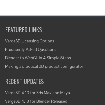
FEATURED LINKS
Verge3D Licensing Options
Frequently Asked Questions
Blender to WebGL in 4 Simple Steps
Making a practical 3D product configurator
RECENT UPDATES
Verge3D 4.13 for 3ds Max and Maya
Verge3D 4.13 for Blender Released