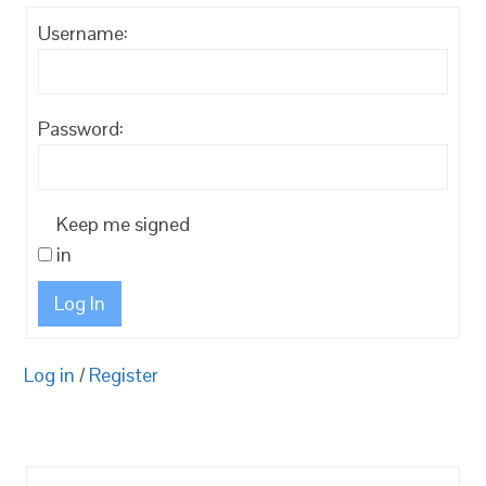
Username:
Password:
Keep me signed
in
Log In
Log in
/
Register