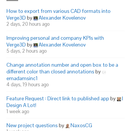
How to export from various CAD formats into
Verge3D
by
Alexander Kovelenov
2 days, 20 hours ago
Improving personal and company KPIs with
Verge3D
by
Alexander Kovelenov
5 days, 2 hours ago
Change annotation number and open box to be a
different color than closed annotations
by
emadamsinc1
4 days, 19 hours ago
Feature Request : Direct link to published app
by
I
Design A Lot!
1 week ago
New project questions
by
NaxosCG