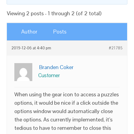
Viewing 2 posts - 1 through 2 (of 2 total)
Author
Posts
2019-12-06 at 4:40 pm
#21785
Branden Coker
Customer
When using the gear icon to access a puzzles
options, it would be nice if a click outside the
options window would automatically close
the options. As currently implemented, it’s
tedious to have to remember to close this