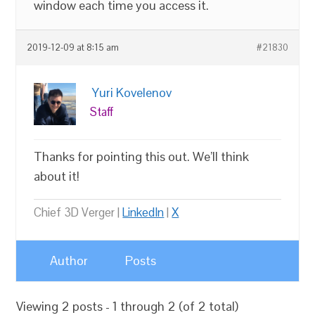
window each time you access it.
2019-12-09 at 8:15 am
#21830
Yuri Kovelenov
Staff
Thanks for pointing this out. We’ll think
about it!
Chief 3D Verger |
LinkedIn
|
X
Author
Posts
Viewing 2 posts - 1 through 2 (of 2 total)