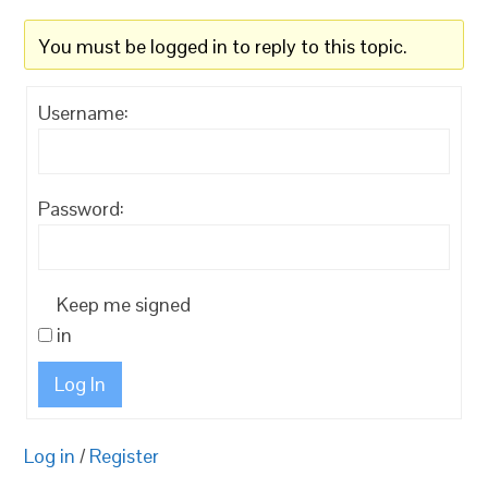
You must be logged in to reply to this topic.
Username:
Password:
Keep me signed
in
Log In
Log in
/
Register