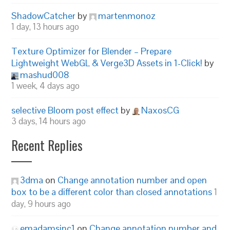
ShadowCatcher
by
martenmonoz
1 day, 13 hours ago
Texture Optimizer for Blender – Prepare
Lightweight WebGL & Verge3D Assets in 1-Click!
by
mashud008
1 week, 4 days ago
selective Bloom post effect
by
NaxosCG
3 days, 14 hours ago
Recent Replies
3dma
on
Change annotation number and open
box to be a different color than closed annotations
1
day, 9 hours ago
emadamsinc1
on
Change annotation number and