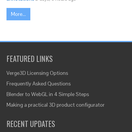
More...
FEATURED LINKS
Verge3D Licensing Options
Frequently Asked Questions
Blender to WebGL in 4 Simple Steps
Making a practical 3D product configurator
RECENT UPDATES