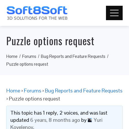
Puzzle options request
Home
Forums
Bug Reports and Feature Requests
Puzzle options request
Home
›
Forums
›
Bug Reports and Feature Requests
›
Puzzle options request
This topic has 1 reply, 2 voices, and was last
updated
6 years, 8 months ago
by
Yuri
Kovelenov
.