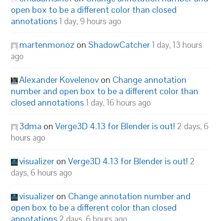
open box to be a different color than closed
annotations
1 day, 9 hours ago
martenmonoz
on
ShadowCatcher
1 day, 13 hours
ago
Alexander Kovelenov
on
Change annotation
number and open box to be a different color than
closed annotations
1 day, 16 hours ago
3dma
on
Verge3D 4.13 for Blender is out!
2 days, 6
hours ago
visualizer
on
Verge3D 4.13 for Blender is out!
2
days, 6 hours ago
visualizer
on
Change annotation number and
open box to be a different color than closed
annotations
2 days, 6 hours ago