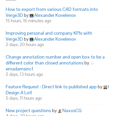
How to export from various CAD formats into
Verge3D
by
Alexander Kovelenov
15 hours, 16 minutes ago
Improving personal and company KPIs with
Verge3D
by
Alexander Kovelenov
2 days, 20 hours ago
Change annotation number and open box to be a
different color than closed annotations
by
emadamsinc1
2 days, 13 hours ago
Feature Request : Direct link to published app
by
I
Design A Lot!
5 days, 11 hours ago
New project questions
by
NaxosCG