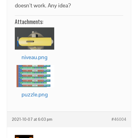
doesn’t work. Any idea?
Attachments:
niveau.png
puzzle.png
2021-10-07 at 6:03 pm
#46004