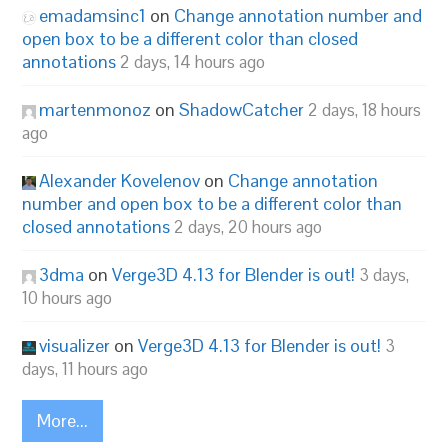
emadamsinc1
on
Change annotation number and
open box to be a different color than closed
annotations
2 days, 14 hours ago
martenmonoz
on
ShadowCatcher
2 days, 18 hours
ago
Alexander Kovelenov
on
Change annotation
number and open box to be a different color than
closed annotations
2 days, 20 hours ago
3dma
on
Verge3D 4.13 for Blender is out!
3 days,
10 hours ago
visualizer
on
Verge3D 4.13 for Blender is out!
3
days, 11 hours ago
More...