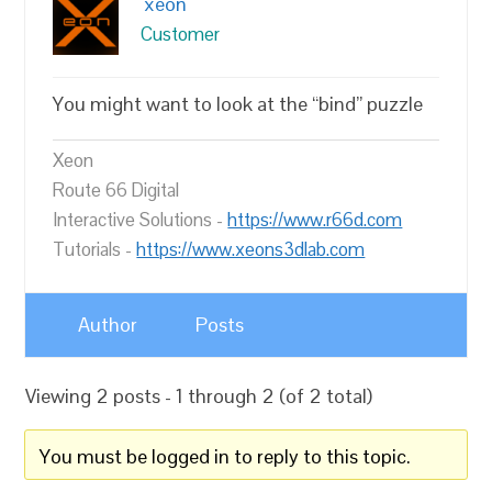
xeon
Customer
You might want to look at the “bind” puzzle
Xeon
Route 66 Digital
Interactive Solutions -
https://www.r66d.com
Tutorials -
https://www.xeons3dlab.com
Author
Posts
Viewing 2 posts - 1 through 2 (of 2 total)
You must be logged in to reply to this topic.