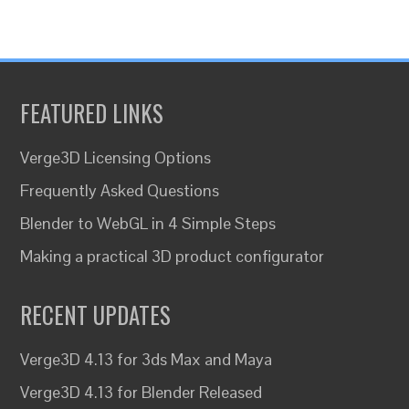
FEATURED LINKS
Verge3D Licensing Options
Frequently Asked Questions
Blender to WebGL in 4 Simple Steps
Making a practical 3D product configurator
RECENT UPDATES
Verge3D 4.13 for 3ds Max and Maya
Verge3D 4.13 for Blender Released