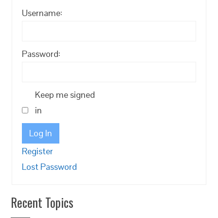
Username:
Password:
Keep me signed
in
Log In
Register
Lost Password
Recent Topics