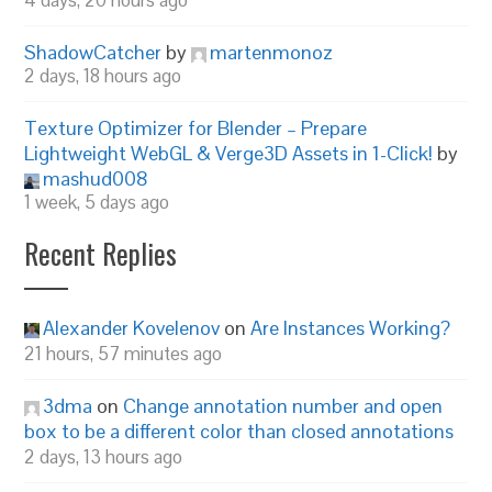
4 days, 20 hours ago
ShadowCatcher
by
martenmonoz
2 days, 18 hours ago
Texture Optimizer for Blender – Prepare
Lightweight WebGL & Verge3D Assets in 1-Click!
by
mashud008
1 week, 5 days ago
Recent Replies
Alexander Kovelenov
on
Are Instances Working?
21 hours, 57 minutes ago
3dma
on
Change annotation number and open
box to be a different color than closed annotations
2 days, 13 hours ago