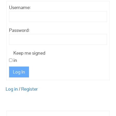
Username:
Password:
Keep me signed
in
Log In
Log in
/
Register