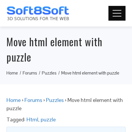
Move html element with
puzzle
Home
Forums
Puzzles
Move html element with puzzle
Home
›
Forums
›
Puzzles
›
Move html element with
puzzle
Tagged:
Html
,
puzzle