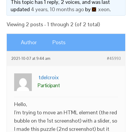
This topic has 1 reply, 2 voices, and was last
updated
4 years, 10 months ago
by
xeon
.
Viewing 2 posts - 1 through 2 (of 2 total)
Author
Posts
2021-10-07 at 9:44 am
#45993
tdelcroix
Participant
Hello,
I’m trying to move an HTML element (the red
bubble on the 1st screenshot) with a slider, so
I made this puzzle (2nd screenshot) but it