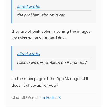
alfred wrote:
the problem with textures
they are of pink color, meaning the images
are missing on your hard drive
alfred wrote:
I also have this problem on March 1st?
so the main page of the App Manager still
doesn’t show up for you?
Chief 3D Verger |
LinkedIn
|
X