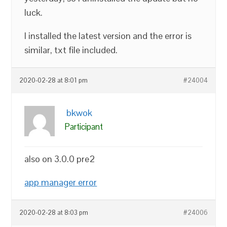
luck.
I installed the latest version and the error is
similar, txt file included.
2020-02-28 at 8:01 pm
#24004
bkwok
Participant
also on 3.0.0 pre2
app manager error
2020-02-28 at 8:03 pm
#24006