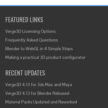
FEATURED LINKS
Verge3D Licensing Options
Frequently Asked Questions
Blender to WebGL in 4 Simple Steps
Making a practical 3D product configurator
RECENT UPDATES
Verge3D 4.13 for 3ds Max and Maya
Verge3D 4.13 for Blender Released
Material Packs Updated and Reworked