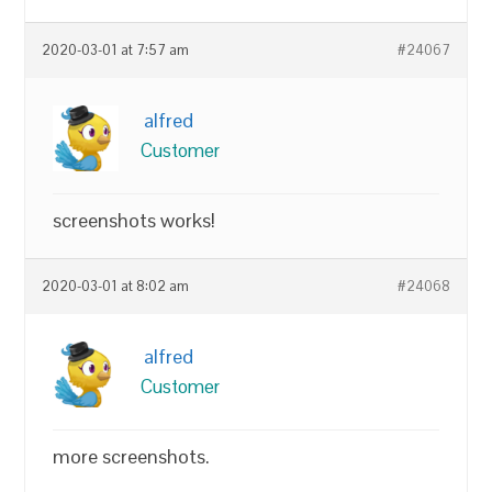
2020-03-01 at 7:57 am
#24067
alfred
Customer
screenshots works!
2020-03-01 at 8:02 am
#24068
alfred
Customer
more screenshots.