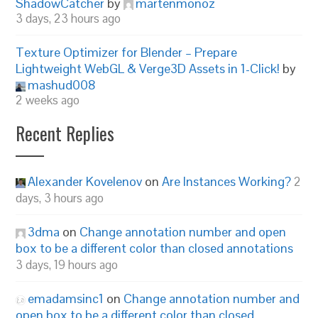
ShadowCatcher
by
martenmonoz
3 days, 23 hours ago
Texture Optimizer for Blender – Prepare
Lightweight WebGL & Verge3D Assets in 1-Click!
by
mashud008
2 weeks ago
Recent Replies
Alexander Kovelenov
on
Are Instances Working?
2
days, 3 hours ago
3dma
on
Change annotation number and open
box to be a different color than closed annotations
3 days, 19 hours ago
emadamsinc1
on
Change annotation number and
open box to be a different color than closed