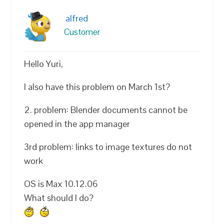
alfred
Customer
Hello Yuri,
I also have this problem on March 1st?
2. problem: Blender documents cannot be
opened in the app manager
3rd problem: links to image textures do not
work
OS is Max 10.12.06
What should I do?