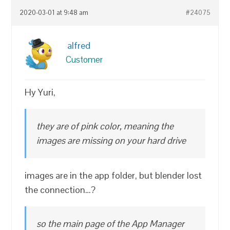
2020-03-01 at 9:48 am
#24075
alfred
Customer
Hy Yuri,
they are of pink color, meaning the
images are missing on your hard drive
images are in the app folder, but blender lost
the connection…?
so the main page of the App Manager