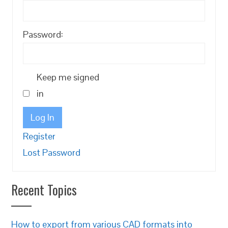
Password:
Keep me signed
in
Log In
Register
Lost Password
Recent Topics
How to export from various CAD formats into