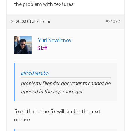
the problem with textures
2020-03-01 at 9:36 am
#24072
Yuri Kovelenov
Staff
alfred wrote:
problem: Blender documents cannot be
opened in the app manager
fixed that – the fix will land in the next
release