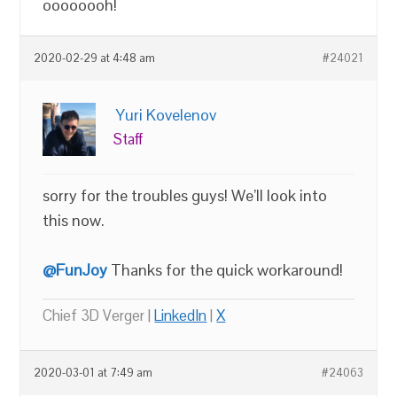
oooooooh!
2020-02-29 at 4:48 am
#24021
Yuri Kovelenov
Staff
sorry for the troubles guys! We’ll look into
this now.
@FunJoy
Thanks for the quick workaround!
Chief 3D Verger |
LinkedIn
|
X
2020-03-01 at 7:49 am
#24063