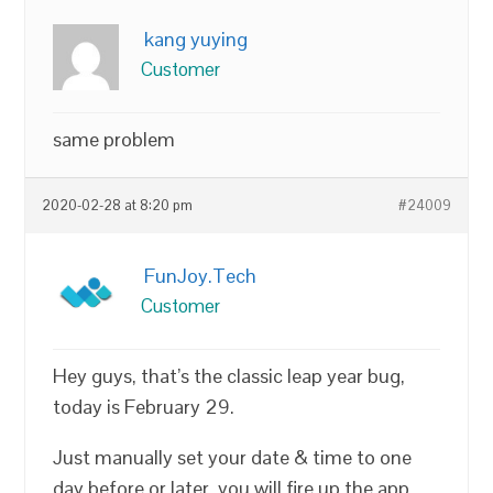
kang yuying
Customer
same problem
2020-02-28 at 8:20 pm
#24009
FunJoy.Tech
Customer
Hey guys, that’s the classic leap year bug,
today is February 29.
Just manually set your date & time to one
day before or later, you will fire up the app