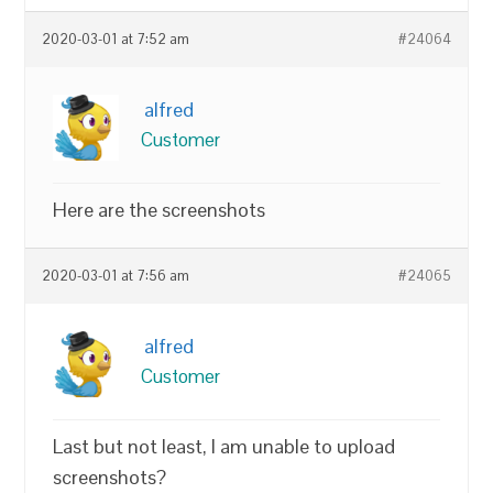
2020-03-01 at 7:52 am
#24064
alfred
Customer
Here are the screenshots
2020-03-01 at 7:56 am
#24065
alfred
Customer
Last but not least, I am unable to upload
screenshots?