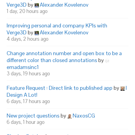
Verge3D
by
Alexander Kovelenov
1 day, 20 hours ago
Improving personal and company KPIs with
Verge3D
by
Alexander Kovelenov
4 days, 2 hours ago
Change annotation number and open box to be a
different color than closed annotations
by
emadamsinc1
3 days, 19 hours ago
Feature Request : Direct link to published app
by
I
Design A Lot!
6 days, 17 hours ago
New project questions
by
NaxosCG
6 days, 1 hour ago