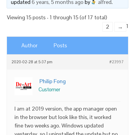
updated
6 years, 5 months ago
by
alfred
.
Viewing 15 posts - 1 through 15 (of 17 total)
1
2
→
Author
Posts
2020-02-28 at 5:37 pm
#23997
Philip Fong
Customer
I am at 2019 version, the app manager open
in the browser but look like this, it worked
fine two weeks ago. Windows updated
yesterday, so I uninstalled the update but no