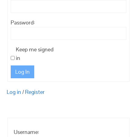
Password:
Keep me signed
in
Log In
Log in
/
Register
Username: