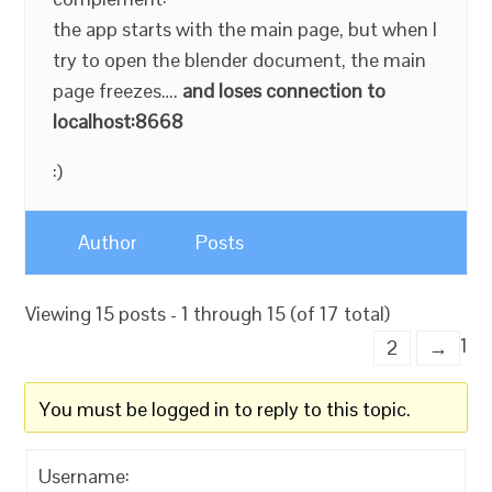
the app starts with the main page, but when I
try to open the blender document, the main
page freezes….
and loses connection to
localhost:8668
:)
Author
Posts
Viewing 15 posts - 1 through 15 (of 17 total)
1
2
→
You must be logged in to reply to this topic.
Username: