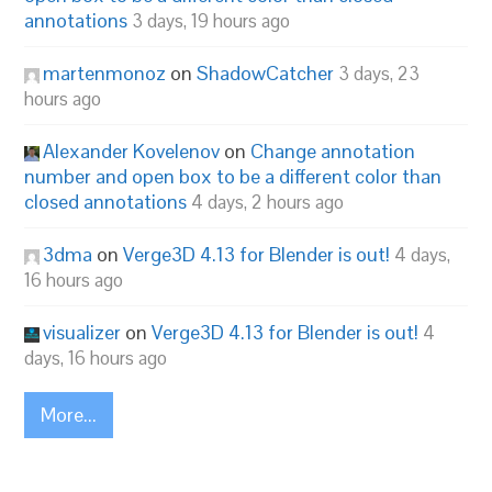
annotations
3 days, 19 hours ago
martenmonoz
on
ShadowCatcher
3 days, 23
hours ago
Alexander Kovelenov
on
Change annotation
number and open box to be a different color than
closed annotations
4 days, 2 hours ago
3dma
on
Verge3D 4.13 for Blender is out!
4 days,
16 hours ago
visualizer
on
Verge3D 4.13 for Blender is out!
4
days, 16 hours ago
More...