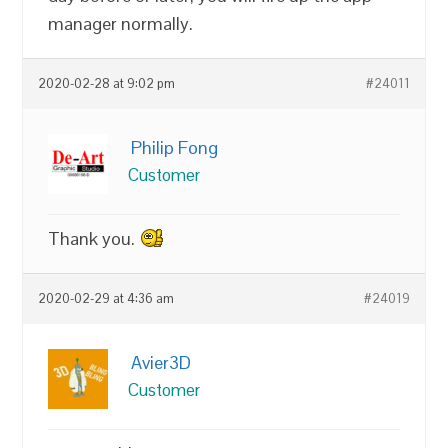
manager normally.
2020-02-28 at 9:02 pm
#24011
Philip Fong
Customer
Thank you.
2020-02-29 at 4:36 am
#24019
Avier3D
Customer