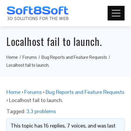
Localhost fail to launch.
Home
Forums
Bug Reports and Feature Requests
Localhost fail to launch.
Home
›
Forums
›
Bug Reports and Feature Requests
›
Localhost fail to launch.
Tagged:
3.3 problems
This topic has 16 replies, 7 voices, and was last