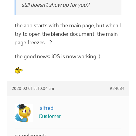
still doesn’t show up for you?
the app starts with the main page, but when I
try to open the blender document, the main
page freezes….?
the good news: iOS is now working :)
2020-03-01 at 10:04 am
#24084
alfred
Customer
complement: