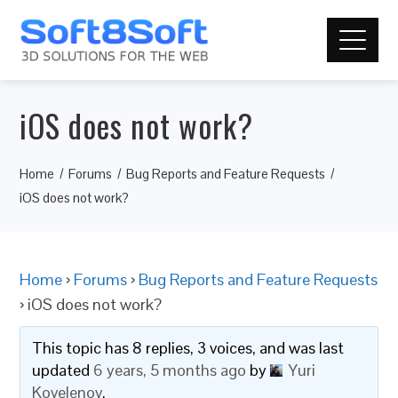
iOS does not work?
Home
Forums
Bug Reports and Feature Requests
iOS does not work?
Home
›
Forums
›
Bug Reports and Feature Requests
›
iOS does not work?
This topic has 8 replies, 3 voices, and was last
updated
6 years, 5 months ago
by
Yuri
Kovelenov
.