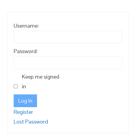
Username:
Password:
Keep me signed
in
Log In
Register
Lost Password