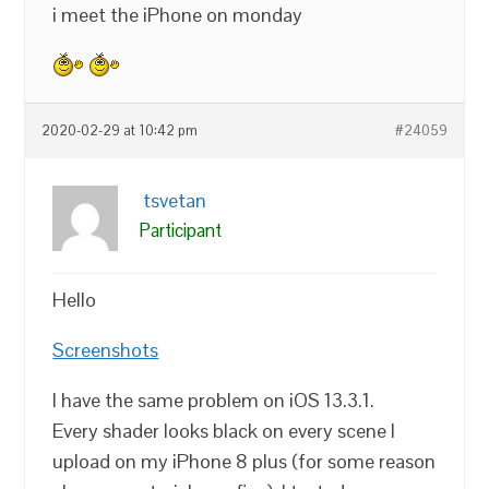
i meet the iPhone on monday
2020-02-29 at 10:42 pm
#24059
tsvetan
Participant
Hello
Screenshots
I have the same problem on iOS 13.3.1.
Every shader looks black on every scene I
upload on my iPhone 8 plus (for some reason