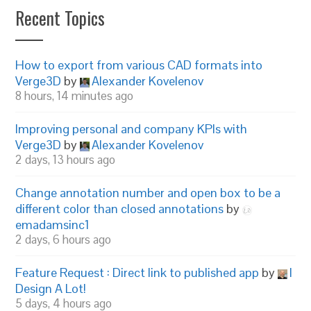
Recent Topics
How to export from various CAD formats into
Verge3D
by
Alexander Kovelenov
8 hours, 14 minutes ago
Improving personal and company KPIs with
Verge3D
by
Alexander Kovelenov
2 days, 13 hours ago
Change annotation number and open box to be a
different color than closed annotations
by
emadamsinc1
2 days, 6 hours ago
Feature Request : Direct link to published app
by
I
Design A Lot!
5 days, 4 hours ago