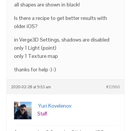
all shapes are shown in black!
Is there a recipe to get better results with
older iOS?
in Verge3D Settings, shadows are disabled
only 1 Light (point)
only 1 Texture map
thanks for help :) :)
2020-02-28 at 9:53 am
#23960
Yuri Kovelenov
Staff