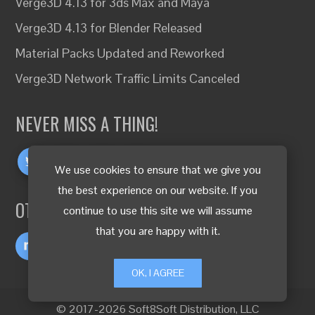
Verge3D 4.13 for 3ds Max and Maya
Verge3D 4.13 for Blender Released
Material Packs Updated and Reworked
Verge3D Network Traffic Limits Canceled
NEVER MISS A THING!
We use cookies to ensure that we give you
the best experience on our website. If you
OTHER LANGUAGES
continue to use this site we will assume
that you are happy with it.
OK, I AGREE
© 2017-2026 Soft8Soft Distribution, LLC