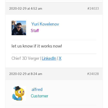
2020-02-29 at 4:52 am
#24023
Yuri Kovelenov
Staff
let us know if it works now!
Chief 3D Verger |
LinkedIn
|
X
2020-02-29 at 8:24 am
#24028
alfred
Customer