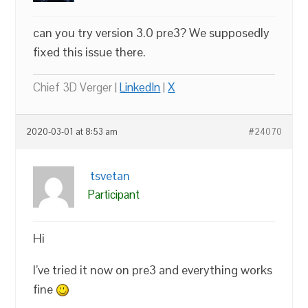
can you try version 3.0 pre3? We supposedly
fixed this issue there.
Chief 3D Verger |
LinkedIn
|
X
2020-03-01 at 8:53 am
#24070
tsvetan
Participant
Hi
I’ve tried it now on pre3 and everything works
fine