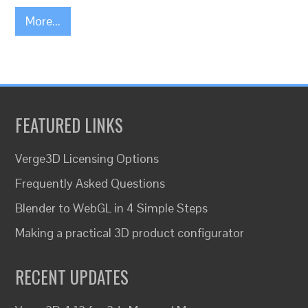
More...
FEATURED LINKS
Verge3D Licensing Options
Frequently Asked Questions
Blender to WebGL in 4 Simple Steps
Making a practical 3D product configurator
RECENT UPDATES