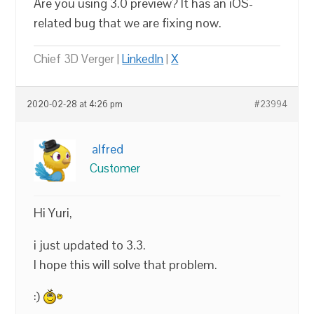
Are you using 3.0 preview? It has an iOS-
related bug that we are fixing now.
Chief 3D Verger |
LinkedIn
|
X
2020-02-28 at 4:26 pm
#23994
alfred
Customer
Hi Yuri,
i just updated to 3.3.
I hope this will solve that problem.
:)