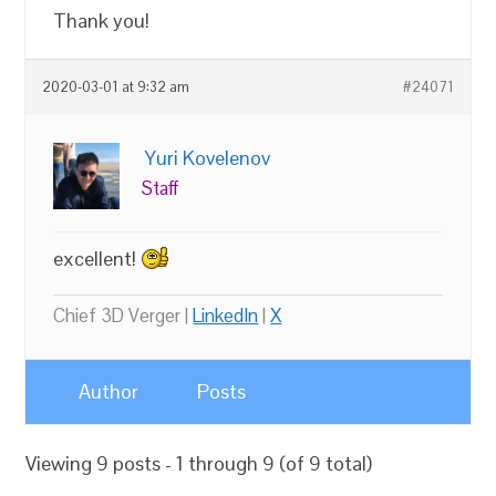
Thank you!
2020-03-01 at 9:32 am
#24071
Yuri Kovelenov
Staff
excellent!
Chief 3D Verger |
LinkedIn
|
X
Author
Posts
Viewing 9 posts - 1 through 9 (of 9 total)