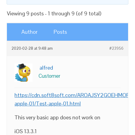
Viewing 9 posts - 1 through 9 (of 9 total)
Author
Posts
2020-02-28 at 9:48 am
#23956
alfred
Customer
https://cdn.soft8soft.com/AROAJSY2GOEHMOFUVP
apple-01/Test-apple-01.html
This very basic app does not work on
iOS 13.3.1