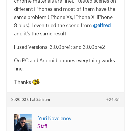
chrome materials are fine). I tested scenes on
different iPhones and most of them have the
same problem (iPhone Xs, iPhone X, iPhone
8 plus). I even tried the scene from
@alfred
and it’s the same result.
I used Versions: 3.0.0pre1; and 3.0.0pre2
On PC and Android phones everything works
fine.
Thanks
2020-03-01 at 3:55 am
#24061
Yuri Kovelenov
Staff