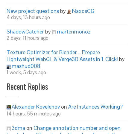
New project questions
by
NaxosCG
4 days, 13 hours ago
ShadowCatcher
by
martenmonoz
2 days, 11 hours ago
Texture Optimizer for Blender – Prepare
Lightweight WebGL & Verge3D Assets in 1-Click!
by
mashud008
1 week, 5 days ago
Recent Replies
Alexander Kovelenov
on
Are Instances Working?
14 hours, 55 minutes ago
3dma
on
Change annotation number and open