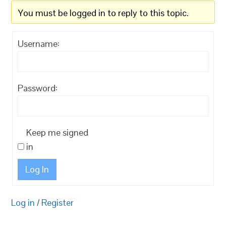
You must be logged in to reply to this topic.
Username:
Password:
Keep me signed
in
Log In
Log in
/
Register