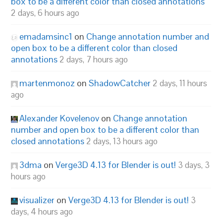
box to be a different color than closed annotations
2 days, 6 hours ago
emadamsinc1
on
Change annotation number and
open box to be a different color than closed
annotations
2 days, 7 hours ago
martenmonoz
on
ShadowCatcher
2 days, 11 hours
ago
Alexander Kovelenov
on
Change annotation
number and open box to be a different color than
closed annotations
2 days, 13 hours ago
3dma
on
Verge3D 4.13 for Blender is out!
3 days, 3
hours ago
visualizer
on
Verge3D 4.13 for Blender is out!
3
days, 4 hours ago