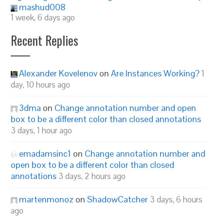
mashud008
1 week, 6 days ago
Recent Replies
Alexander Kovelenov
on
Are Instances Working?
1
day, 10 hours ago
3dma
on
Change annotation number and open
box to be a different color than closed annotations
3 days, 1 hour ago
emadamsinc1
on
Change annotation number and
open box to be a different color than closed
annotations
3 days, 2 hours ago
martenmonoz
on
ShadowCatcher
3 days, 6 hours
ago