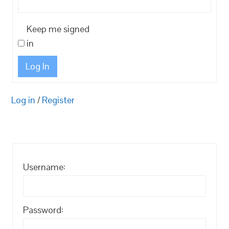
Keep me signed
in
Log In
Log in
/
Register
Username:
Password: