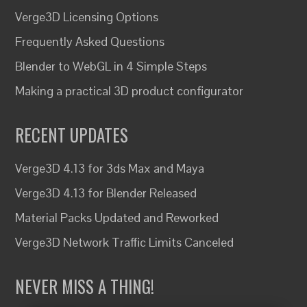
Verge3D Licensing Options
Frequently Asked Questions
Blender to WebGL in 4 Simple Steps
Making a practical 3D product configurator
RECENT UPDATES
Verge3D 4.13 for 3ds Max and Maya
Verge3D 4.13 for Blender Released
Material Packs Updated and Reworked
Verge3D Network Traffic Limits Canceled
NEVER MISS A THING!