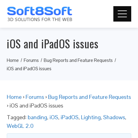
iOS and iPadOS issues
Home
Forums
Bug Reports and Feature Requests
iOS and iPadOS issues
Home
›
Forums
›
Bug Reports and Feature Requests
›
iOS and iPadOS issues
Tagged:
banding
,
iOS
,
iPadOS
,
Lighting
,
Shadows
,
WebGL 2.0