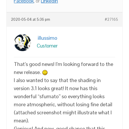
Facebook
, or
LinkedIn
2020-05-04 at 5:36 pm
#27165
illussimo
Customer
That’s good news! I’m looking forward to the
new release.
I also wanted to say that the shading in
version 3.1 looks great! It now has this
wonderful “sfumato” so everything looks
more atmospheric, without losing fine detail
(attached screenshot might illustrate what I
mean).
Genious! And now, good chance that this