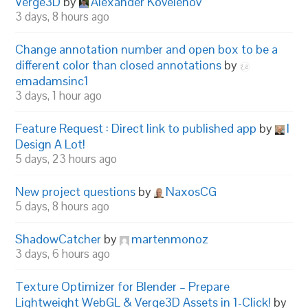
Verge3D
by
Alexander Kovelenov
3 days, 8 hours ago
Change annotation number and open box to be a
different color than closed annotations
by
emadamsinc1
3 days, 1 hour ago
Feature Request : Direct link to published app
by
I
Design A Lot!
5 days, 23 hours ago
New project questions
by
NaxosCG
5 days, 8 hours ago
ShadowCatcher
by
martenmonoz
3 days, 6 hours ago
Texture Optimizer for Blender – Prepare
Lightweight WebGL & Verge3D Assets in 1-Click!
by