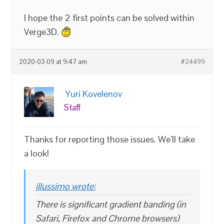
I hope the 2 first points can be solved within
Verge3D.
2020-03-09 at 9:47 am
#24499
Yuri Kovelenov
Staff
Thanks for reporting those issues. We’ll take
a look!
illussimo wrote:
There is significant gradient banding (in
Safari, Firefox and Chrome browsers)