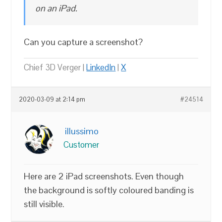
on an iPad.
Can you capture a screenshot?
Chief 3D Verger |
LinkedIn
|
X
2020-03-09 at 2:14 pm
#24514
illussimo
Customer
Here are 2 iPad screenshots. Even though
the background is softly coloured banding is
still visible.