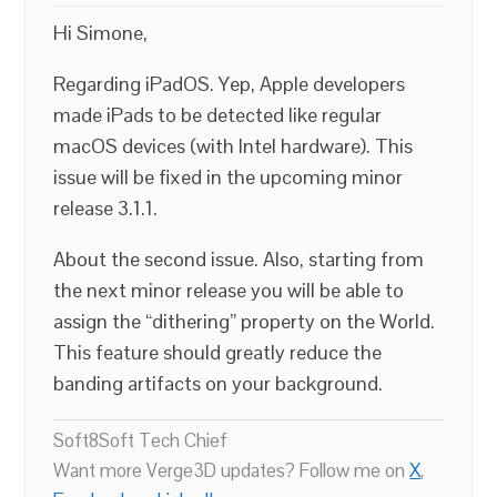
Hi Simone,
Regarding iPadOS. Yep, Apple developers
made iPads to be detected like regular
macOS devices (with Intel hardware). This
issue will be fixed in the upcoming minor
release 3.1.1.
About the second issue. Also, starting from
the next minor release you will be able to
assign the “dithering” property on the World.
This feature should greatly reduce the
banding artifacts on your background.
Soft8Soft Tech Chief
Want more Verge3D updates? Follow me on
X
,