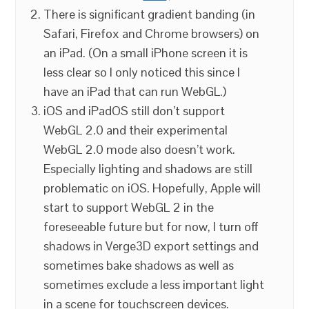
There is significant gradient banding (in
Safari, Firefox and Chrome browsers) on
an iPad. (On a small iPhone screen it is
less clear so I only noticed this since I
have an iPad that can run WebGL.)
iOS and iPadOS still don’t support
WebGL 2.0 and their experimental
WebGL 2.0 mode also doesn’t work.
Especially lighting and shadows are still
problematic on iOS. Hopefully, Apple will
start to support WebGL 2 in the
foreseeable future but for now, I turn off
shadows in Verge3D export settings and
sometimes bake shadows as well as
sometimes exclude a less important light
in a scene for touchscreen devices.