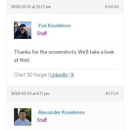
2020-03-10 at 12:17 pm
#24544
Yuri Kovelenov
Staff
Thanks for the screenshots. We’ll take a look
at this!
Chief 3D Verger |
LinkedIn
|
X
2020-05-03 at 6:11 pm
#27126
Alexander Kovelenov
Staff