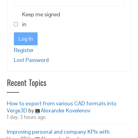
Keep me signed
in
Log In
Register
Lost Password
Recent Topics
How to export from various CAD formats into
Verge3D
by
Alexander Kovelenov
1 day, 3 hours ago
Improving personal and company KPIs with