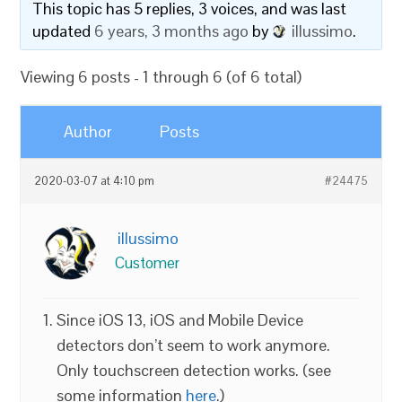
This topic has 5 replies, 3 voices, and was last
updated
6 years, 3 months ago
by
illussimo
.
Viewing 6 posts - 1 through 6 (of 6 total)
Author
Posts
2020-03-07 at 4:10 pm
#24475
illussimo
Customer
Since iOS 13, iOS and Mobile Device
detectors don’t seem to work anymore.
Only touchscreen detection works. (see
some information
here
.)