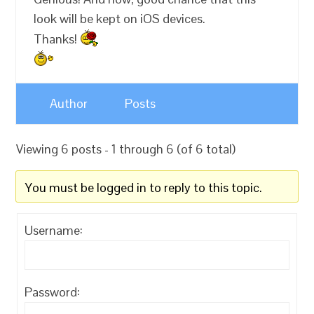
look will be kept on iOS devices.
Thanks!
Author
Posts
Viewing 6 posts - 1 through 6 (of 6 total)
You must be logged in to reply to this topic.
Username:
Password: