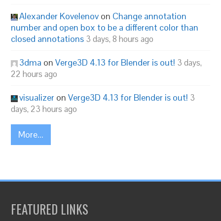
Alexander Kovelenov
on
Change annotation
number and open box to be a different color than
closed annotations
3 days, 8 hours ago
3dma
on
Verge3D 4.13 for Blender is out!
3 days,
22 hours ago
visualizer
on
Verge3D 4.13 for Blender is out!
3
days, 23 hours ago
More...
FEATURED LINKS