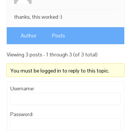
thanks, this worked :)
Author
Posts
Viewing 3 posts - 1 through 3 (of 3 total)
You must be logged in to reply to this topic.
Username:
Password: