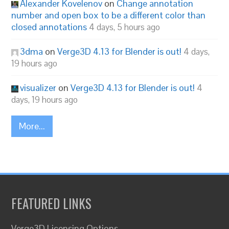
Alexander Kovelenov
on
Change annotation
number and open box to be a different color than
closed annotations
4 days, 5 hours ago
3dma
on
Verge3D 4.13 for Blender is out!
4 days,
19 hours ago
visualizer
on
Verge3D 4.13 for Blender is out!
4
days, 19 hours ago
More...
FEATURED LINKS
Verge3D Licensing Options