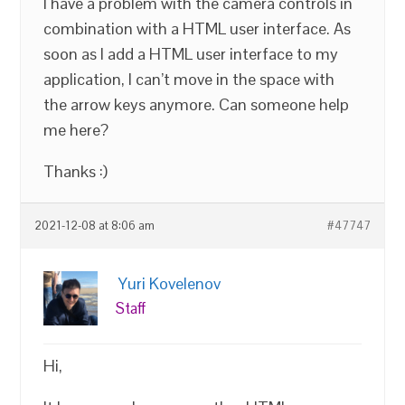
I have a problem with the camera controls in
combination with a HTML user interface. As
soon as I add a HTML user interface to my
application, I can’t move in the space with
the arrow keys anymore. Can someone help
me here?
Thanks :)
2021-12-08 at 8:06 am
#47747
Yuri Kovelenov
Staff
Hi,