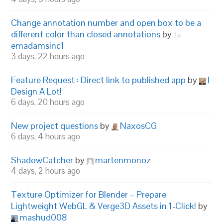
Change annotation number and open box to be a
different color than closed annotations
by
emadamsinc1
3 days, 22 hours ago
Feature Request : Direct link to published app
by
I
Design A Lot!
6 days, 20 hours ago
New project questions
by
NaxosCG
6 days, 4 hours ago
ShadowCatcher
by
martenmonoz
4 days, 2 hours ago
Texture Optimizer for Blender – Prepare
Lightweight WebGL & Verge3D Assets in 1-Click!
by
mashud008