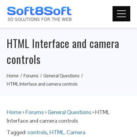
HTML Interface and camera
controls
Home
Forums
General Questions
HTML Interface and camera controls
Home
›
Forums
›
General Questions
›
HTML
Interface and camera controls
Tagged:
controls
,
HTML. Camera