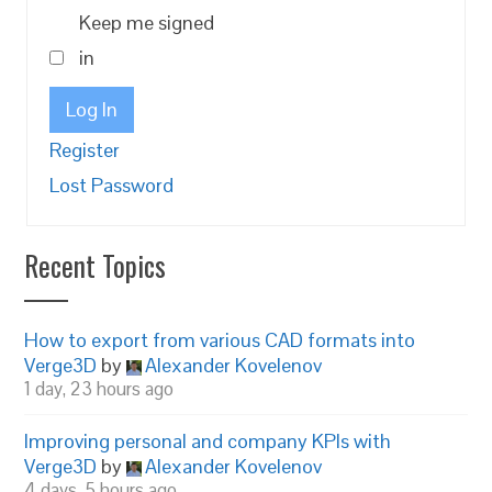
Keep me signed
in
Log In
Register
Lost Password
Recent Topics
How to export from various CAD formats into
Verge3D
by
Alexander Kovelenov
1 day, 23 hours ago
Improving personal and company KPIs with
Verge3D
by
Alexander Kovelenov
4 days, 5 hours ago