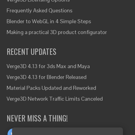
Frequently Asked Questions
Blender to WebGL in 4 Simple Steps
Making a practical 3D product configurator
RECENT UPDATES
Verge3D 4.13 for 3ds Max and Maya
Verge3D 4.13 for Blender Released
Material Packs Updated and Reworked
Verge3D Network Traffic Limits Canceled
NEVER MISS A THING!