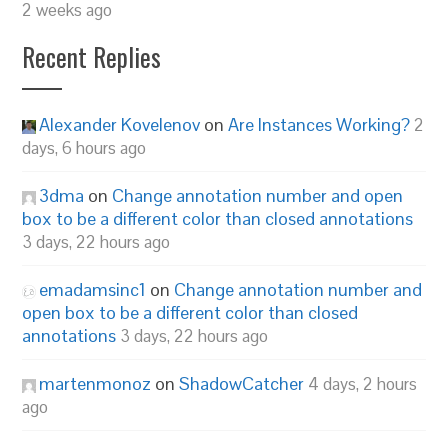
2 weeks ago
Recent Replies
Alexander Kovelenov
on
Are Instances Working?
2
days, 6 hours ago
3dma
on
Change annotation number and open
box to be a different color than closed annotations
3 days, 22 hours ago
emadamsinc1
on
Change annotation number and
open box to be a different color than closed
annotations
3 days, 22 hours ago
martenmonoz
on
ShadowCatcher
4 days, 2 hours
ago