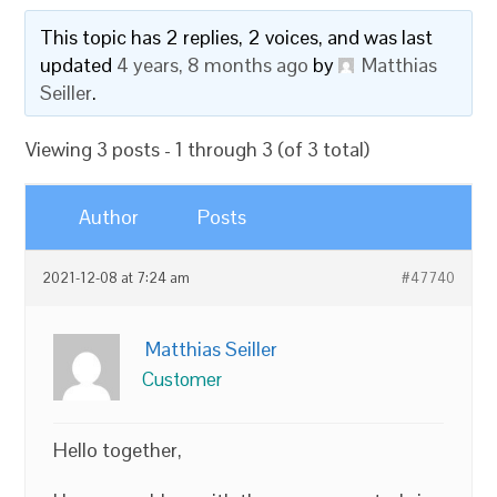
This topic has 2 replies, 2 voices, and was last
updated
4 years, 8 months ago
by
Matthias
Seiller
.
Viewing 3 posts - 1 through 3 (of 3 total)
Author
Posts
2021-12-08 at 7:24 am
#47740
Matthias Seiller
Customer
Hello together,