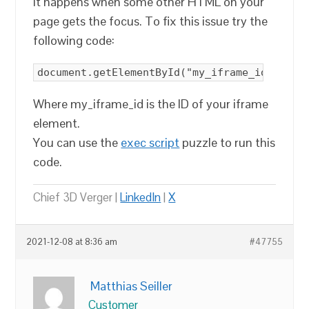
It happens when some other HTML on your
page gets the focus. To fix this issue try the
following code:
document.getElementById("my_iframe_id").foc
Where my_iframe_id is the ID of your iframe
element.
You can use the
exec script
puzzle to run this
code.
Chief 3D Verger |
LinkedIn
|
X
2021-12-08 at 8:36 am
#47755
Matthias Seiller
Customer