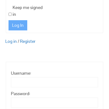
Keep me signed
in
Log In
Log in
/
Register
Username:
Password: