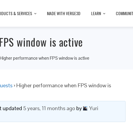
ODUCTS & SERVICES
MADE WITH VERGE3D
LEARN
COMMUNI
FPS window is active
Higher performance when FPS window is active
uests
›
Higher performance when FPS window is
ast updated
5 years, 11 months ago
by
Yuri