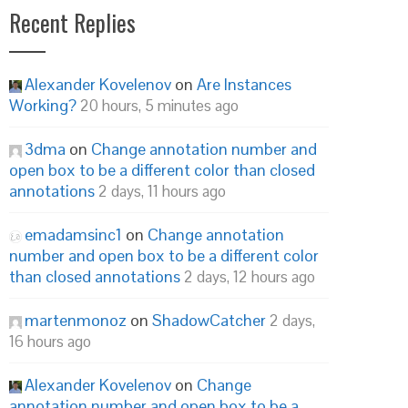
Recent Replies
Alexander Kovelenov
on
Are Instances
Working?
20 hours, 5 minutes ago
3dma
on
Change annotation number and
open box to be a different color than closed
annotations
2 days, 11 hours ago
emadamsinc1
on
Change annotation
number and open box to be a different color
than closed annotations
2 days, 12 hours ago
martenmonoz
on
ShadowCatcher
2 days,
16 hours ago
Alexander Kovelenov
on
Change
annotation number and open box to be a