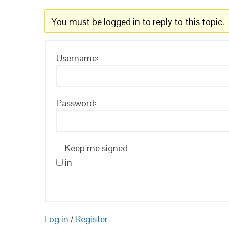
You must be logged in to reply to this topic.
Username:
Password:
Keep me signed
in
Log in
/
Register