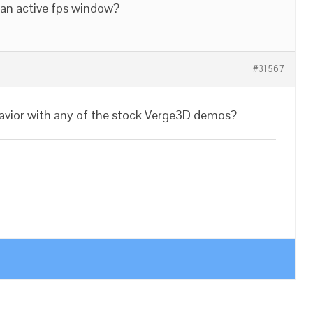
 an active fps window?
#31567
avior with any of the stock Verge3D demos?