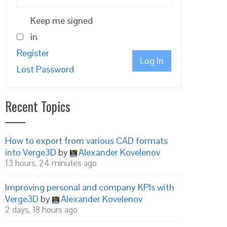
Keep me signed
in
Register
Log In
Lost Password
Recent Topics
How to export from various CAD formats
into Verge3D
by
Alexander Kovelenov
13 hours, 24 minutes ago
Improving personal and company KPIs with
Verge3D
by
Alexander Kovelenov
2 days, 18 hours ago