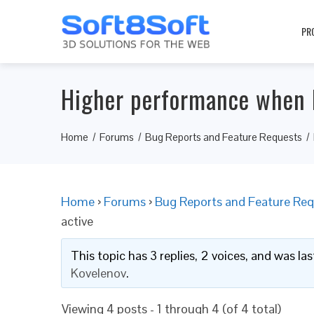
PR
Higher performance when 
Home
Forums
Bug Reports and Feature Requests
Home
›
Forums
›
Bug Reports and Feature Req
active
This topic has 3 replies, 2 voices, and was l
Kovelenov
.
Viewing 4 posts - 1 through 4 (of 4 total)