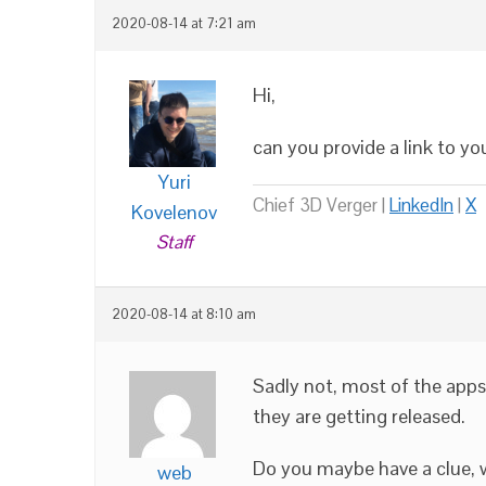
2020-08-14 at 7:21 am
Hi,
can you provide a link to yo
Yuri
Chief 3D Verger |
LinkedIn
|
X
Kovelenov
Staff
2020-08-14 at 8:10 am
Sadly not, most of the apps
they are getting released.
Do you maybe have a clue, w
web