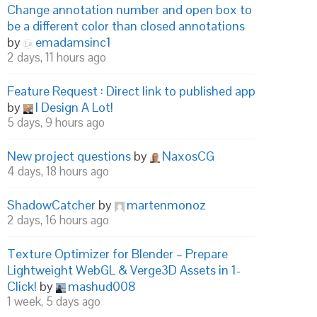
Change annotation number and open box to
be a different color than closed annotations
by
emadamsinc1
2 days, 11 hours ago
Feature Request : Direct link to published app
by
I Design A Lot!
5 days, 9 hours ago
New project questions
by
NaxosCG
4 days, 18 hours ago
ShadowCatcher
by
martenmonoz
2 days, 16 hours ago
Texture Optimizer for Blender – Prepare
Lightweight WebGL & Verge3D Assets in 1-
Click!
by
mashud008
1 week, 5 days ago