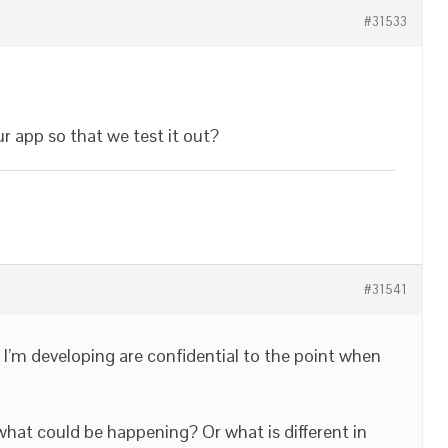
#31533
ur app so that we test it out?
#31541
 I’m developing are confidential to the point when
hat could be happening? Or what is different in