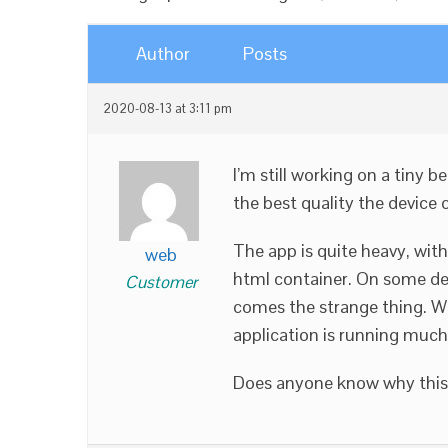
Author
Posts
2020-08-13 at 3:11 pm
I’m still working on a tiny 
the best quality the device 
The app is quite heavy, with
web
html container. On some de
Customer
comes the strange thing. Wh
application is running much
Does anyone know why this