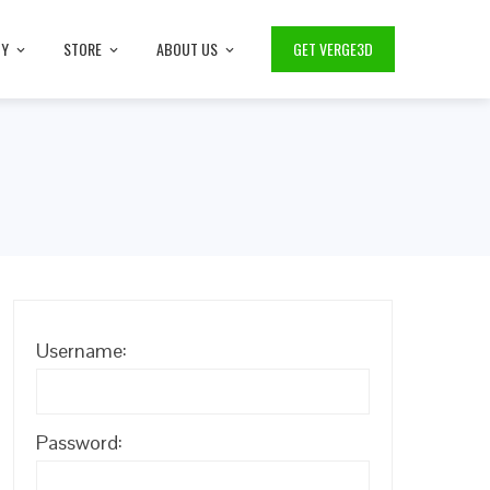
TY
STORE
ABOUT US
GET VERGE3D
Username:
Password: