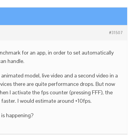
#31507
benchmark for an app, in order to set automatically
can handle.
 animated model, live video and a second video in a
vices there are quite performance drops. But now
en I activate the fps counter (pressing FFF), the
 faster. I would estimate around +10fps.
 is happening?