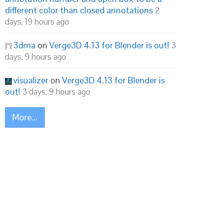
different color than closed annotations
2
days, 19 hours ago
3dma
on
Verge3D 4.13 for Blender is out!
3
days, 9 hours ago
visualizer
on
Verge3D 4.13 for Blender is
out!
3 days, 9 hours ago
More...