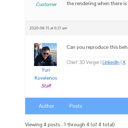
the rendering when there is
Customer
2020-08-15 at 6:31 am
Can you reproduce this beh
Chief 3D Verger |
LinkedIn
|
X
Yuri
Kovelenov
Staff
Author
Posts
Viewing 4 posts - 1 through 4 (of 4 total)