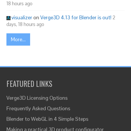
18 hours ago
visualizer
on
Verge3D 4.13 for Blender is out!
2
days, 18 hours ago
More...
FEATURED LINKS
Verge3D Licensing Options
Frequently Asked Questions
Blender to WebGL in 4 Simple Steps
Making a practical 3D product configurator