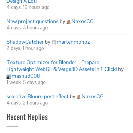
Design A Lot!
4 days, 19 hours ago
New project questions
by
NaxosCG
4 days, 3 hours ago
ShadowCatcher
by
martenmonoz
2 days, 1 hour ago
Texture Optimizer for Blender – Prepare
Lightweight WebGL & Verge3D Assets in 1-Click!
by
mashud008
1 week, 5 days ago
selective Bloom post effect
by
NaxosCG
4 days, 2 hours ago
Recent Replies