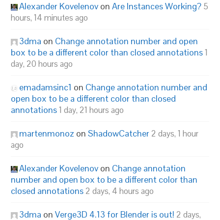
Alexander Kovelenov
on
Are Instances Working?
5
hours, 14 minutes ago
3dma
on
Change annotation number and open
box to be a different color than closed annotations
1
day, 20 hours ago
emadamsinc1
on
Change annotation number and
open box to be a different color than closed
annotations
1 day, 21 hours ago
martenmonoz
on
ShadowCatcher
2 days, 1 hour
ago
Alexander Kovelenov
on
Change annotation
number and open box to be a different color than
closed annotations
2 days, 4 hours ago
3dma
on
Verge3D 4.13 for Blender is out!
2 days,