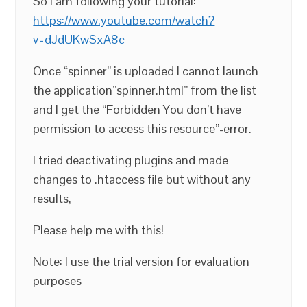
So I am following your tutorial:
https://www.youtube.com/watch?
v=dJdUKwSxA8c
Once “spinner” is uploaded I cannot launch
the application”spinner.html” from the list
and I get the “Forbidden You don’t have
permission to access this resource”-error.
I tried deactivating plugins and made
changes to .htaccess file but without any
results,
Please help me with this!
Note: I use the trial version for evaluation
purposes