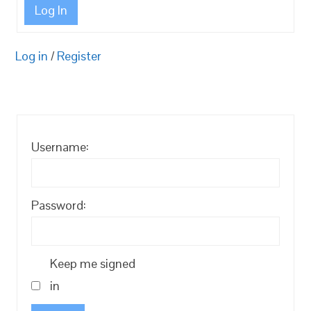
Log In
Log in
/
Register
Username:
Password:
Keep me signed
in