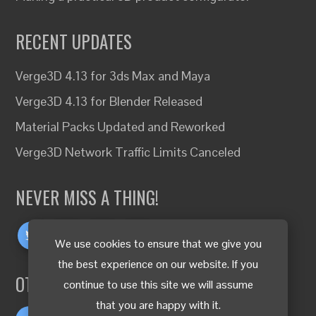
RECENT UPDATES
Verge3D 4.13 for 3ds Max and Maya
Verge3D 4.13 for Blender Released
Material Packs Updated and Reworked
Verge3D Network Traffic Limits Canceled
NEVER MISS A THING!
We use cookies to ensure that we give you
the best experience on our website. If you
OTHER LANGUAGES
continue to use this site we will assume
that you are happy with it.