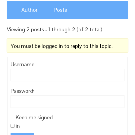
Author
Posts
Viewing 2 posts - 1 through 2 (of 2 total)
You must be logged in to reply to this topic.
Username:
Password:
Keep me signed
in