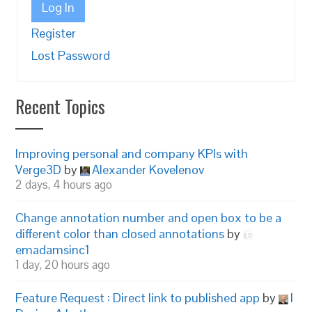
Log In
Register
Lost Password
Recent Topics
Improving personal and company KPIs with
Verge3D
by
Alexander Kovelenov
2 days, 4 hours ago
Change annotation number and open box to be a
different color than closed annotations
by
emadamsinc1
1 day, 20 hours ago
Feature Request : Direct link to published app
by
I