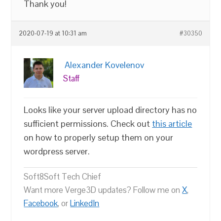
Thank you!
2020-07-19 at 10:31 am
#30350
Alexander Kovelenov
Staff
Looks like your server upload directory has no
sufficient permissions. Check out
this article
on how to properly setup them on your
wordpress server.
Soft8Soft Tech Chief
Want more Verge3D updates? Follow me on
X
,
Facebook
, or
LinkedIn