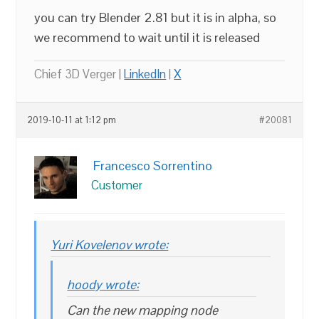
you can try Blender 2.81 but it is in alpha, so
we recommend to wait until it is released
Chief 3D Verger |
LinkedIn
|
X
2019-10-11 at 1:12 pm
#20081
Francesco Sorrentino
Customer
Yuri Kovelenov wrote:
hoody wrote:
Can the new mapping node