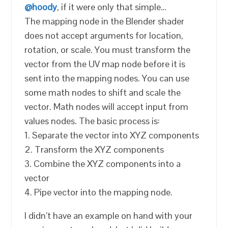
@hoody
, if it were only that simple…
The mapping node in the Blender shader
does not accept arguments for location,
rotation, or scale. You must transform the
vector from the UV map node before it is
sent into the mapping nodes. You can use
some math nodes to shift and scale the
vector. Math nodes will accept input from
values nodes. The basic process is:
1. Separate the vector into XYZ components
2. Transform the XYZ components
3. Combine the XYZ components into a
vector
4. Pipe vector into the mapping node.
I didn’t have an example on hand with your