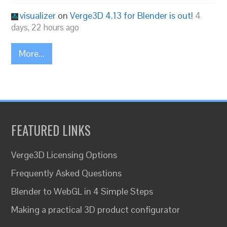
visualizer
on
Verge3D 4.13 for Blender is out!
4
days, 22 hours ago
More...
FEATURED LINKS
Verge3D Licensing Options
Frequently Asked Questions
Blender to WebGL in 4 Simple Steps
Making a practical 3D product configurator