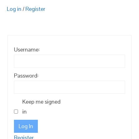
Log in
/
Register
Username:
Password:
Keep me signed
in
Log In
Register