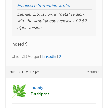
Francesco Sorrentino wrote:
Blender 2.81 is now in “beta” version,
with the simultaneous release of 2.82
alpha version
Indeed :)
Chief 3D Verger |
LinkedIn
|
X
2019-10-11 at 3:16 pm
#20087
hoody
Participant