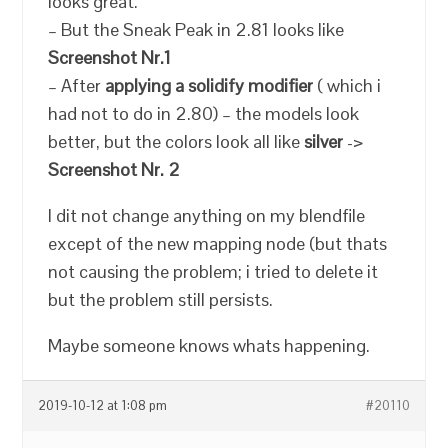
looks great.
– But the Sneak Peak in 2.81 looks like
Screenshot Nr.1
– After
applying a solidify modifier
( which i
had not to do in 2.80) – the models look
better, but the colors look all like
silver
->
Screenshot Nr. 2
I dit not change anything on my blendfile
except of the new mapping node (but thats
not causing the problem; i tried to delete it
but the problem still persists.
Maybe someone knows whats happening.
2019-10-12 at 1:08 pm
#20110