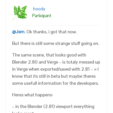
hoody
Participant
@Jem
. Ok thanks, i got that now.
But there is still some strange stuff going on.
The same scene, that looks good with
Blender 2.80 and Verge – is totaly messed up
in Verge when exported/saved with 2.81 – > I
know that its still in beta but maybe theres
some usefull information for the developers.
Heres what happens:
– in the Blender (2.81) viewport everything