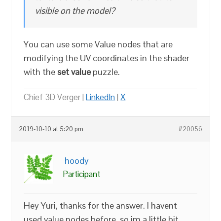
visible on the model?
You can use some Value nodes that are
modifying the UV coordinates in the shader
with the
set value
puzzle.
Chief 3D Verger |
LinkedIn
|
X
2019-10-10 at 5:20 pm
#20056
hoody
Participant
Hey Yuri, thanks for the answer. I havent
used value nodes before, so im a little bit