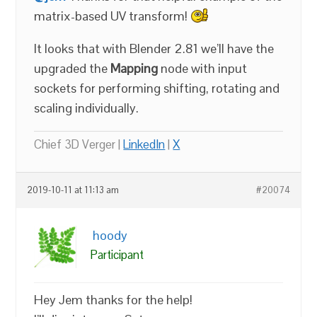
matrix-based UV transform!
It looks that with Blender 2.81 we’ll have the
upgraded the
Mapping
node with input
sockets for performing shifting, rotating and
scaling individually.
Chief 3D Verger |
LinkedIn
|
X
2019-10-11 at 11:13 am
#20074
hoody
Participant
Hey Jem thanks for the help!