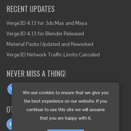
RECENT UPDATES
Verge3D 4.13 for 3ds Max and Maya
Verge3D 4.13 for Blender Released
Material Packs Updated and Reworked
Verge3D Network Traffic Limits Canceled
NEVER MISS A THING!
We use cookies to ensure that we give you
the best experience on our website. If you
OTHER LANGUAGES
continue to use this site we will assume
that you are happy with it.