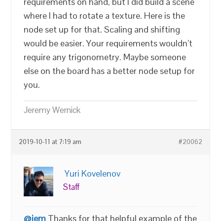
requirements on hand, but I did build a scene
where I had to rotate a texture. Here is the
node set up for that. Scaling and shifting
would be easier. Your requirements wouldn’t
require any trigonometry. Maybe someone
else on the board has a better node setup for
you.
Jeremy Wernick
2019-10-11 at 7:19 am
#20062
Yuri Kovelenov
Staff
@jem
Thanks for that helpful example of the