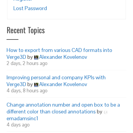
Lost Password
Recent Topics
How to export from various CAD formats into
Verge3D
by
Alexander Kovelenov
2 days, 2 hours ago
Improving personal and company KPIs with
Verge3D
by
Alexander Kovelenov
4 days, 8 hours ago
Change annotation number and open box to be a
different color than closed annotations
by
emadamsinc1
4 days ago