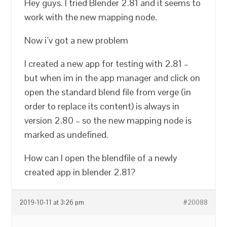
Hey guys. I tried Blender 2.81 and it seems to
work with the new mapping node.
Now i´v got a new problem
I created a new app for testing with 2.81 –
but when im in the app manager and click on
open the standard blend file from verge (in
order to replace its content) is always in
version 2.80 – so the new mapping node is
marked as undefined.
How can I open the blendfile of a newly
created app in blender 2.81?
2019-10-11 at 3:26 pm
#20088