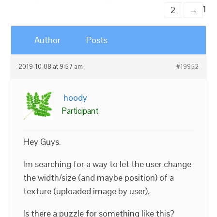
1
2
→
Author
Posts
2019-10-08 at 9:57 am
#19952
hoody
Participant
Hey Guys.
Im searching for a way to let the user change
the width/size (and maybe position) of a
texture (uploaded image by user).
Is there a puzzle for something like this?