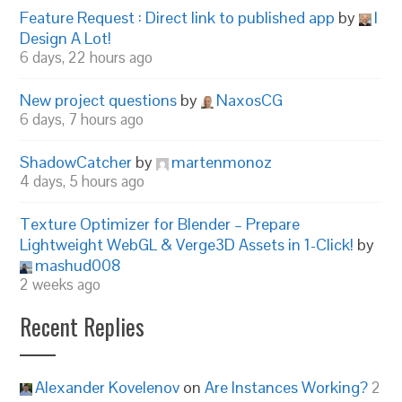
Feature Request : Direct link to published app
by
I
Design A Lot!
6 days, 22 hours ago
New project questions
by
NaxosCG
6 days, 7 hours ago
ShadowCatcher
by
martenmonoz
4 days, 5 hours ago
Texture Optimizer for Blender – Prepare
Lightweight WebGL & Verge3D Assets in 1-Click!
by
mashud008
2 weeks ago
Recent Replies
Alexander Kovelenov
on
Are Instances Working?
2