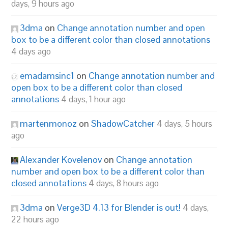
days, 9 hours ago
3dma
on
Change annotation number and open
box to be a different color than closed annotations
4 days ago
emadamsinc1
on
Change annotation number and
open box to be a different color than closed
annotations
4 days, 1 hour ago
martenmonoz
on
ShadowCatcher
4 days, 5 hours
ago
Alexander Kovelenov
on
Change annotation
number and open box to be a different color than
closed annotations
4 days, 8 hours ago
3dma
on
Verge3D 4.13 for Blender is out!
4 days,
22 hours ago