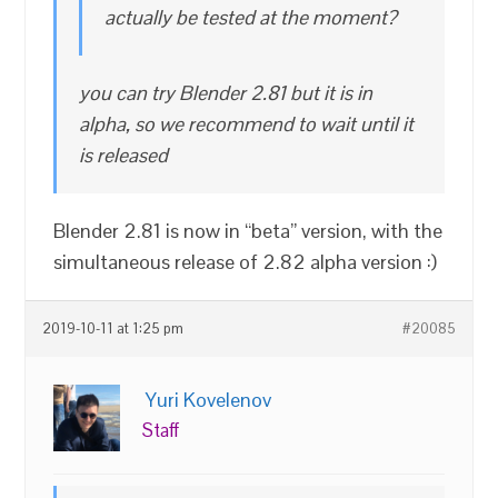
actually be tested at the moment?
you can try Blender 2.81 but it is in
alpha, so we recommend to wait until it
is released
Blender 2.81 is now in “beta” version, with the
simultaneous release of 2.82 alpha version :)
2019-10-11 at 1:25 pm
#20085
Yuri Kovelenov
Staff