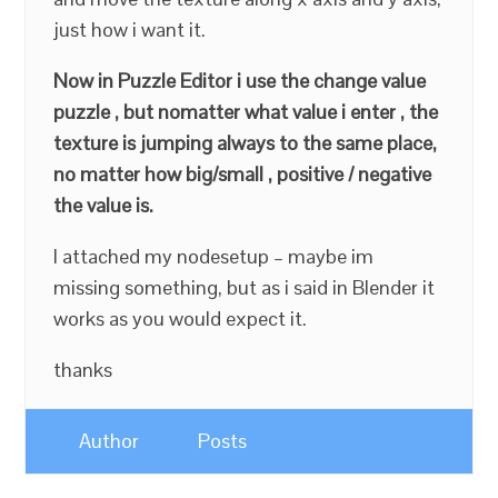
just how i want it.
Now in Puzzle Editor i use the change value
puzzle , but nomatter what value i enter , the
texture is jumping always to the same place,
no matter how big/small , positive / negative
the value is.
I attached my nodesetup – maybe im
missing something, but as i said in Blender it
works as you would expect it.
thanks
Author
Posts