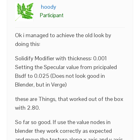
hoody
Participant
Ok i managed to achieve the old look by
doing this:
Solidify Modifier with thickness: 0.001
Setting the Specular value from pricipaled
Bsdf to 0.025 (Does not look good in
Blender, but in Verge)
these are Things, that worked out of the box
with 2.80.
So far so good. If use the value nodes in
blender they work correctly as expected
and move the texture along x axis and y axis,