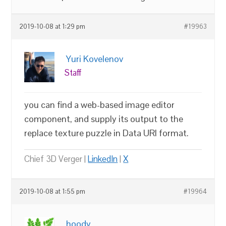
2019-10-08 at 1:29 pm
#19963
Yuri Kovelenov
Staff
you can find a web-based image editor
component, and supply its output to the
replace texture puzzle in Data URI format.
Chief 3D Verger |
LinkedIn
|
X
2019-10-08 at 1:55 pm
#19964
hoody