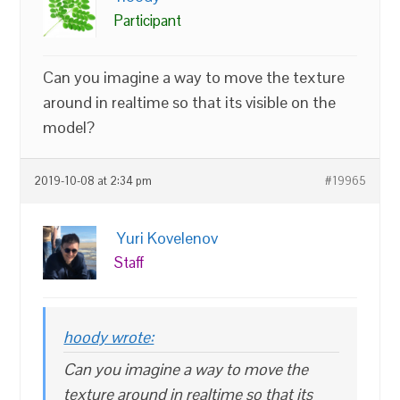
Participant
Can you imagine a way to move the texture
around in realtime so that its visible on the
model?
2019-10-08 at 2:34 pm
#19965
Yuri Kovelenov
Staff
hoody wrote:
Can you imagine a way to move the
texture around in realtime so that its