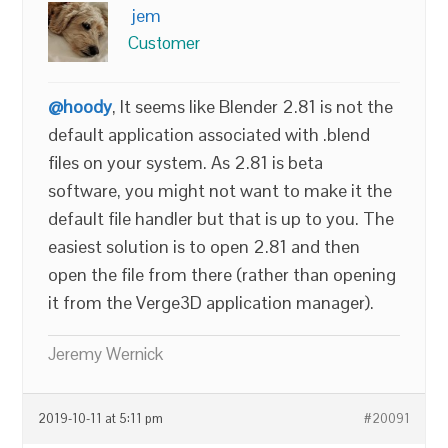
jem
Customer
@hoody
, It seems like Blender 2.81 is not the
default application associated with .blend
files on your system. As 2.81 is beta
software, you might not want to make it the
default file handler but that is up to you. The
easiest solution is to open 2.81 and then
open the file from there (rather than opening
it from the Verge3D application manager).
Jeremy Wernick
2019-10-11 at 5:11 pm
#20091