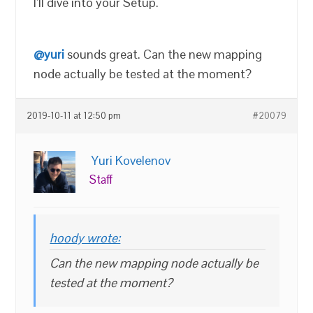
I’ll dive into your Setup.
@yuri
sounds great. Can the new mapping
node actually be tested at the moment?
2019-10-11 at 12:50 pm
#20079
Yuri Kovelenov
Staff
hoody wrote:
Can the new mapping node actually be
tested at the moment?