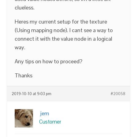
clueless.
Heres my current setup for the texture
(Using mapping node). I cant see a way to
connect it with the value node in a logical
way.
Any tips on how to proceed?
Thanks
2019-10-10 at 9:03 pm
#20058
jem
Customer