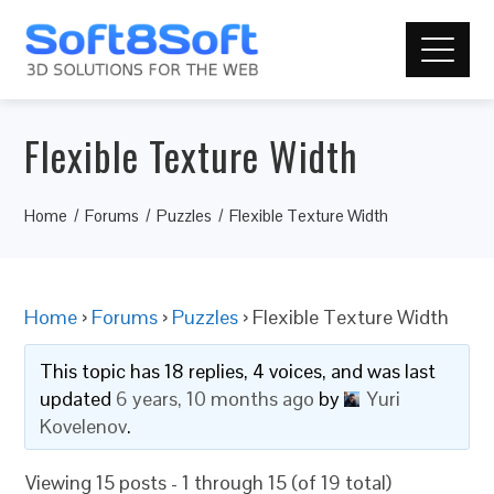
Flexible Texture Width
Home
Forums
Puzzles
Flexible Texture Width
Home
›
Forums
›
Puzzles
›
Flexible Texture Width
This topic has 18 replies, 4 voices, and was last
updated
6 years, 10 months ago
by
Yuri
Kovelenov
.
Viewing 15 posts - 1 through 15 (of 19 total)