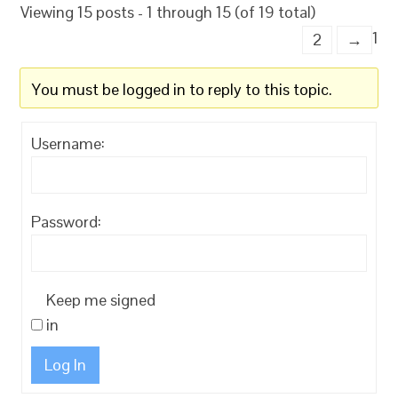
Viewing 15 posts - 1 through 15 (of 19 total)
1
2
→
You must be logged in to reply to this topic.
Username:
Password:
Keep me signed
in
Log In