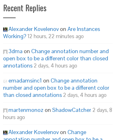
Recent Replies
Alexander Kovelenov
on
Are Instances
Working?
12 hours, 22 minutes ago
3dma
on
Change annotation number and
open box to be a different color than closed
annotations
2 days, 4 hours ago
emadamsinc1
on
Change annotation
number and open box to be a different color
than closed annotations
2 days, 4 hours ago
martenmonoz
on
ShadowCatcher
2 days, 8
hours ago
Alexander Kovelenov
on
Change
annotation number and open box to be a