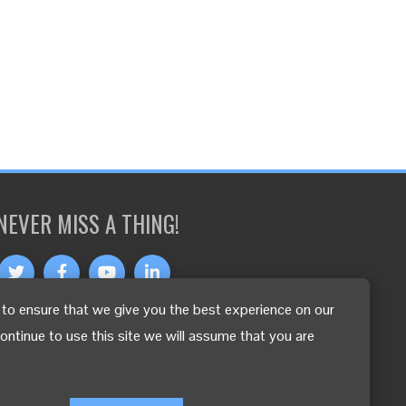
NEVER MISS A THING!
to ensure that we give you the best experience on our
OTHER LANGUAGES
continue to use this site we will assume that you are