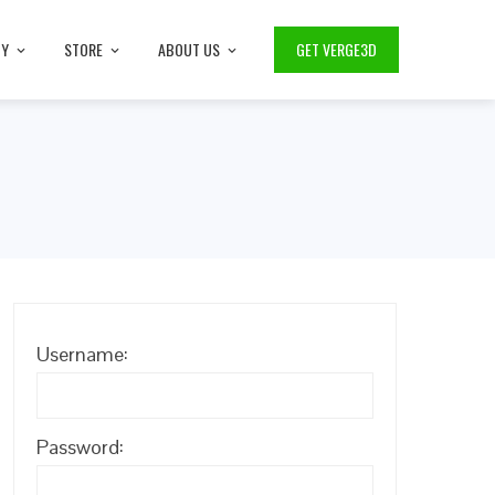
TY
STORE
ABOUT US
GET VERGE3D
Username:
Password: