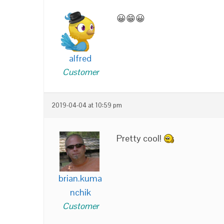
😀😁😀
alfred
Customer
2019-04-04 at 10:59 pm
Pretty cool!
brian.kuma
nchik
Customer