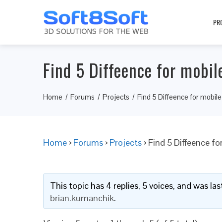
PR
Find 5 Diffeence for mobil
Home
Forums
Projects
Find 5 Diffeence for mobile
Home
›
Forums
›
Projects
›
Find 5 Diffeence fo
This topic has 4 replies, 5 voices, and was l
brian.kumanchik
.