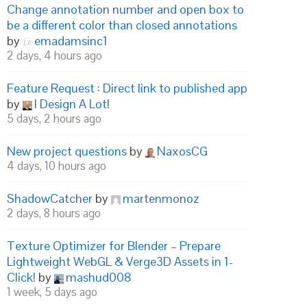
Change annotation number and open box to
be a different color than closed annotations
by
emadamsinc1
2 days, 4 hours ago
Feature Request : Direct link to published app
by
I Design A Lot!
5 days, 2 hours ago
New project questions
by
NaxosCG
4 days, 10 hours ago
ShadowCatcher
by
martenmonoz
2 days, 8 hours ago
Texture Optimizer for Blender – Prepare
Lightweight WebGL & Verge3D Assets in 1-
Click!
by
mashud008
1 week, 5 days ago