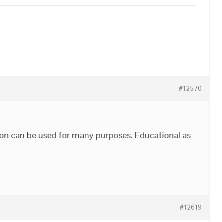
#12570
ion can be used for many purposes. Educational as
#12619