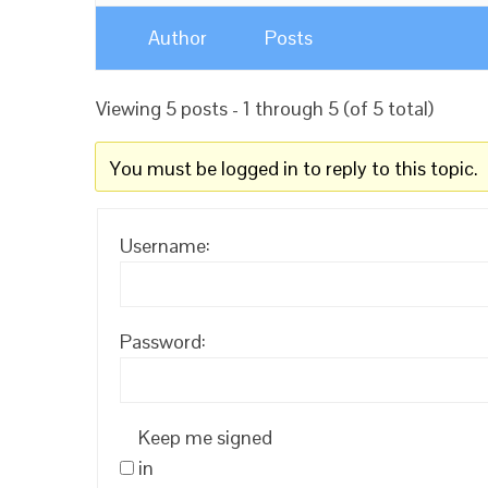
Author
Posts
Viewing 5 posts - 1 through 5 (of 5 total)
You must be logged in to reply to this topic.
Username:
Password:
Keep me signed
in