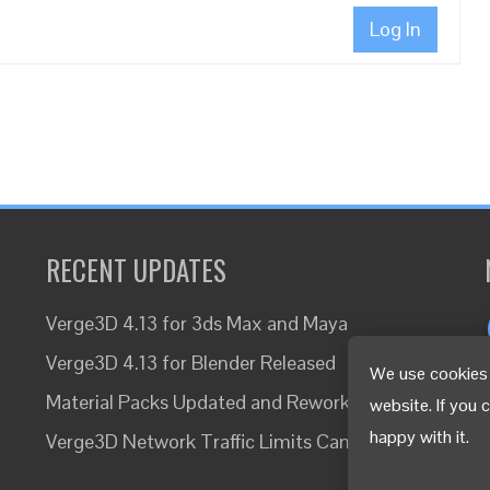
Log In
RECENT UPDATES
Verge3D 4.13 for 3ds Max and Maya
Verge3D 4.13 for Blender Released
We use cookies 
Material Packs Updated and Reworked
website. If you 
happy with it.
Verge3D Network Traffic Limits Canceled