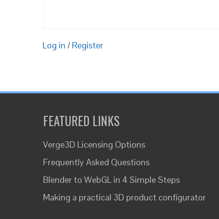
Log in
/
Register
FEATURED LINKS
Verge3D Licensing Options
Frequently Asked Questions
Blender to WebGL in 4 Simple Steps
Making a practical 3D product configurator