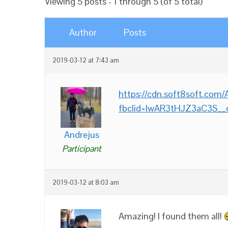
Viewing 5 posts - 1 through 5 (of 5 total)
Author
Posts
2019-03-12 at 7:43 am
https://cdn.soft8soft.co
fbclid=IwAR3tHJZ3aC3S_
Andrejus
Participant
2019-03-12 at 8:03 am
Amazing! I found them all!