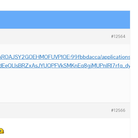
#12564
m/AROAJSY2GOEHMOFUVPIOE:99fbbdacca/applications/__Fi
_dEeQLlsBRZxAsJYUQPFVkSMKnEq8gjMUPnlRl7rfq_dyw
#12566