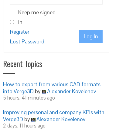
Keep me signed
in
Register
Log In
Lost Password
nd_difference_3dsMax/__Find_difference_3dsMax.html?
Recent Topics
How to export from various CAD formats
into Verge3D
by
Alexander Kovelenov
5 hours, 41 minutes ago
Improving personal and company KPIs with
Verge3D
by
Alexander Kovelenov
2 days, 11 hours ago