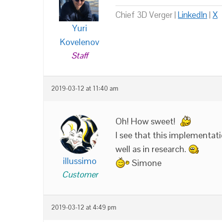
Chief 3D Verger |
LinkedIn
|
X
Yuri
Kovelenov
Staff
2019-03-12 at 11:40 am
Oh! How sweet!
I see that this implementat
well as in research.
illussimo
Simone
Customer
2019-03-12 at 4:49 pm