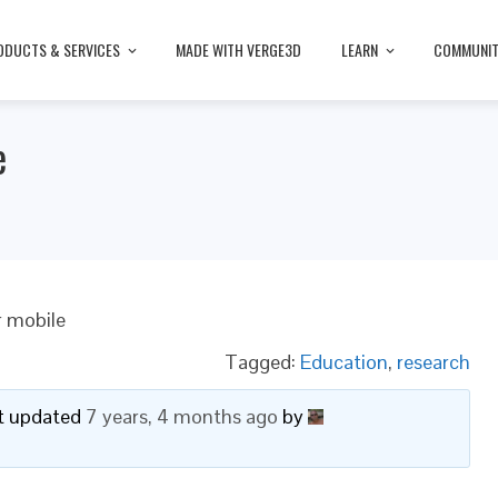
ODUCTS & SERVICES
MADE WITH VERGE3D
LEARN
COMMUNI
e
r mobile
Tagged:
Education
,
research
ast updated
7 years, 4 months ago
by