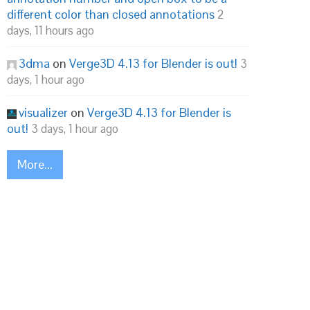
different color than closed annotations
2
days, 11 hours ago
3dma
on
Verge3D 4.13 for Blender is out!
3
days, 1 hour ago
visualizer
on
Verge3D 4.13 for Blender is
out!
3 days, 1 hour ago
More...