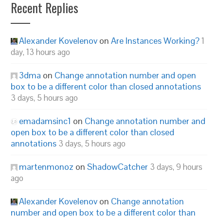
Recent Replies
Alexander Kovelenov
on
Are Instances Working?
1
day, 13 hours ago
3dma
on
Change annotation number and open
box to be a different color than closed annotations
3 days, 5 hours ago
emadamsinc1
on
Change annotation number and
open box to be a different color than closed
annotations
3 days, 5 hours ago
martenmonoz
on
ShadowCatcher
3 days, 9 hours
ago
Alexander Kovelenov
on
Change annotation
number and open box to be a different color than