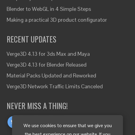
Blender to WebGL in 4 Simple Steps
Making a practical 3D product configurator
RECENT UPDATES
Verge3D 4.13 for 3ds Max and Maya
Verge3D 4.13 for Blender Released
Material Packs Updated and Reworked
Verge3D Network Traffic Limits Canceled
NEVER MISS A THING!
We use cookies to ensure that we give you
the best experience on our website. If you