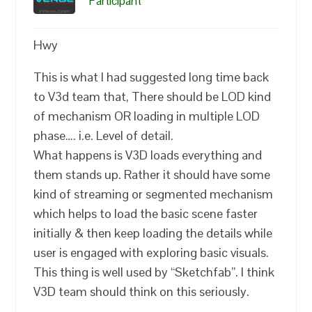
Participant
Hwy
This is what I had suggested long time back
to V3d team that, There should be LOD kind
of mechanism OR loading in multiple LOD
phase…. i.e. Level of detail.
What happens is V3D loads everything and
them stands up. Rather it should have some
kind of streaming or segmented mechanism
which helps to load the basic scene faster
initially & then keep loading the details while
user is engaged with exploring basic visuals.
This thing is well used by “Sketchfab”. I think
V3D team should think on this seriously.