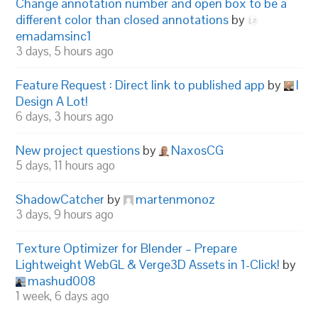
Change annotation number and open box to be a
different color than closed annotations
by
emadamsinc1
3 days, 5 hours ago
Feature Request : Direct link to published app
by
I
Design A Lot!
6 days, 3 hours ago
New project questions
by
NaxosCG
5 days, 11 hours ago
ShadowCatcher
by
martenmonoz
3 days, 9 hours ago
Texture Optimizer for Blender – Prepare
Lightweight WebGL & Verge3D Assets in 1-Click!
by
mashud008
1 week, 6 days ago