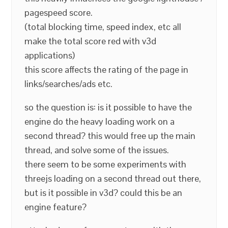
pagespeed score.
(total blocking time, speed index, etc all
make the total score red with v3d
applications)
this score affects the rating of the page in
links/searches/ads etc.
so the question is: is it possible to have the
engine do the heavy loading work on a
second thread? this would free up the main
thread, and solve some of the issues.
there seem to be some experiments with
threejs loading on a second thread out there,
but is it possible in v3d? could this be an
engine feature?