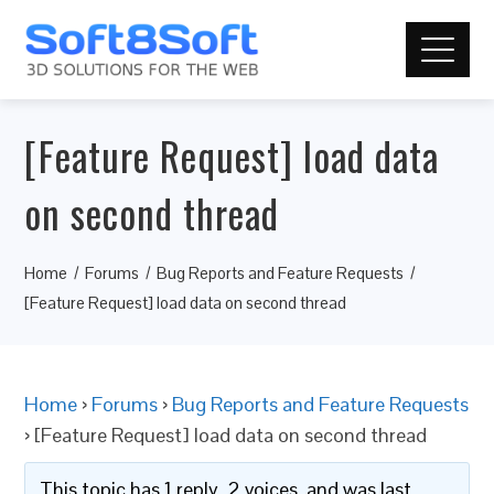
[Feature Request] load data
on second thread
Home
Forums
Bug Reports and Feature Requests
[Feature Request] load data on second thread
Home
›
Forums
›
Bug Reports and Feature Requests
›
[Feature Request] load data on second thread
This topic has 1 reply, 2 voices, and was last