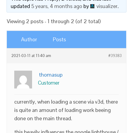
updated
5 years, 4 months ago
by
visualizer
.
Viewing 2 posts - 1 through 2 (of 2 total)
Author
Posts
2021-03-11 at 11:40 am
#39383
thomasup
Customer
currently, when loading a scene via v3d, there
is quite an amount of loading work beeing
done on the main thread.
this heavily influences the google lighthouse /