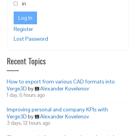
in
Log In
Register
Lost Password
Recent Topics
How to export from various CAD formats into
Verge3D
by
Alexander Kovelenov
1 day, 6 hours ago
Improving personal and company KPIs with
Verge3D
by
Alexander Kovelenov
3 days, 12 hours ago