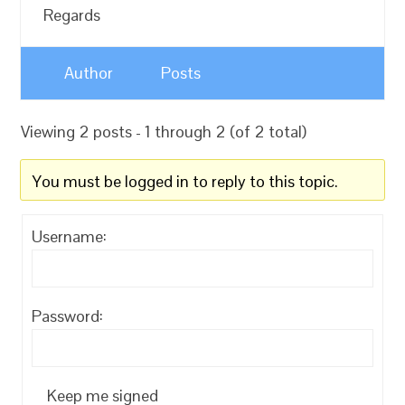
Regards
Author
Posts
Viewing 2 posts - 1 through 2 (of 2 total)
You must be logged in to reply to this topic.
Username:
Password:
Keep me signed