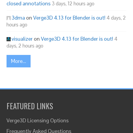
closed annotations
3 days, 12 hours ago
3dma
on
Verge3D 4.13 for Blender is out!
4 days, 2
hours ago
visualizer
on
Verge3D 4.13 for Blender is out!
4
days, 2 hours ago
More...
FEATURED LINKS
Verge3D Licensing Options
Frequently Asked Questions