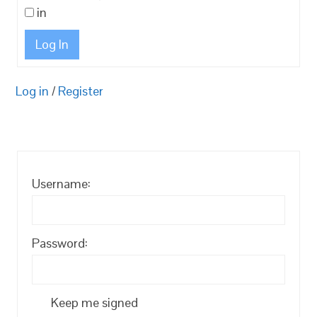
in
Log In
Log in
/
Register
Username:
Password:
Keep me signed