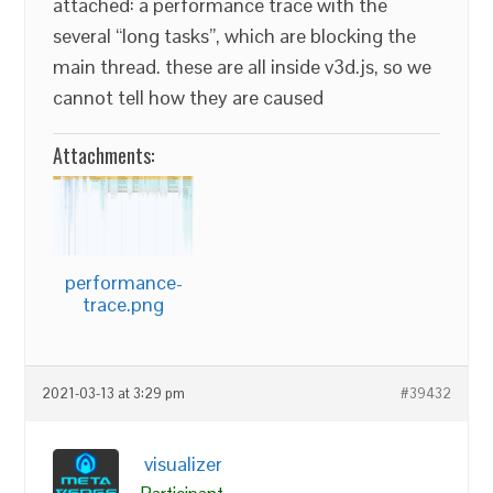
attached: a performance trace with the
several “long tasks”, which are blocking the
main thread. these are all inside v3d.js, so we
cannot tell how they are caused
Attachments:
performance-
trace.png
2021-03-13 at 3:29 pm
#39432
visualizer