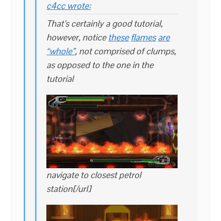
c4cc wrote:
That’s certainly a good tutorial,
however, notice
these
flames
are
“whole”
, not comprised of clumps,
as opposed to the one in the
tutorial
navigate to closest petrol
station[/url]