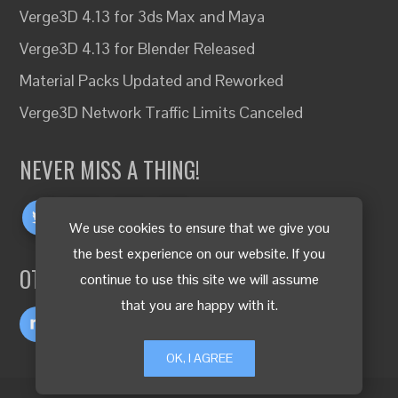
Verge3D 4.13 for 3ds Max and Maya
Verge3D 4.13 for Blender Released
Material Packs Updated and Reworked
Verge3D Network Traffic Limits Canceled
NEVER MISS A THING!
We use cookies to ensure that we give you
the best experience on our website. If you
OTHER LANGUAGES
continue to use this site we will assume
that you are happy with it.
OK, I AGREE