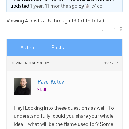
updated
1 year, 11 months ago
by
c4cc
.
Viewing 4 posts - 16 through 19 (of 19 total)
2
←
1
Author
Posts
2024-09-10 at 7:38 am
#77282
Pavel Kotov
Staff
Hey! Looking into these questions as well. To
understand fully, could you share your whole
idea – what will be the flame used for? Some