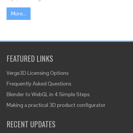
More...
FEATURED LINKS
Verge3D Licensing Options
Frequently Asked Questions
Blender to WebGL in 4 Simple Steps
Making a practical 3D product configurator
RECENT UPDATES