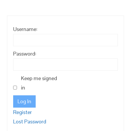
Username:
Password:
Keep me signed
in
Log In
Register
Lost Password