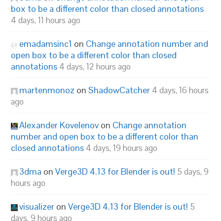
box to be a different color than closed annotations
4 days, 11 hours ago
emadamsinc1
on
Change annotation number and
open box to be a different color than closed
annotations
4 days, 12 hours ago
martenmonoz
on
ShadowCatcher
4 days, 16 hours
ago
Alexander Kovelenov
on
Change annotation
number and open box to be a different color than
closed annotations
4 days, 19 hours ago
3dma
on
Verge3D 4.13 for Blender is out!
5 days, 9
hours ago
visualizer
on
Verge3D 4.13 for Blender is out!
5
days, 9 hours ago