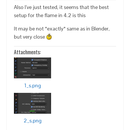
Also I’ve just tested, it seems that the best
setup for the flame in 4.2 is this
It may be not *exactly* same as in Blender,
but very close
Attachments:
1_s.png
2_s.png