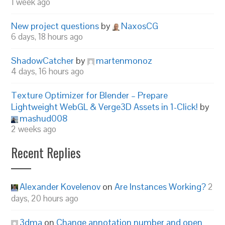
1 week ago
New project questions
by
NaxosCG
6 days, 18 hours ago
ShadowCatcher
by
martenmonoz
4 days, 16 hours ago
Texture Optimizer for Blender – Prepare
Lightweight WebGL & Verge3D Assets in 1-Click!
by
mashud008
2 weeks ago
Recent Replies
Alexander Kovelenov
on
Are Instances Working?
2
days, 20 hours ago
3dma
on
Change annotation number and open