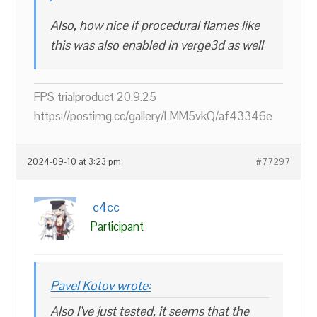
Also, how nice if procedural flames like
this was also enabled in verge3d as well
FPS trialproduct 20.9.25
https://postimg.cc/gallery/LMM5vkQ/af43346e
2024-09-10 at 3:23 pm
#77297
c4cc
Participant
Pavel Kotov wrote:
Also I’ve just tested, it seems that the