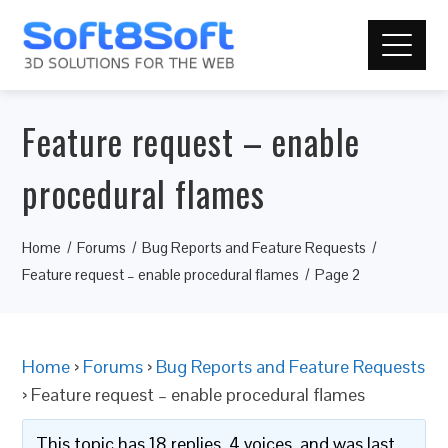
Feature request – enable
procedural flames
Home
Forums
Bug Reports and Feature Requests
Feature request – enable procedural flames
Page 2
Home
›
Forums
›
Bug Reports and Feature Requests
›
Feature request – enable procedural flames
This topic has 18 replies, 4 voices, and was last