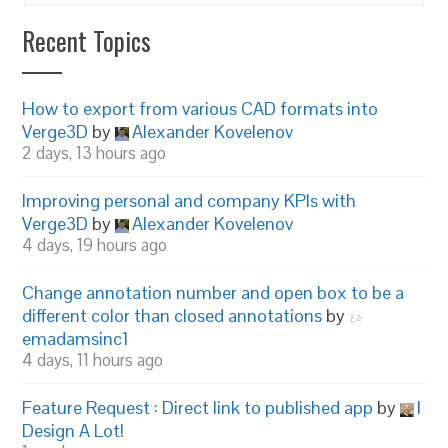
Recent Topics
How to export from various CAD formats into
Verge3D
by
Alexander Kovelenov
2 days, 13 hours ago
Improving personal and company KPIs with
Verge3D
by
Alexander Kovelenov
4 days, 19 hours ago
Change annotation number and open box to be a
different color than closed annotations
by
emadamsinc1
4 days, 11 hours ago
Feature Request : Direct link to published app
by
I
Design A Lot!