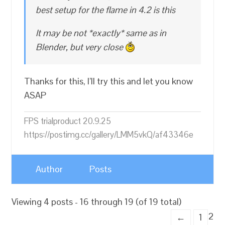
best setup for the flame in 4.2 is this
It may be not *exactly* same as in
Blender, but very close
Thanks for this, I’ll try this and let you know
ASAP
FPS trialproduct 20.9.25
https://postimg.cc/gallery/LMM5vkQ/af43346e
Author
Posts
Viewing 4 posts - 16 through 19 (of 19 total)
2
←
1