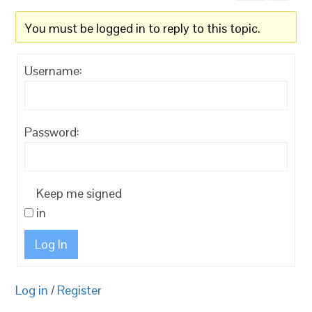
You must be logged in to reply to this topic.
Username:
Password:
Keep me signed
in
Log In
Log in
/
Register