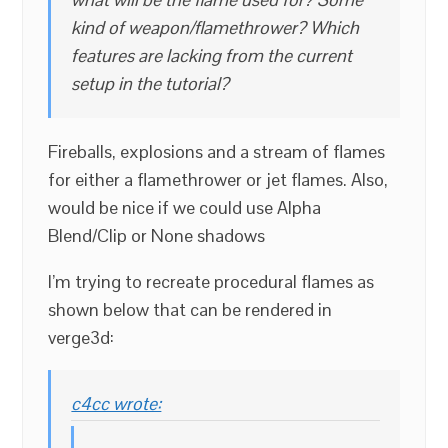
kind of weapon/flamethrower? Which
features are lacking from the current
setup in the tutorial?
Fireballs, explosions and a stream of flames
for either a flamethrower or jet flames. Also,
would be nice if we could use Alpha
Blend/Clip or None shadows
I’m trying to recreate procedural flames as
shown below that can be rendered in
verge3d:
c4cc wrote: