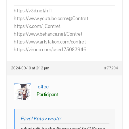
https://v3d.net/nf1
https://www.youtube.com/@Contret
https://x.com/_Contret
https://www.behance.net/Contret
https://www.artstation.com/contret
https://vimeo.com/user175083946
2024-09-10 at 2:12 pm
#77294
c4cc
Participant
Pavel Kotov wrote:
what will be the flame used for? Some