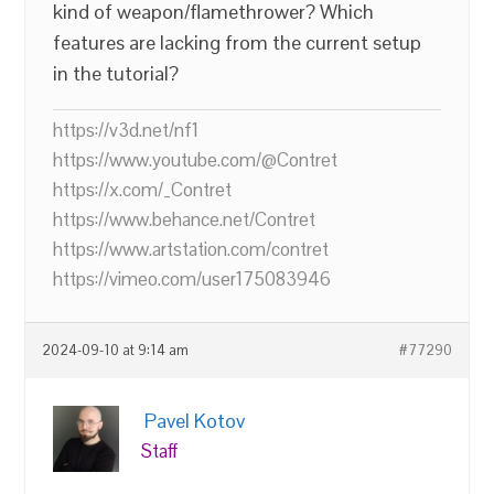
kind of weapon/flamethrower? Which
features are lacking from the current setup
in the tutorial?
https://v3d.net/nf1
https://www.youtube.com/@Contret
https://x.com/_Contret
https://www.behance.net/Contret
https://www.artstation.com/contret
https://vimeo.com/user175083946
2024-09-10 at 9:14 am
#77290
Pavel Kotov
Staff