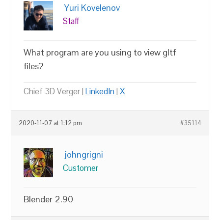
Yuri Kovelenov
Staff
What program are you using to view gltf
files?
Chief 3D Verger |
LinkedIn
|
X
2020-11-07 at 1:12 pm
#35114
johngrigni
Customer
Blender 2.90