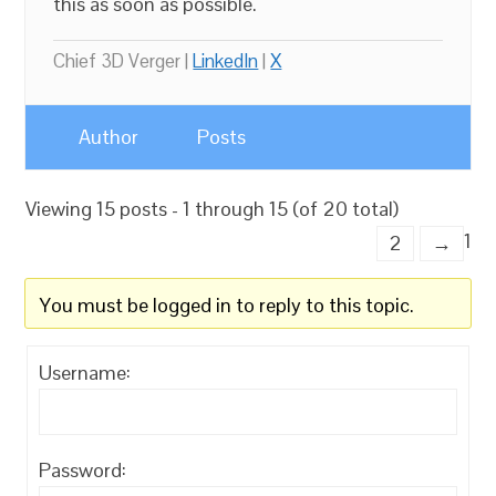
this as soon as possible.
Chief 3D Verger |
LinkedIn
|
X
Author
Posts
Viewing 15 posts - 1 through 15 (of 20 total)
1
2
→
You must be logged in to reply to this topic.
Username:
Password: