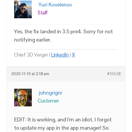
Yuri Kovelenov
Staff
Yes, the fix landed in 3.5 pre4. Sorry for not
notifying earlier.
Chief 3D Verger |
LinkedIn
|
X
2020-11-19 at 2:18 pm
#35538
johngrigni
Customer
EDIT: It is working, and I’m an idiot. I forgot
to update my app in the app manager! So