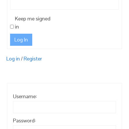
Keep me signed
in
Log In
Log in
/
Register
Username:
Password: