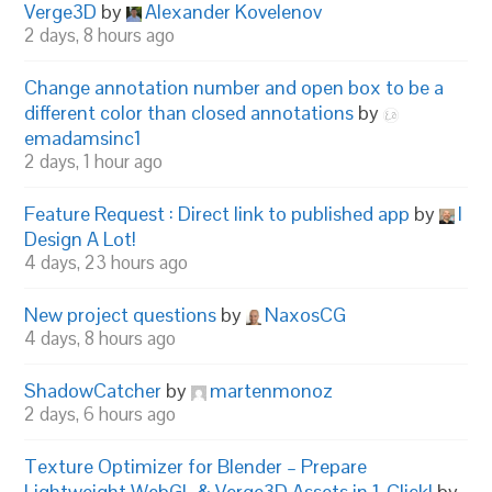
Verge3D
by
Alexander Kovelenov
2 days, 8 hours ago
Change annotation number and open box to be a
different color than closed annotations
by
emadamsinc1
2 days, 1 hour ago
Feature Request : Direct link to published app
by
I
Design A Lot!
4 days, 23 hours ago
New project questions
by
NaxosCG
4 days, 8 hours ago
ShadowCatcher
by
martenmonoz
2 days, 6 hours ago
Texture Optimizer for Blender – Prepare
Lightweight WebGL & Verge3D Assets in 1-Click!
by