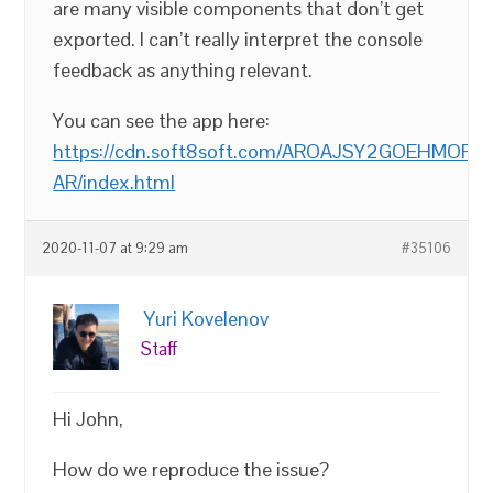
are many visible components that don’t get
exported. I can’t really interpret the console
feedback as anything relevant.
You can see the app here:
https://cdn.soft8soft.com/AROAJSY2GOEHMOFUVP
AR/index.html
2020-11-07 at 9:29 am
#35106
Yuri Kovelenov
Staff
Hi John,
How do we reproduce the issue?