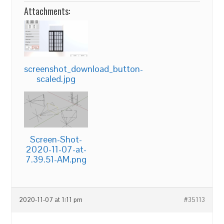
Attachments:
screenshot_download_button-
scaled.jpg
Screen-Shot-
2020-11-07-at-
7.39.51-AM.png
2020-11-07 at 1:11 pm
#35113