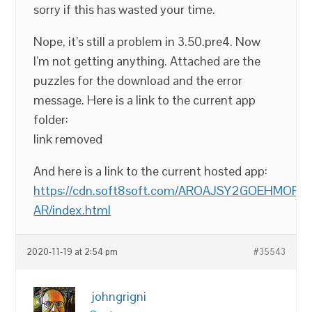
sorry if this has wasted your time.
Nope, it’s still a problem in 3.50.pre4. Now
I’m not getting anything. Attached are the
puzzles for the download and the error
message. Here is a link to the current app
folder:
link removed
And here is a link to the current hosted app:
https://cdn.soft8soft.com/AROAJSY2GOEHMOFUVP
AR/index.html
2020-11-19 at 2:54 pm
#35543
johngrigni