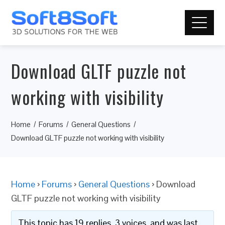
Download GLTF puzzle not
working with visibility
Home
Forums
General Questions
Download GLTF puzzle not working with visibility
Home
›
Forums
›
General Questions
›
Download
GLTF puzzle not working with visibility
This topic has 19 replies, 3 voices, and was last