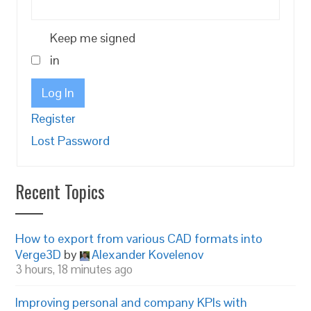
Keep me signed
in
Log In
Register
Lost Password
Recent Topics
How to export from various CAD formats into
Verge3D
by
Alexander Kovelenov
3 hours, 18 minutes ago
Improving personal and company KPIs with