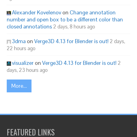
Alexander Kovelenov
on
Change annotation
number and open box to be a different color than
closed annotations
2 days, 8 hours ago
3dma
on
Verge3D 4.13 for Blender is out!
2 days,
22 hours ago
visualizer
on
Verge3D 4.13 for Blender is out!
2
days, 23 hours ago
More...
FEATURED LINKS