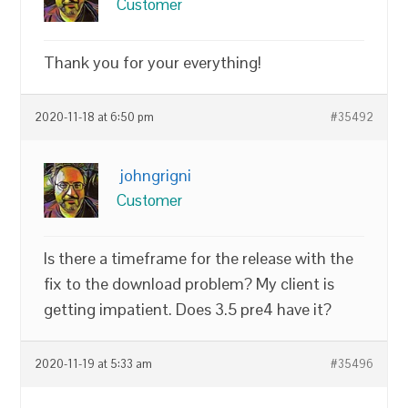
Customer
Thank you for your everything!
2020-11-18 at 6:50 pm
#35492
johngrigni
Customer
Is there a timeframe for the release with the
fix to the download problem? My client is
getting impatient. Does 3.5 pre4 have it?
2020-11-19 at 5:33 am
#35496