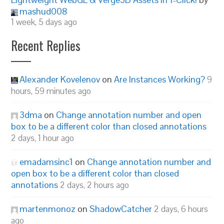
mashud008
1 week, 5 days ago
Recent Replies
Alexander Kovelenov
on
Are Instances Working?
9
hours, 59 minutes ago
3dma
on
Change annotation number and open
box to be a different color than closed annotations
2 days, 1 hour ago
emadamsinc1
on
Change annotation number and
open box to be a different color than closed
annotations
2 days, 2 hours ago
martenmonoz
on
ShadowCatcher
2 days, 6 hours
ago