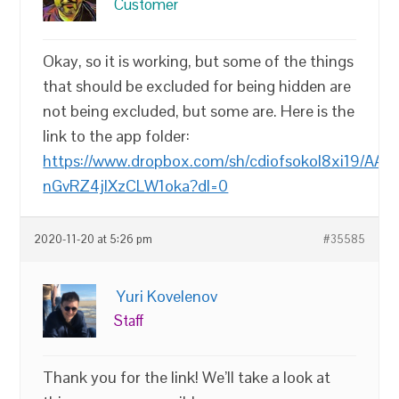
Customer
Okay, so it is working, but some of the things
that should be excluded for being hidden are
not being excluded, but some are. Here is the
link to the app folder:
https://www.dropbox.com/sh/cdiofsokol8xi19/AAA
nGvRZ4jlXzCLW1oka?dl=0
2020-11-20 at 5:26 pm
#35585
Yuri Kovelenov
Staff
Thank you for the link! We’ll take a look at