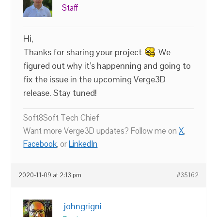
Staff
Hi,
Thanks for sharing your project
We
figured out why it’s happenning and going to
fix the issue in the upcoming Verge3D
release. Stay tuned!
Soft8Soft Tech Chief
Want more Verge3D updates? Follow me on
X
,
Facebook
, or
LinkedIn
2020-11-09 at 2:13 pm
#35162
johngrigni