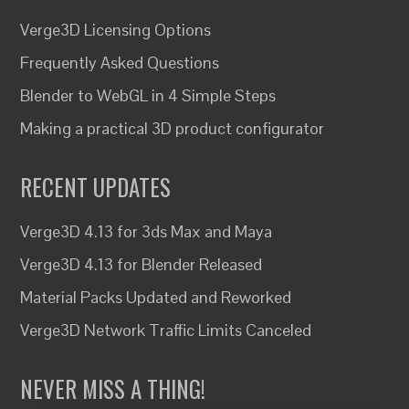
Verge3D Licensing Options
Frequently Asked Questions
Blender to WebGL in 4 Simple Steps
Making a practical 3D product configurator
RECENT UPDATES
Verge3D 4.13 for 3ds Max and Maya
Verge3D 4.13 for Blender Released
Material Packs Updated and Reworked
Verge3D Network Traffic Limits Canceled
NEVER MISS A THING!