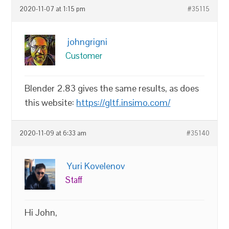
2020-11-07 at 1:15 pm
#35115
johngrigni
Customer
Blender 2.83 gives the same results, as does
this website:
https://gltf.insimo.com/
2020-11-09 at 6:33 am
#35140
Yuri Kovelenov
Staff
Hi John,