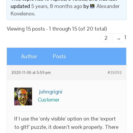
updated
5 years, 8 months ago
by
Alexander
Kovelenov
.
Viewing 15 posts - 1 through 15 (of 20 total)
1
2
→
Author
Posts
2020-11-06 at 5:59 pm
#35092
johngrigni
Customer
If I use the ‘only visible’ option on the ‘export
to gltf’ puzzle, it doesn’t work properly. There