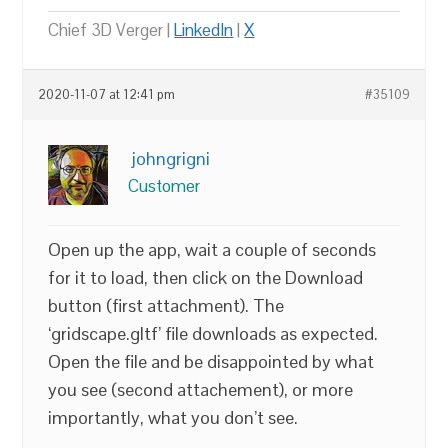
Chief 3D Verger |
LinkedIn
|
X
2020-11-07 at 12:41 pm
#35109
johngrigni
Customer
Open up the app, wait a couple of seconds
for it to load, then click on the Download
button (first attachment). The
‘gridscape.gltf’ file downloads as expected.
Open the file and be disappointed by what
you see (second attachement), or more
importantly, what you don’t see.