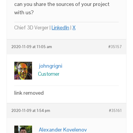
can you share the sources of your project
with us?
Chief 3D Verger |
LinkedIn
|
X
2020-11-09 at 11:05 am
#35157
johngrigni
Customer
link removed
2020-11-09 at 1:54 pm
#35161
Alexander Kovelenov