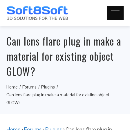
Can lens flare plug in make a
material for existing object
GLOW?
Home
Forums
Plugins
Can lens flare plug in make a material for existing object
GLOW?
Home
›
Forums
›
Plugins
›
Can lens flare plug in