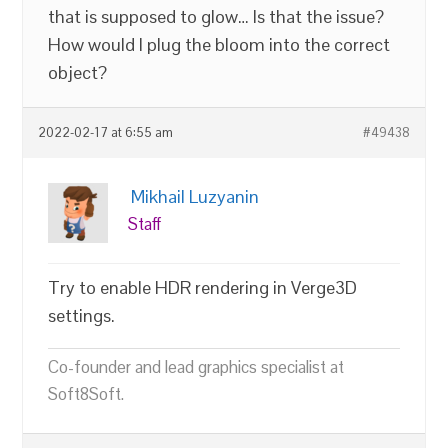
that is supposed to glow… Is that the issue?
How would I plug the bloom into the correct
object?
2022-02-17 at 6:55 am
#49438
Mikhail Luzyanin
Staff
Try to enable HDR rendering in Verge3D
settings.
Co-founder and lead graphics specialist at
Soft8Soft.