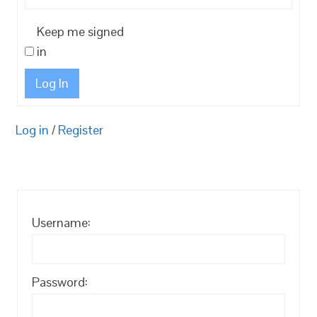
Keep me signed
in
Log In
Log in
/
Register
Username:
Password: