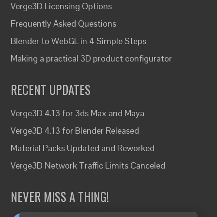
Verge3D Licensing Options
Frequently Asked Questions
Blender to WebGL in 4 Simple Steps
Making a practical 3D product configurator
RECENT UPDATES
Verge3D 4.13 for 3ds Max and Maya
Verge3D 4.13 for Blender Released
Material Packs Updated and Reworked
Verge3D Network Traffic Limits Canceled
NEVER MISS A THING!