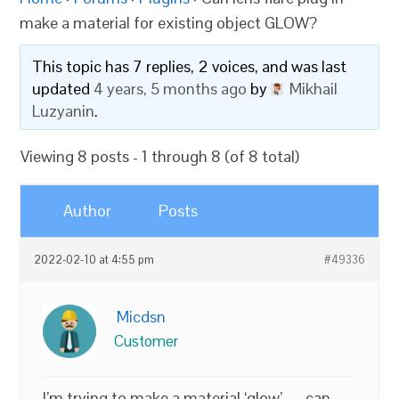
make a material for existing object GLOW?
This topic has 7 replies, 2 voices, and was last
updated
4 years, 5 months ago
by
Mikhail
Luzyanin
.
Viewing 8 posts - 1 through 8 (of 8 total)
Author
Posts
2022-02-10 at 4:55 pm
#49336
Micdsn
Customer
I’m trying to make a material ‘glow’ — can