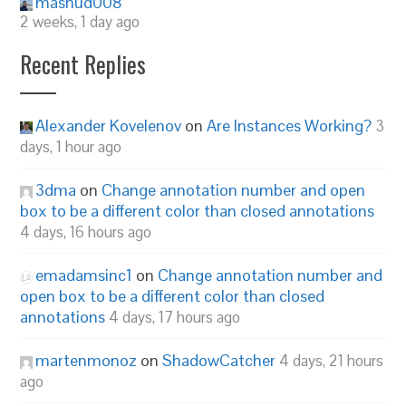
mashud008
2 weeks, 1 day ago
Recent Replies
Alexander Kovelenov
on
Are Instances Working?
3
days, 1 hour ago
3dma
on
Change annotation number and open
box to be a different color than closed annotations
4 days, 16 hours ago
emadamsinc1
on
Change annotation number and
open box to be a different color than closed
annotations
4 days, 17 hours ago
martenmonoz
on
ShadowCatcher
4 days, 21 hours
ago