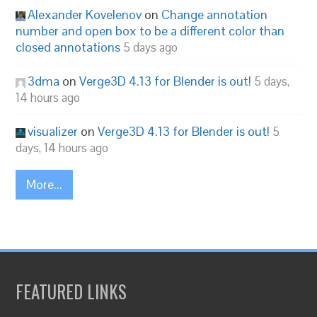
Alexander Kovelenov
on
Change annotation
number and open box to be a different color than
closed annotations
5 days ago
3dma
on
Verge3D 4.13 for Blender is out!
5 days,
14 hours ago
visualizer
on
Verge3D 4.13 for Blender is out!
5
days, 14 hours ago
More...
FEATURED LINKS