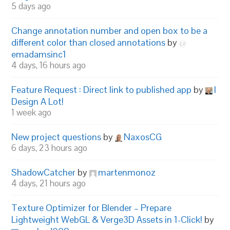
5 days ago
Change annotation number and open box to be a
different color than closed annotations
by
emadamsinc1
4 days, 16 hours ago
Feature Request : Direct link to published app
by
I
Design A Lot!
1 week ago
New project questions
by
NaxosCG
6 days, 23 hours ago
ShadowCatcher
by
martenmonoz
4 days, 21 hours ago
Texture Optimizer for Blender – Prepare
Lightweight WebGL & Verge3D Assets in 1-Click!
by