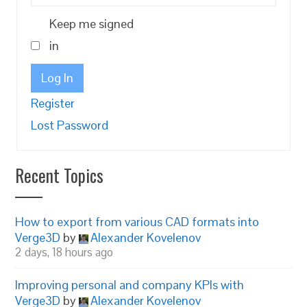
Keep me signed
in
Log In
Register
Lost Password
Recent Topics
How to export from various CAD formats into
Verge3D
by
Alexander Kovelenov
2 days, 18 hours ago
Improving personal and company KPIs with
Verge3D
by
Alexander Kovelenov