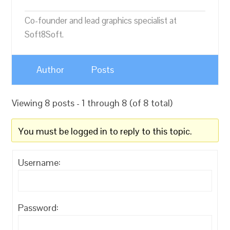
Co-founder and lead graphics specialist at
Soft8Soft.
Author
Posts
Viewing 8 posts - 1 through 8 (of 8 total)
You must be logged in to reply to this topic.
Username:
Password: