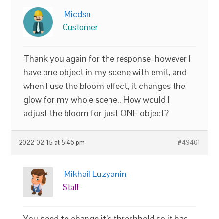
Micdsn
Customer
Thank you again for the response–however I
have one object in my scene with emit, and
when I use the bloom effect, it changes the
glow for my whole scene.. How would I
adjust the bloom for just ONE object?
2022-02-15 at 5:46 pm
#49401
Mikhail Luzyanin
Staff
You need to change it’s threshhold so it has