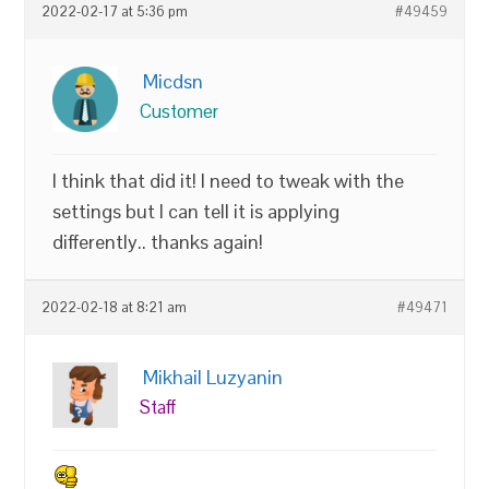
2022-02-17 at 5:36 pm
#49459
Micdsn
Customer
I think that did it! I need to tweak with the
settings but I can tell it is applying
differently.. thanks again!
2022-02-18 at 8:21 am
#49471
Mikhail Luzyanin
Staff