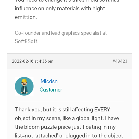
influence on only materials with hight
emittion.
Co-founder and lead graphics specialist at
Soft8Soft.
2022-02-16 at 4:36 pm
#49423
Micdsn
Customer
Thank you, but it is still affecting EVERY
object in my scene, like a global light. I have
the bloom puzzle piece just floating in my
list–not ‘attached’ or plugged in to the object