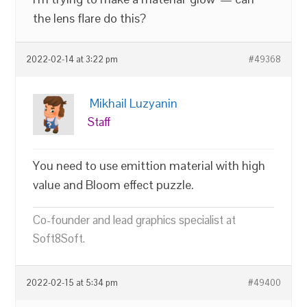
the lens flare do this?
2022-02-14 at 3:22 pm
#49368
Mikhail Luzyanin
Staff
You need to use emittion material with high
value and Bloom effect puzzle.
Co-founder and lead graphics specialist at
Soft8Soft.
2022-02-15 at 5:34 pm
#49400