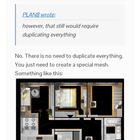
PLAN8 wrote:
however, that still would require
duplicating everything
No. There is no need to duplicate everything.
You just need to create a special mesh.
Something like this: