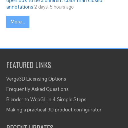
open box to be a different color than closed
annotations
2 days, 5 hours ago
More...
FEATURED LINKS
Verge3D Licensing Options
Frequently Asked Questions
Blender to WebGL in 4 Simple Steps
Making a practical 3D product configurator
RECENT UPDATES