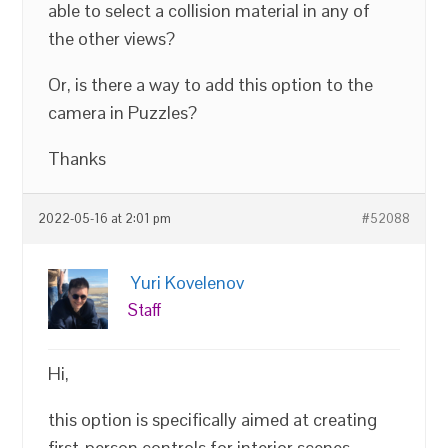
able to select a collision material in any of
the other views?
Or, is there a way to add this option to the
camera in Puzzles?
Thanks
2022-05-16 at 2:01 pm
#52088
Yuri Kovelenov
Staff
Hi,
this option is specifically aimed at creating
first-person controls for interior scenes