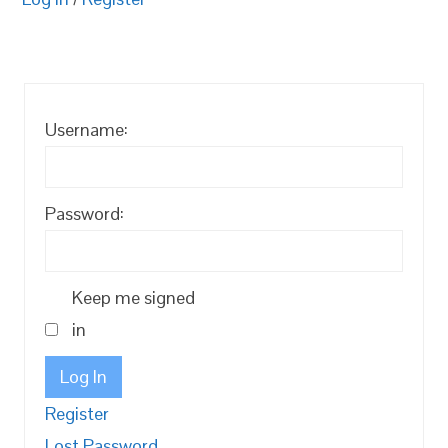
Username:
Password:
Keep me signed
in
Log In
Register
Lost Password