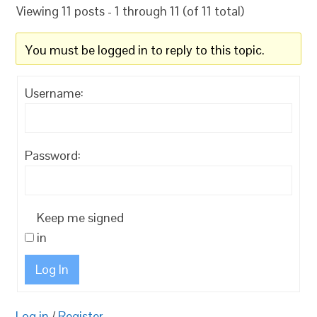
Viewing 11 posts - 1 through 11 (of 11 total)
You must be logged in to reply to this topic.
Username:
Password:
Keep me signed
in
Log In
Log in
/
Register