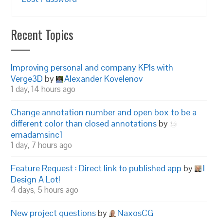
Recent Topics
Improving personal and company KPIs with
Verge3D
by
Alexander Kovelenov
1 day, 14 hours ago
Change annotation number and open box to be a
different color than closed annotations
by
emadamsinc1
1 day, 7 hours ago
Feature Request : Direct link to published app
by
I
Design A Lot!
4 days, 5 hours ago
New project questions
by
NaxosCG