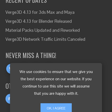
Verge3D 4.13 for 3ds Max and Maya
Verge3D 4.13 for Blender Released
Material Packs Updated and Reworked
Verge3D Network Traffic Limits Canceled
NEVER MISS A THING!
We use cookies to ensure that we give you
the best experience on our website. If you
OTHER LANGUAGES
continue to use this site we will assume
that you are happy with it.
OK, I AGREE