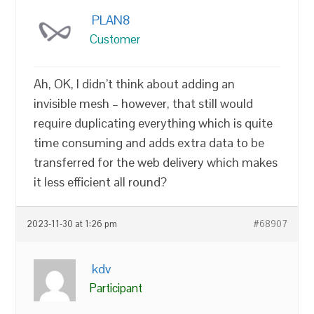
PLAN8
Customer
Ah, OK, I didn’t think about adding an
invisible mesh – however, that still would
require duplicating everything which is quite
time consuming and adds extra data to be
transferred for the web delivery which makes
it less efficient all round?
2023-11-30 at 1:26 pm
#68907
kdv
Participant