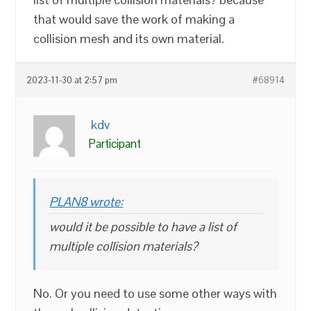
that would save the work of making a
collision mesh and its own material.
2023-11-30 at 2:57 pm
#68914
kdv
Participant
PLAN8 wrote:
would it be possible to have a list of
multiple collision materials?
No. Or you need to use some other ways with