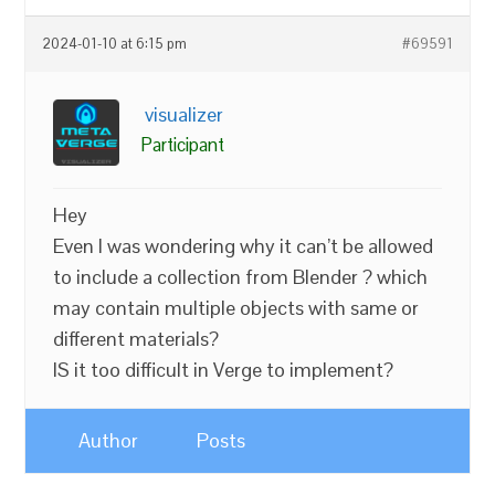
2024-01-10 at 6:15 pm
#69591
visualizer
Participant
Hey
Even I was wondering why it can’t be allowed
to include a collection from Blender ? which
may contain multiple objects with same or
different materials?
IS it too difficult in Verge to implement?
Author
Posts