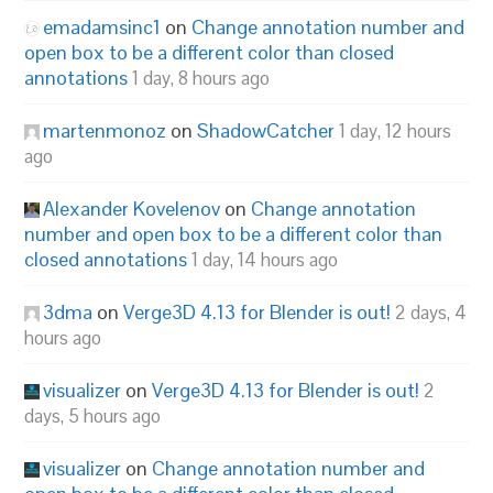
emadamsinc1
on
Change annotation number and
open box to be a different color than closed
annotations
1 day, 8 hours ago
martenmonoz
on
ShadowCatcher
1 day, 12 hours
ago
Alexander Kovelenov
on
Change annotation
number and open box to be a different color than
closed annotations
1 day, 14 hours ago
3dma
on
Verge3D 4.13 for Blender is out!
2 days, 4
hours ago
visualizer
on
Verge3D 4.13 for Blender is out!
2
days, 5 hours ago
visualizer
on
Change annotation number and