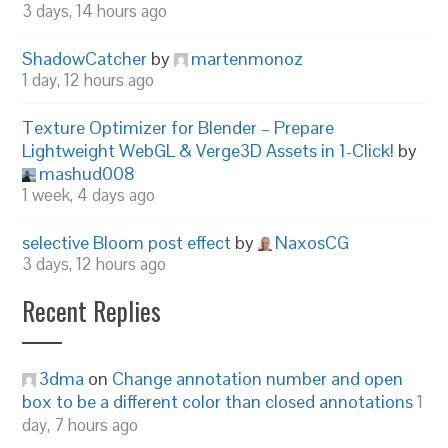
3 days, 14 hours ago
ShadowCatcher
by
martenmonoz
1 day, 12 hours ago
Texture Optimizer for Blender – Prepare
Lightweight WebGL & Verge3D Assets in 1-Click!
by
mashud008
1 week, 4 days ago
selective Bloom post effect
by
NaxosCG
3 days, 12 hours ago
Recent Replies
3dma
on
Change annotation number and open
box to be a different color than closed annotations
1
day, 7 hours ago