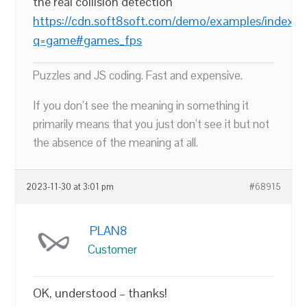
the real collision detection
https://cdn.soft8soft.com/demo/examples/index.h
q=game#games_fps
Puzzles and JS coding. Fast and expensive.
If you don’t see the meaning in something it
primarily means that you just don’t see it but not
the absence of the meaning at all.
2023-11-30 at 3:01 pm
#68915
PLAN8
Customer
OK, understood – thanks!