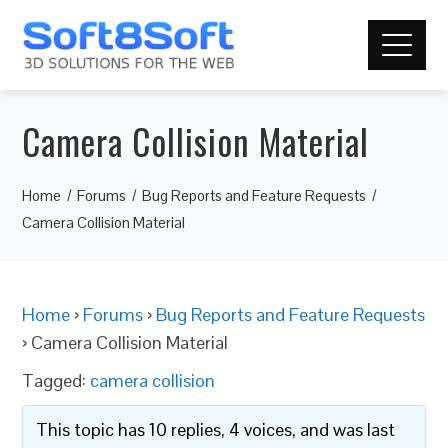
Camera Collision Material
Home
Forums
Bug Reports and Feature Requests
Camera Collision Material
Home
›
Forums
›
Bug Reports and Feature Requests
›
Camera Collision Material
Tagged:
camera collision
This topic has 10 replies, 4 voices, and was last