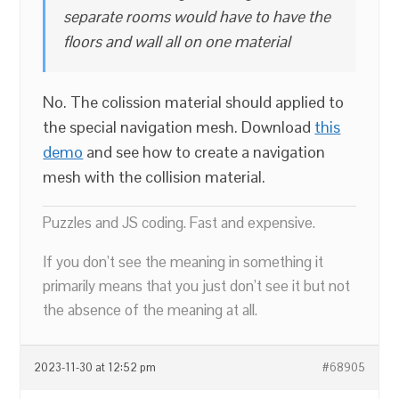
separate rooms would have to have the
floors and wall all on one material
No. The colission material should applied to
the special navigation mesh. Download
this
demo
and see how to create a navigation
mesh with the collision material.
Puzzles and JS coding. Fast and expensive.
If you don’t see the meaning in something it
primarily means that you just don’t see it but not
the absence of the meaning at all.
2023-11-30 at 12:52 pm
#68905