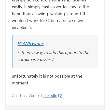
easily. It simply casts a vertical ray to the
floor, thus allowing “walking” around. It
wouldn’t work for Orbit camera so we
disabled it.
PLAN8 wrote:
is there a way to add this option to the
camera in Puzzles?
unfortunately it is not possible at the
moment
Chief 3D Verger |
LinkedIn
|
X