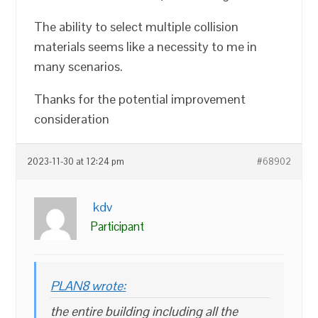
The ability to select multiple collision
materials seems like a necessity to me in
many scenarios.
Thanks for the potential improvement
consideration
2023-11-30 at 12:24 pm
#68902
kdv
Participant
PLAN8 wrote:
the entire building including all the