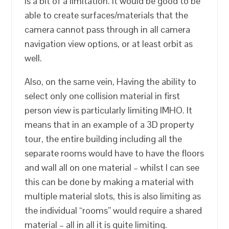
is a bit of a limitation. It would be good to be
able to create surfaces/materials that the
camera cannot pass through in all camera
navigation view options, or at least orbit as
well.
Also, on the same vein, Having the ability to
select only one collision material in first
person view is particularly limiting IMHO. It
means that in an example of a 3D property
tour, the entire building including all the
separate rooms would have to have the floors
and wall all on one material – whilst I can see
this can be done by making a material with
multiple material slots, this is also limiting as
the individual “rooms” would require a shared
material – all in all it is quite limiting.