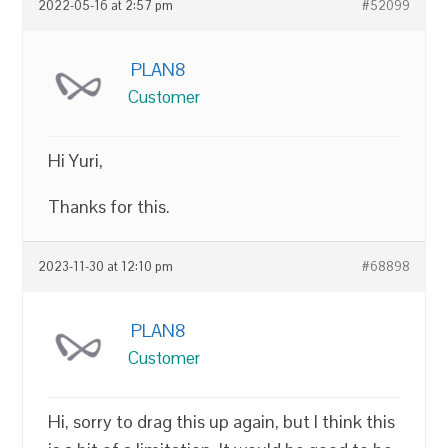
2022-05-16 at 2:57 pm
#52099
PLAN8
Customer
Hi Yuri,
Thanks for this.
2023-11-30 at 12:10 pm
#68898
PLAN8
Customer
Hi, sorry to drag this up again, but I think this