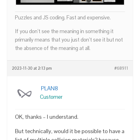
Puzzles and JS coding. Fast and expensive.
If you don’t see the meaning in something it
primarily means that you just don’t see it but not
the absence of the meaning at all.
2023-11-30 at 2:13 pm
#68911
PLAN8
Customer
OK, thanks – I understand.
But technically, would it be possible to have a
list of multiple collision materials? because