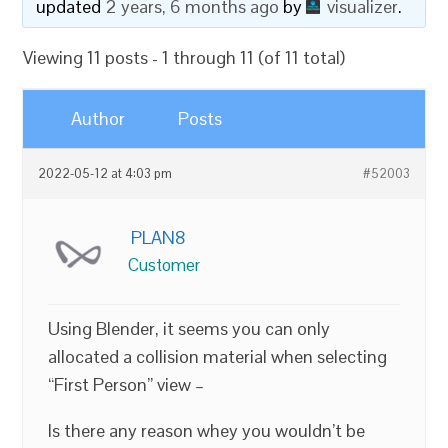
updated
2 years, 6 months ago
by
visualizer
.
Viewing 11 posts - 1 through 11 (of 11 total)
Author
Posts
2022-05-12 at 4:03 pm
#52003
PLAN8
Customer
Using Blender, it seems you can only
allocated a collision material when selecting
“First Person” view –
Is there any reason whey you wouldn’t be