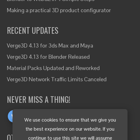
Making a practical 3D product configurator
RECENT UPDATES
Verge3D 4.13 for 3ds Max and Maya
Verge3D 4.13 for Blender Released
Material Packs Updated and Reworked
Verge3D Network Traffic Limits Canceled
NEVER MISS A THING!
We use cookies to ensure that we give you
the best experience on our website. If you
OTHER LANGUAGES
continue to use this site we will assume