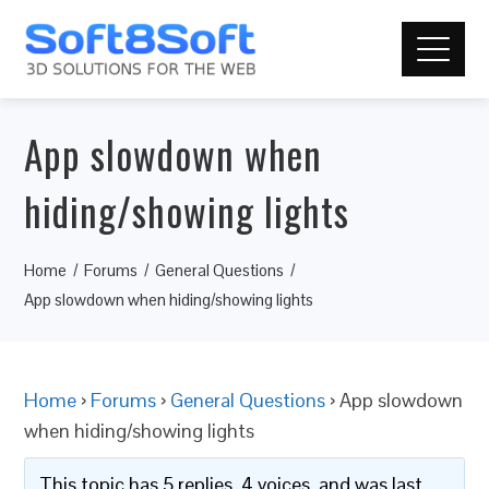
App slowdown when
hiding/showing lights
Home
Forums
General Questions
App slowdown when hiding/showing lights
Home
›
Forums
›
General Questions
›
App slowdown
when hiding/showing lights
This topic has 5 replies, 4 voices, and was last