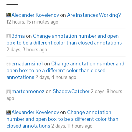
Alexander Kovelenov
on
Are Instances Working?
12 hours, 15 minutes ago
3dma
on
Change annotation number and open
box to be a different color than closed annotations
2 days, 3 hours ago
emadamsinc1
on
Change annotation number and
open box to be a different color than closed
annotations
2 days, 4 hours ago
martenmonoz
on
ShadowCatcher
2 days, 8 hours
ago
Alexander Kovelenov
on
Change annotation
number and open box to be a different color than
closed annotations
2 days, 11 hours ago