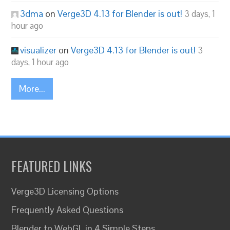
3dma
on
Verge3D 4.13 for Blender is out!
3 days, 1
hour ago
visualizer
on
Verge3D 4.13 for Blender is out!
3
days, 1 hour ago
More...
FEATURED LINKS
Verge3D Licensing Options
Frequently Asked Questions
Blender to WebGL in 4 Simple Steps