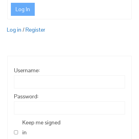
Log In
Log in
/
Register
Username:
Password:
Keep me signed
in