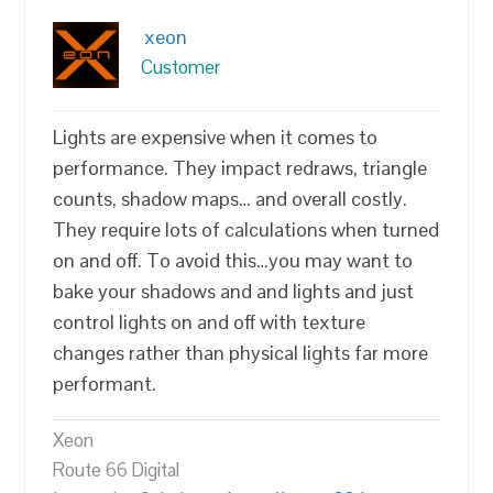
xeon
Customer
Lights are expensive when it comes to
performance. They impact redraws, triangle
counts, shadow maps… and overall costly.
They require lots of calculations when turned
on and off. To avoid this…you may want to
bake your shadows and and lights and just
control lights on and off with texture
changes rather than physical lights far more
performant.
Xeon
Route 66 Digital