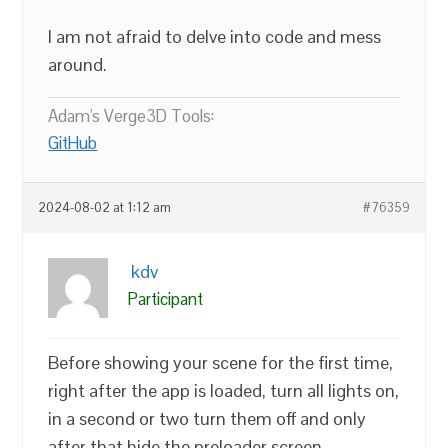
I am not afraid to delve into code and mess
around.
Adam's Verge3D Tools:
GitHub
2024-08-02 at 1:12 am
#76359
kdv
Participant
Before showing your scene for the first time,
right after the app is loaded, turn all lights on,
in a second or two turn them off and only
after that hide the preloader screen.