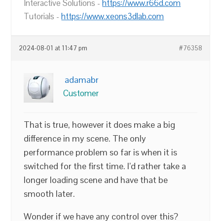
Interactive Solutions -
https://www.r66d.com
Tutorials -
https://www.xeons3dlab.com
2024-08-01 at 11:47 pm
#76358
adamabr
Customer
That is true, however it does make a big
difference in my scene. The only
performance problem so far is when it is
switched for the first time. I’d rather take a
longer loading scene and have that be
smooth later.
Wonder if we have any control over this?