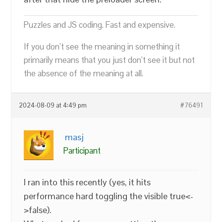
Puzzles and JS coding. Fast and expensive.
If you don’t see the meaning in something it
primarily means that you just don’t see it but not
the absence of the meaning at all.
2024-08-09 at 4:49 pm
#76491
masj
Participant
I ran into this recently (yes, it hits
performance hard toggling the visible true<-
>false).