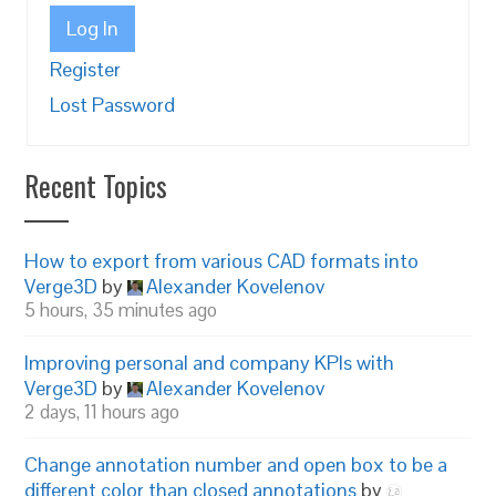
Log In
Register
Lost Password
Recent Topics
How to export from various CAD formats into
Verge3D
by
Alexander Kovelenov
5 hours, 35 minutes ago
Improving personal and company KPIs with
Verge3D
by
Alexander Kovelenov
2 days, 11 hours ago
Change annotation number and open box to be a
different color than closed annotations
by