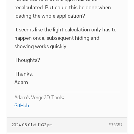
recalculated. But could this be done when
loading the whole application?
It seems like the light calculation only has to
happen once, subsequent hiding and
showing works quickly.
Thoughts?
Thanks,
Adam
Adam's Verge3D Tools:
GitHub
2024-08-01 at 11:32 pm
#76357