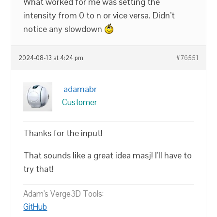
What worked for me was setting the
intensity from 0 to n or vice versa. Didn’t
notice any slowdown
2024-08-13 at 4:24 pm
#76551
adamabr
Customer
Thanks for the input!
That sounds like a great idea masj! I’ll have to
try that!
Adam's Verge3D Tools:
GitHub