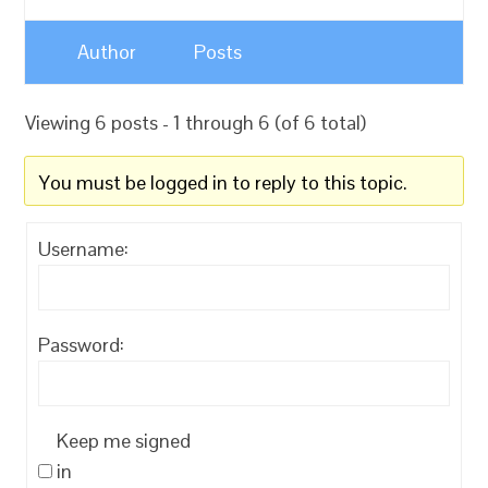
Author
Posts
Viewing 6 posts - 1 through 6 (of 6 total)
You must be logged in to reply to this topic.
Username:
Password:
Keep me signed
in