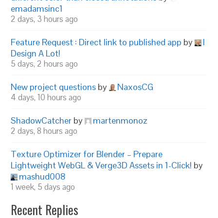
emadamsinc1
2 days, 3 hours ago
Feature Request : Direct link to published app
by
I
Design A Lot!
5 days, 2 hours ago
New project questions
by
NaxosCG
4 days, 10 hours ago
ShadowCatcher
by
martenmonoz
2 days, 8 hours ago
Texture Optimizer for Blender – Prepare
Lightweight WebGL & Verge3D Assets in 1-Click!
by
mashud008
1 week, 5 days ago
Recent Replies