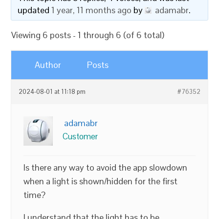
updated
1 year, 11 months ago
by
adamabr
.
Viewing 6 posts - 1 through 6 (of 6 total)
Author
Posts
2024-08-01 at 11:18 pm
#76352
adamabr
Customer
Is there any way to avoid the app slowdown
when a light is shown/hidden for the first
time?
I understand that the light has to be