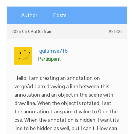
Author
Posts
2025-05-09 at 8:25 am
#81822
gulumse716
Participant
Hello. I am creating an annotation on
verge3d. I am drawing a line between this
annotation and an object in the scene with
draw line. When the object is rotated, I set
the annotation transparent value to 0 on the
css. When the annotation is hidden, I want its
line to be hidden as well, but I can’t. How can