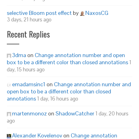
selective Bloom post effect
by
NaxosCG
3 days, 21 hours ago
Recent Replies
3dma
on
Change annotation number and open
box to be a different color than closed annotations
1
day, 15 hours ago
emadamsinc1
on
Change annotation number and
open box to be a different color than closed
annotations
1 day, 16 hours ago
martenmonoz
on
ShadowCatcher
1 day, 20 hours
ago
Alexander Kovelenov
on
Change annotation