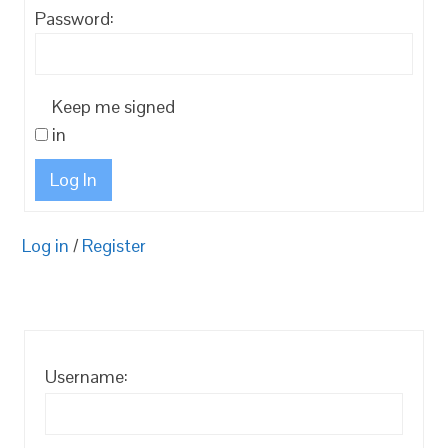
Password:
Keep me signed
in
Log In
Log in
/
Register
Username: