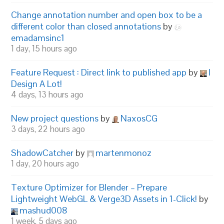
Change annotation number and open box to be a
different color than closed annotations
by
emadamsinc1
1 day, 15 hours ago
Feature Request : Direct link to published app
by
I
Design A Lot!
4 days, 13 hours ago
New project questions
by
NaxosCG
3 days, 22 hours ago
ShadowCatcher
by
martenmonoz
1 day, 20 hours ago
Texture Optimizer for Blender – Prepare
Lightweight WebGL & Verge3D Assets in 1-Click!
by
mashud008
1 week, 5 days ago