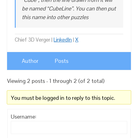
be named “CubeLine”. You can then put
this name into other puzzles
Chief 3D Verger |
LinkedIn
|
X
Author
Posts
Viewing 2 posts - 1 through 2 (of 2 total)
You must be logged in to reply to this topic.
Username: