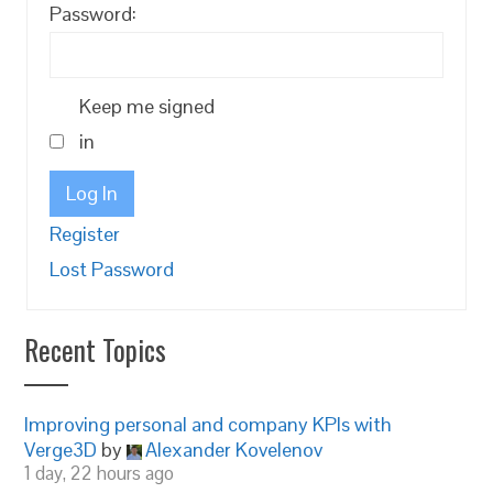
Password:
Keep me signed
in
Log In
Register
Lost Password
Recent Topics
Improving personal and company KPIs with
Verge3D
by
Alexander Kovelenov
1 day, 22 hours ago