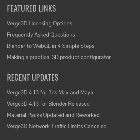
FEATURED LINKS
Verge3D Licensing Options
Frequently Asked Questions
Blender to WebGL in 4 Simple Steps
Making a practical 3D product configurator
RECENT UPDATES
Verge3D 4.13 for 3ds Max and Maya
Verge3D 4.13 for Blender Released
Material Packs Updated and Reworked
Verge3D Network Traffic Limits Canceled