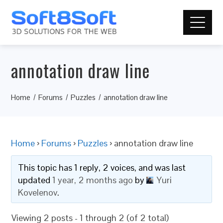
annotation draw line
Home
Forums
Puzzles
annotation draw line
Home
›
Forums
›
Puzzles
›
annotation draw line
This topic has 1 reply, 2 voices, and was last
updated
1 year, 2 months ago
by
Yuri
Kovelenov
.
Viewing 2 posts - 1 through 2 (of 2 total)