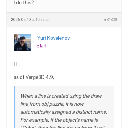
I do this?
2025-05-10 at 10:33 am
#81839
Yuri Kovelenov
Staff
Hi,
as of Verge3D 4.9,
When a line is created using the draw
line from obj puzzle, it is now
automatically assigned a distinct name.
For example, if the object’s name is
“Cube”, then the line drawn from it will