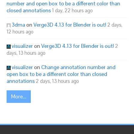
number and open box to be a different color than
closed annotations
1 day, 22 hours ago
3dma
on
Verge3D 4.13 for Blender is out!
2 days,
12 hours ago
visualizer
on
Verge3D 4.13 for Blender is out!
2
days, 13 hours ago
visualizer
on
Change annotation number and
open box to be a different color than closed
annotations
2 days, 13 hours ago
More...