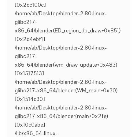
[0x2cc100c]
/home/ab/Desktop/blender-2.80-linux-
glibc217-
x86_64/blender(ED_region_do_draw+0x851)
[0x2d4ebf1]
/home/ab/Desktop/blender-2.80-linux-
glibc217-
x86_64/blender(wm_draw_update+0x483)
[0x1517513]
/home/ab/Desktop/blender-2.80-linux-
glibc217-x86_64/blender(WM_main+0x30)
[0x1514c30]
/home/ab/Desktop/blender-2.80-linux-
glibc217-x86_64/blender(main+0x2fe)
[0x10c0abe]
/lib/x86_64-linux-