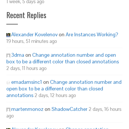
1 week, 5 days ago
Recent Replies
Alexander Kovelenov
on
Are Instances Working?
19 hours, 51 minutes ago
3dma
on
Change annotation number and open
box to be a different color than closed annotations
2 days, 11 hours ago
emadamsinc1
on
Change annotation number and
open box to be a different color than closed
annotations
2 days, 12 hours ago
martenmonoz
on
ShadowCatcher
2 days, 16 hours
ago