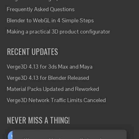
Frequently Asked Questions
Blender to WebGL in 4 Simple Steps
Making a practical 3D product configurator
RECENT UPDATES
Verge3D 4.13 for 3ds Max and Maya
Verge3D 4.13 for Blender Released
Material Packs Updated and Reworked
Verge3D Network Traffic Limits Canceled
NEVER MISS A THING!