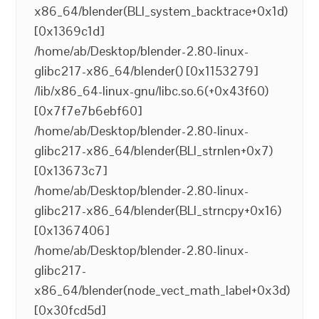
x86_64/blender(BLI_system_backtrace+0x1d)
[0x1369c1d]
/home/ab/Desktop/blender-2.80-linux-
glibc217-x86_64/blender() [0x1153279]
/lib/x86_64-linux-gnu/libc.so.6(+0x43f60)
[0x7f7e7b6ebf60]
/home/ab/Desktop/blender-2.80-linux-
glibc217-x86_64/blender(BLI_strnlen+0x7)
[0x13673c7]
/home/ab/Desktop/blender-2.80-linux-
glibc217-x86_64/blender(BLI_strncpy+0x16)
[0x1367406]
/home/ab/Desktop/blender-2.80-linux-
glibc217-
x86_64/blender(node_vect_math_label+0x3d)
[0x30fcd5d]