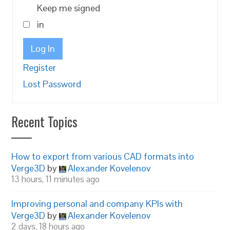
Keep me signed
in
Log In
Register
Lost Password
Recent Topics
How to export from various CAD formats into
Verge3D
by
Alexander Kovelenov
13 hours, 11 minutes ago
Improving personal and company KPIs with
Verge3D
by
Alexander Kovelenov
2 days, 18 hours ago