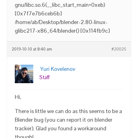
gnu/libc.so.6(__libc_start_main+0xeb)
[0x7f7e7b6ceb6b]
/home/ab/Desktop/blender-2.80-linux-
glibc217-x86_64/blender() [0x114fb9c]
2019-10-10 at 8:40 am
#20025
Yuri Kovelenov
Staff
Hi,
There is little we can do as this seems to be a
Blender bug (you can report it on blender
tracker). Glad you found a workaround
though!