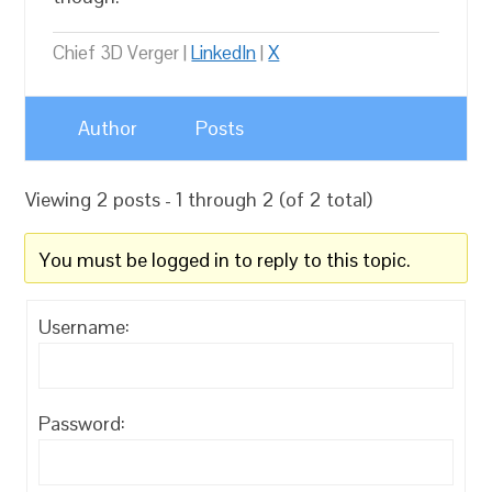
Chief 3D Verger |
LinkedIn
|
X
Author
Posts
Viewing 2 posts - 1 through 2 (of 2 total)
You must be logged in to reply to this topic.
Username:
Password: