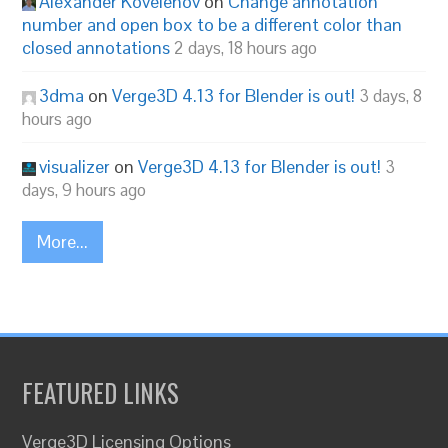
Alexander Kovelenov
on
Change annotation
number and open box to be a different color than
closed annotations
2 days, 18 hours ago
3dma
on
Verge3D 4.13 for Blender is out!
3 days, 8
hours ago
visualizer
on
Verge3D 4.13 for Blender is out!
3
days, 9 hours ago
More...
FEATURED LINKS
Verge3D Licensing Options