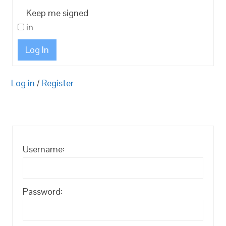
Keep me signed
in
Log In
Log in
/
Register
Username:
Password: