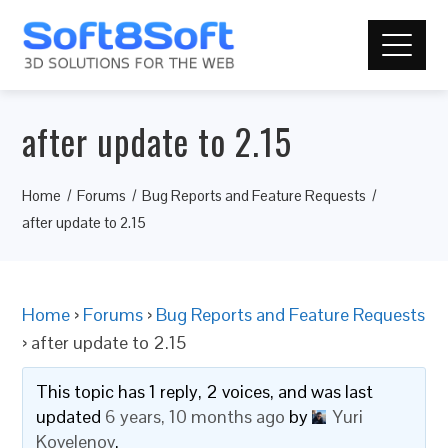
after update to 2.15
Home
Forums
Bug Reports and Feature Requests
after update to 2.15
Home
›
Forums
›
Bug Reports and Feature Requests
›
after update to 2.15
This topic has 1 reply, 2 voices, and was last
updated
6 years, 10 months ago
by
Yuri
Kovelenov
.