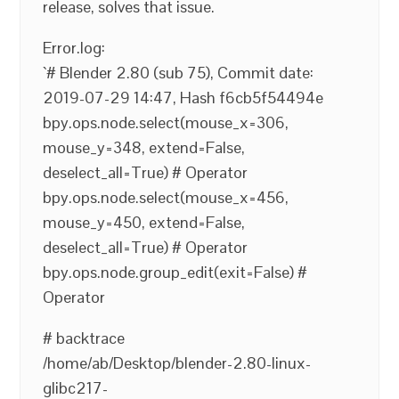
release, solves that issue.
Error.log:
`# Blender 2.80 (sub 75), Commit date:
2019-07-29 14:47, Hash f6cb5f54494e
bpy.ops.node.select(mouse_x=306,
mouse_y=348, extend=False,
deselect_all=True) # Operator
bpy.ops.node.select(mouse_x=456,
mouse_y=450, extend=False,
deselect_all=True) # Operator
bpy.ops.node.group_edit(exit=False) #
Operator
# backtrace
/home/ab/Desktop/blender-2.80-linux-
glibc217-