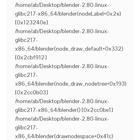
/home/ab/Desktop/blender-2.80-linux-
glibc217-x86_64/blender(nodeLabel+0x2e)
[0x123240e]
/home/ab/Desktop/blender-2.80-linux-
glibc217-
x86_64/blender(node_draw_default+0x332)
[0x2cbf912]
/home/ab/Desktop/blender-2.80-linux-
glibc217-
x86_64/blender(node_draw_nodetree+0x193)
[0x2cc0b03]
/home/ab/Desktop/blender-2.80-linux-
glibc217-x86_64/blender() [0x2cc0be1]
/home/ab/Desktop/blender-2.80-linux-
glibc217-
x86_64/blender(drawnodespace+0x41c)