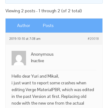
Viewing 2 posts - 1 through 2 (of 2 total)
Author
Posts
2019-10-10 at 7:38 am
#20018
Anonymous
Inactive
Hello dear Yuri and Mikail,
i just want to report some crashes when
editing Verge MaterialPBR, which was edited
in the past Version at first. Replacing old
node with the new one from the actual