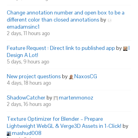
Change annotation number and open box to be a
different color than closed annotations
by
emadamsinc1
2 days, 11 hours ago
Feature Request : Direct link to published app
by
I
Design A Lot!
5 days, 9 hours ago
New project questions
by
NaxosCG
4 days, 18 hours ago
ShadowCatcher
by
martenmonoz
2 days, 16 hours ago
Texture Optimizer for Blender – Prepare
Lightweight WebGL & Verge3D Assets in 1-Click!
by
mashud008