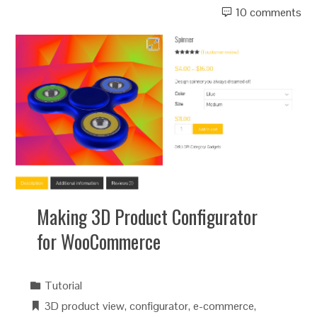
10 comments
Making 3D Product Configurator
for WooCommerce
Tutorial
3D product view
,
configurator
,
e-commerce
,