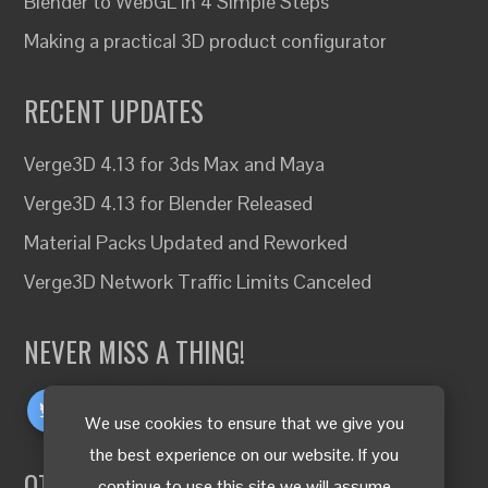
Blender to WebGL in 4 Simple Steps
Making a practical 3D product configurator
RECENT UPDATES
Verge3D 4.13 for 3ds Max and Maya
Verge3D 4.13 for Blender Released
Material Packs Updated and Reworked
Verge3D Network Traffic Limits Canceled
NEVER MISS A THING!
We use cookies to ensure that we give you
the best experience on our website. If you
OTHER LANGUAGES
continue to use this site we will assume