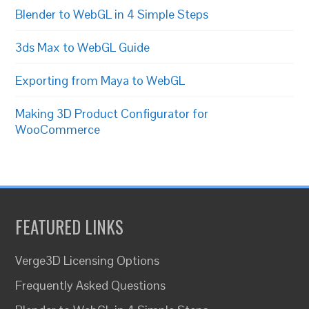
Blender to WebGL in 4 Simple Steps
3ds Max to WebGL Guide
Exporting from Maya to WebGL
Making 3D Product Configurator for
WooCommerce
FEATURED LINKS
Verge3D Licensing Options
Frequently Asked Questions