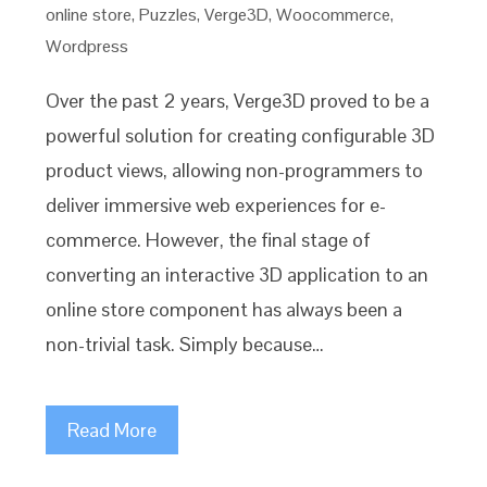
online store
,
Puzzles
,
Verge3D
,
Woocommerce
,
Wordpress
Over the past 2 years, Verge3D proved to be a
powerful solution for creating configurable 3D
product views, allowing non-programmers to
deliver immersive web experiences for e-
commerce. However, the final stage of
converting an interactive 3D application to an
online store component has always been a
non-trivial task. Simply because…
Read More