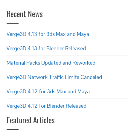
Recent News
Verge3D 4.13 for 3ds Max and Maya
Verge3D 4.13 for Blender Released
Material Packs Updated and Reworked
Verge3D Network Traffic Limits Canceled
Verge3D 4.12 for 3ds Max and Maya
Verge3D 4.12 for Blender Released
Featured Articles