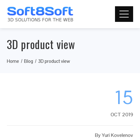
3D product view
Home
Blog
3D product view
15
OCT 2019
By
Yuri Kovelenov