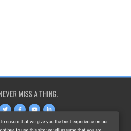
NEVER MISS A THING!
to ensure that we give you the best experience on our
OTHER LANGUAGES
continue to use this site we will assume that you are