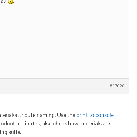
me?
#57020
erial/attribute naming. Use the
print to console
roduct attributes, also check how materials are
ing suite.