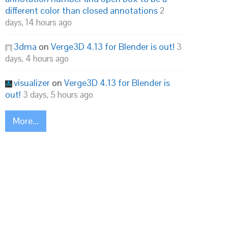
different color than closed annotations
2
days, 14 hours ago
3dma
on
Verge3D 4.13 for Blender is out!
3
days, 4 hours ago
visualizer
on
Verge3D 4.13 for Blender is
out!
3 days, 5 hours ago
More...