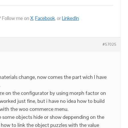
 Follow me on
X
,
Facebook
, or
LinkedIn
#57025
aterials change, now comes the part wich I have
.
ze on the configurator by using morph factor on
 worked just fine, but i have no idea how to build
es with the woo commerce menu.
e some objects hide or show deppending on the
w how to link the object puzzles with the value