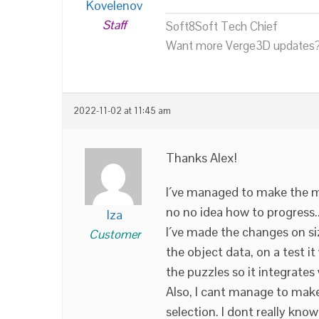
Kovelenov
Staff
Soft8Soft Tech Chief
Want more Verge3D updates?
2022-11-02 at 11:45 am
Thanks Alex!
I´ve managed to make the m
no no idea how to progress.
lza
I´ve made the changes on si
Customer
the object data, on a test it
the puzzles so it integrat
Also, I cant manage to mak
selection. I dont really kno