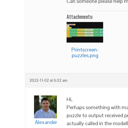
Can someone please help 
Attachments:
Printscreen-
puzzles.png
2022-11-02 at 6:22 am
Hi,
Perhaps something with mat
puzzle to output received p
Alexander
actually called in the modell