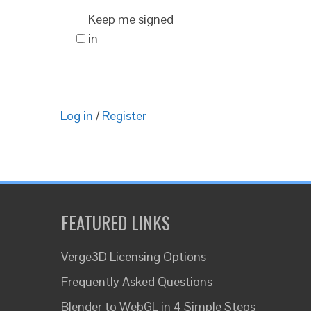
Keep me signed
in
Log in
/
Register
FEATURED LINKS
Verge3D Licensing Options
Frequently Asked Questions
Blender to WebGL in 4 Simple Steps