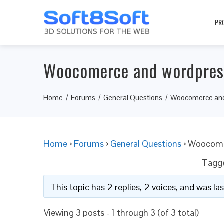
PR
Woocomerce and wordpress
Home
Forums
General Questions
Woocomerce and 
Home
›
Forums
›
General Questions
›
Woocomer
Tagg
This topic has 2 replies, 2 voices, and was l
Viewing 3 posts - 1 through 3 (of 3 total)