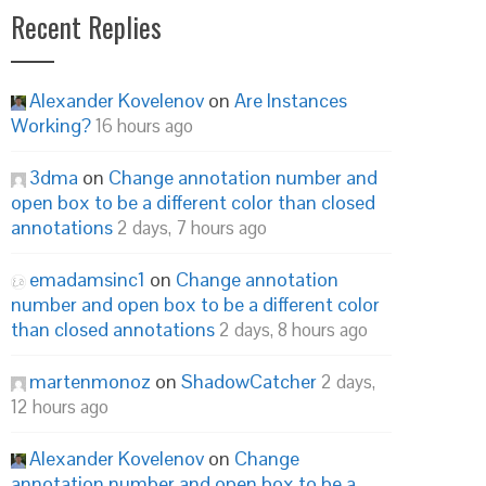
Recent Replies
Alexander Kovelenov
on
Are Instances
Working?
16 hours ago
3dma
on
Change annotation number and
open box to be a different color than closed
annotations
2 days, 7 hours ago
emadamsinc1
on
Change annotation
number and open box to be a different color
than closed annotations
2 days, 8 hours ago
martenmonoz
on
ShadowCatcher
2 days,
12 hours ago
Alexander Kovelenov
on
Change
annotation number and open box to be a