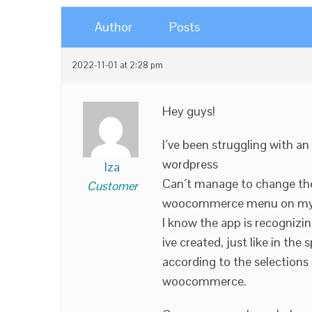
Author
Posts
2022-11-01 at 2:28 pm
Hey guys!
I´ve been struggling with a
wordpress
lza
Can´t manage to change the 
Customer
woocommerce menu on my 
I know the app is recognizi
ive created, just like in th
according to the selection
woocommerce.