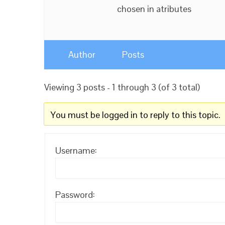
chosen in atributes
Author
Posts
Viewing 3 posts - 1 through 3 (of 3 total)
You must be logged in to reply to this topic.
Username:
Password: