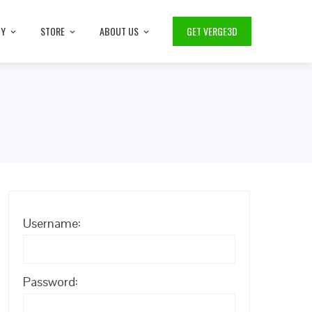
TY
STORE
ABOUT US
GET VERGE3D
Username:
Password: