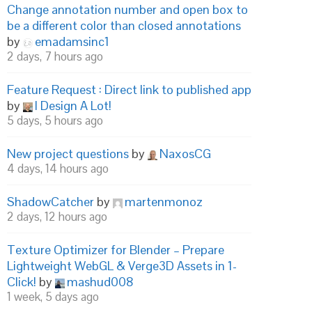
Change annotation number and open box to
be a different color than closed annotations
by
emadamsinc1
2 days, 7 hours ago
Feature Request : Direct link to published app
by
I Design A Lot!
5 days, 5 hours ago
New project questions
by
NaxosCG
4 days, 14 hours ago
ShadowCatcher
by
martenmonoz
2 days, 12 hours ago
Texture Optimizer for Blender – Prepare
Lightweight WebGL & Verge3D Assets in 1-
Click!
by
mashud008
1 week, 5 days ago