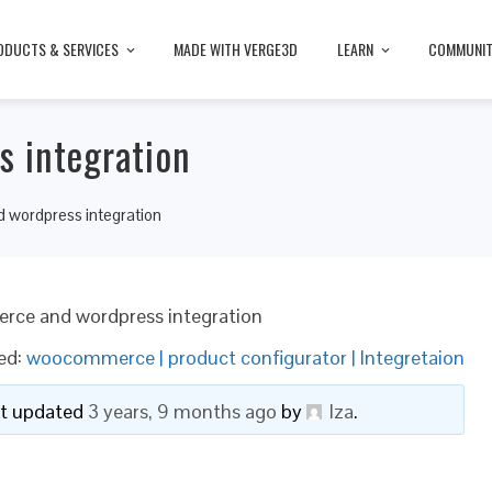
ODUCTS & SERVICES
MADE WITH VERGE3D
LEARN
COMMUNI
 integration
wordpress integration
ce and wordpress integration
ed:
woocommerce | product configurator | Integretaion
ast updated
3 years, 9 months ago
by
lza
.