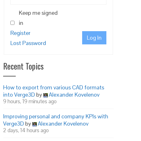
Keep me signed
in
Register
Log In
Lost Password
Recent Topics
How to export from various CAD formats
into Verge3D
by
Alexander Kovelenov
9 hours, 19 minutes ago
Improving personal and company KPIs with
Verge3D
by
Alexander Kovelenov
2 days, 14 hours ago