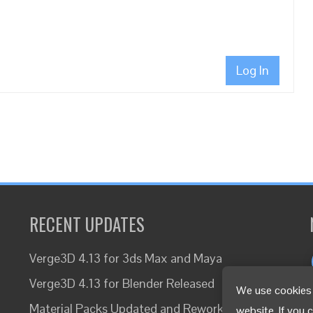
Log In
RECENT UPDATES
Verge3D 4.13 for 3ds Max and Maya
Verge3D 4.13 for Blender Released
We use cookies 
Material Packs Updated and Reworked
website. If you 