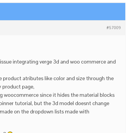
#57009
n issue integrating verge 3d and woo commerce and
product atributes like color and size through the
product page,
ng woocommerce since it hides the material blocks
e spinner tutorial, but the 3d model doesnt change
s made on the dropdown lists made with