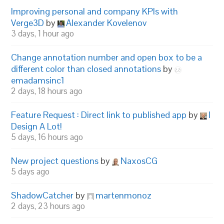
Improving personal and company KPIs with
Verge3D
by
Alexander Kovelenov
3 days, 1 hour ago
Change annotation number and open box to be a
different color than closed annotations
by
emadamsinc1
2 days, 18 hours ago
Feature Request : Direct link to published app
by
I
Design A Lot!
5 days, 16 hours ago
New project questions
by
NaxosCG
5 days ago
ShadowCatcher
by
martenmonoz
2 days, 23 hours ago