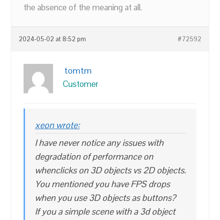
the absence of the meaning at all.
2024-05-02 at 8:52 pm
#72592
tomtm
Customer
xeon wrote:
I have never notice any issues with
degradation of performance on
whenclicks on 3D objects vs 2D objects.
You mentioned you have FPS drops
when you use 3D objects as buttons?
If you a simple scene with a 3d object