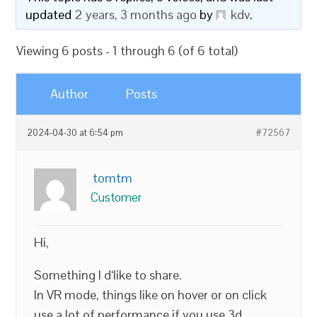
updated
2 years, 3 months ago
by
kdv
.
Viewing 6 posts - 1 through 6 (of 6 total)
Author
Posts
2024-04-30 at 6:54 pm
#72567
tomtm
Customer
Hi,
Something I d‘like to share.
In VR mode, things like on hover or on click
use a lot of performance if you use 3d