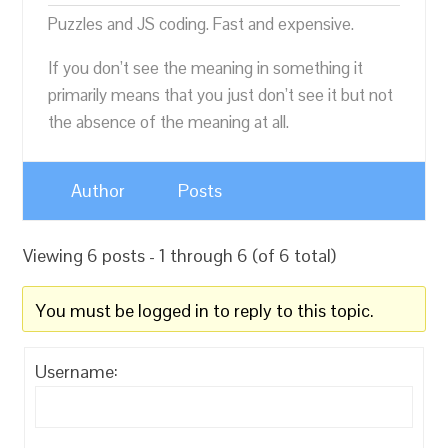
Puzzles and JS coding. Fast and expensive.
If you don’t see the meaning in something it
primarily means that you just don’t see it but not
the absence of the meaning at all.
Author
Posts
Viewing 6 posts - 1 through 6 (of 6 total)
You must be logged in to reply to this topic.
Username: