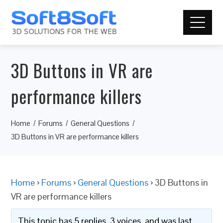
3D Buttons in VR are
performance killers
Home
Forums
General Questions
3D Buttons in VR are performance killers
Home
›
Forums
›
General Questions
›
3D Buttons in
VR are performance killers
This topic has 5 replies, 3 voices, and was last