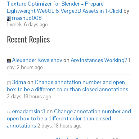
Texture Optimizer for Blender – Prepare
Lightweight WebGL & Verge3D Assets in 1-Click!
by
mashud008
1 week, 6 days ago
Recent Replies
Alexander Kovelenov
on
Are Instances Working?
1
day, 2 hours ago
3dma
on
Change annotation number and open
box to be a different color than closed annotations
2 days, 18 hours ago
emadamsinc1
on
Change annotation number and
open box to be a different color than closed
annotations
2 days, 18 hours ago