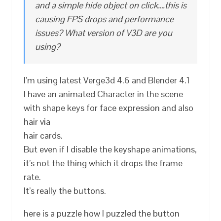
and a simple hide object on click….this is
causing FPS drops and performance
issues? What version of V3D are you
using?
I’m using latest Verge3d 4.6 and Blender 4.1
I have an animated Character in the scene
with shape keys for face expression and also
hair via
hair cards.
But even if I disable the keyshape animations,
it’s not the thing which it drops the frame
rate.
It’s really the buttons.
here is a puzzle how I puzzled the button