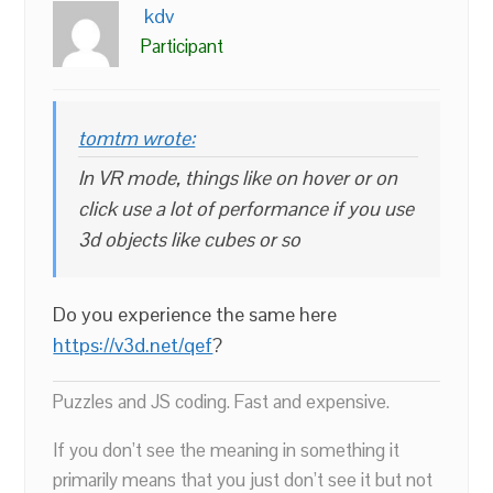
kdv
Participant
tomtm wrote:
In VR mode, things like on hover or on
click use a lot of performance if you use
3d objects like cubes or so
Do you experience the same here
https://v3d.net/qef
?
Puzzles and JS coding. Fast and expensive.
If you don’t see the meaning in something it
primarily means that you just don’t see it but not