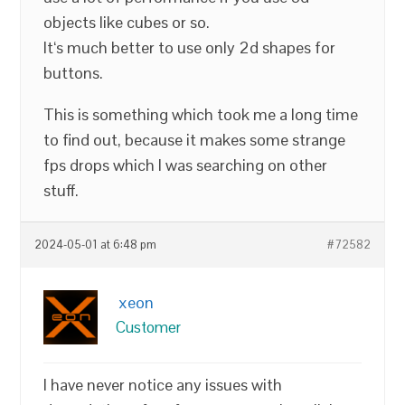
objects like cubes or so.
It‘s much better to use only 2d shapes for
buttons.
This is something which took me a long time
to find out, because it makes some strange
fps drops which I was searching on other
stuff.
2024-05-01 at 6:48 pm
#72582
xeon
Customer
I have never notice any issues with