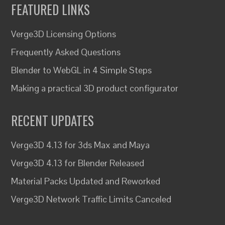
FEATURED LINKS
Verge3D Licensing Options
Frequently Asked Questions
Blender to WebGL in 4 Simple Steps
Making a practical 3D product configurator
RECENT UPDATES
Verge3D 4.13 for 3ds Max and Maya
Verge3D 4.13 for Blender Released
Material Packs Updated and Reworked
Verge3D Network Traffic Limits Canceled