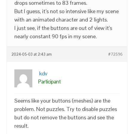
drops sometimes to 83 frames.
But I guess, it’s not so intensive like my scene
with an animated character and 2 lights.
I just see, if the buttons are out of view it’s
nearly constant 90 fps in my scene.
2024-05-03 at 2:43 am
#72596
kdv
Participant
Seems like your buttons (meshes) are the
problem. Not puzzles. Try to disable puzzles
but do not remove the buttons and see the
result.