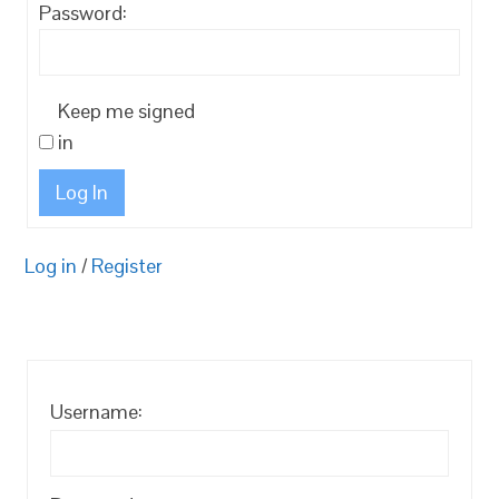
Password:
Keep me signed
in
Log In
Log in
/
Register
Username: