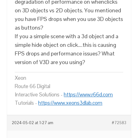
degradation of performance on whenclicks
on 3D objects vs 2D objects. You mentioned
you have FPS drops when you use 3D objects
as buttons?
If you a simple scene with a 3d object and a
simple hide object on click….this is causing
FPS drops and performance issues? What
version of V3D are you using?
Xeon
Route 66 Digital
Interactive Solutions -
https://www.r66d.com
Tutorials -
https://www.xeons3dlab.com
2024-05-02 at 1:27 am
#72583