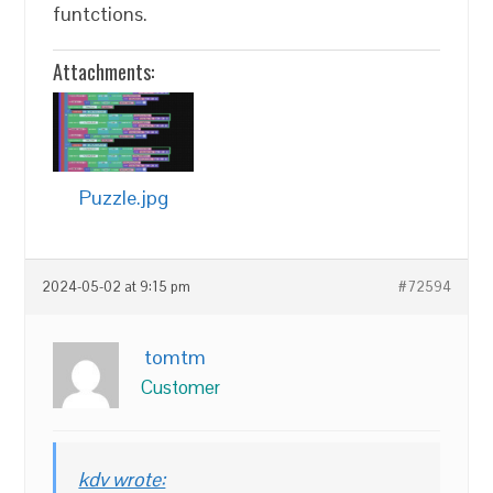
funtctions.
Attachments:
Puzzle.jpg
2024-05-02 at 9:15 pm
#72594
tomtm
Customer
kdv wrote: