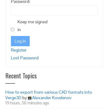
Password:
Keep me signed
in
Log In
Register
Lost Password
Recent Topics
How to export from various CAD formats into
Verge3D
by
Alexander Kovelenov
19 hours, 56 minutes ago