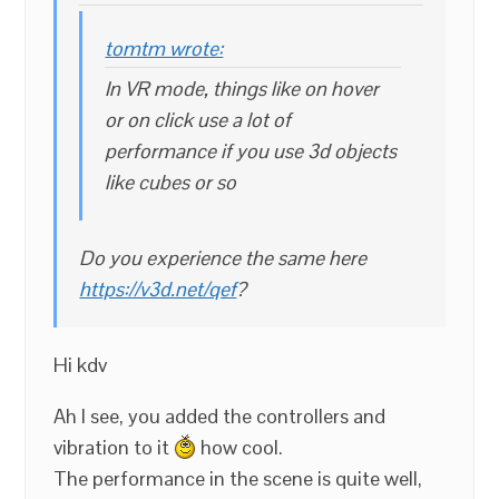
tomtm wrote:
In VR mode, things like on hover
or on click use a lot of
performance if you use 3d objects
like cubes or so
Do you experience the same here
https://v3d.net/qef
?
Hi kdv
Ah I see, you added the controllers and
vibration to it
how cool.
The performance in the scene is quite well,