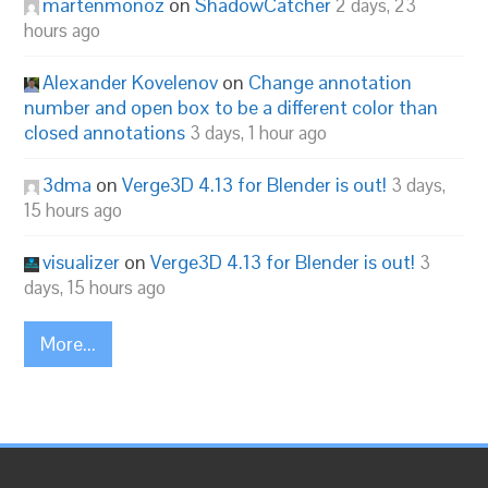
martenmonoz
on
ShadowCatcher
2 days, 23
hours ago
Alexander Kovelenov
on
Change annotation
number and open box to be a different color than
closed annotations
3 days, 1 hour ago
3dma
on
Verge3D 4.13 for Blender is out!
3 days,
15 hours ago
visualizer
on
Verge3D 4.13 for Blender is out!
3
days, 15 hours ago
More...