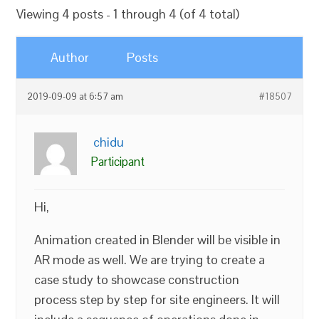
Viewing 4 posts - 1 through 4 (of 4 total)
Author
Posts
2019-09-09 at 6:57 am
#18507
chidu
Participant
Hi,
Animation created in Blender will be visible in
AR mode as well. We are trying to create a
case study to showcase construction
process step by step for site engineers. It will