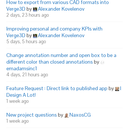
How to export from various CAD formats into
Verge3D
by
Alexander Kovelenov
2 days, 23 hours ago
Improving personal and company KPIs with
Verge3D
by
Alexander Kovelenov
5 days, 5 hours ago
Change annotation number and open box to be a
different color than closed annotations
by
emadamsinc1
4 days, 21 hours ago
Feature Request : Direct link to published app
by
I
Design A Lot!
1 week ago
New project questions
by
NaxosCG
1 week ago