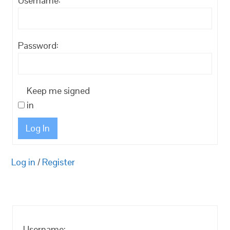
Username:
Password:
Keep me signed
in
Log In
Log in
/
Register
Username: