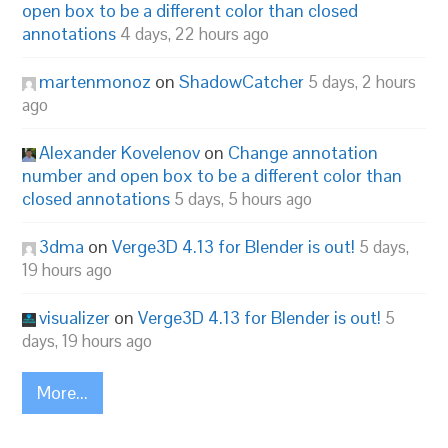
open box to be a different color than closed
annotations
4 days, 22 hours ago
martenmonoz
on
ShadowCatcher
5 days, 2 hours
ago
Alexander Kovelenov
on
Change annotation
number and open box to be a different color than
closed annotations
5 days, 5 hours ago
3dma
on
Verge3D 4.13 for Blender is out!
5 days,
19 hours ago
visualizer
on
Verge3D 4.13 for Blender is out!
5
days, 19 hours ago
More...