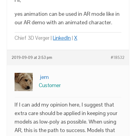
yes animation can be used in AR mode like in
our AR demo with an animated character.
Chief 3D Verger |
LinkedIn
|
X
2019-09-09 at 2:53 pm
#18532
jem
Customer
If I can add my opinion here, I suggest that
extra care should be applied in keeping your
models as low-poly as possible. When using
AR, this is the path to success. Models that