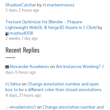
ShadowCatcher
by
martenmonoz
5 days, 2 hours ago
Texture Optimizer for Blender – Prepare
Lightweight WebGL & Verge3D Assets in 1-Click!
by
mashud008
2 weeks, 1 day ago
Recent Replies
Alexander Kovelenov
on
Are Instances Working?
3
days, 6 hours ago
3dma
on
Change annotation number and open
box to be a different color than closed annotations
4 days, 21 hours ago
emadamsinc1
on
Change annotation number and