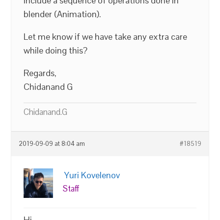
include a sequence of operations done in
blender (Animation).
Let me know if we have take any extra care
while doing this?
Regards,
Chidanand G
Chidanand.G
2019-09-09 at 8:04 am
#18519
Yuri Kovelenov
Staff
Hi,