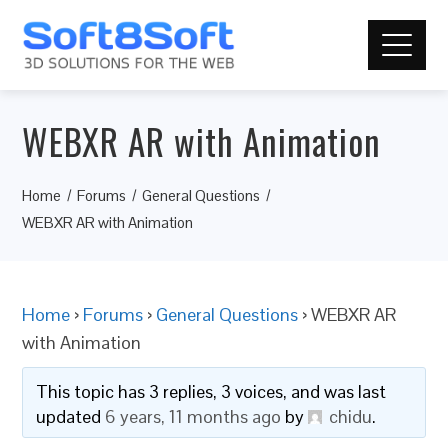
WEBXR AR with Animation
Home
Forums
General Questions
WEBXR AR with Animation
Home
›
Forums
›
General Questions
›
WEBXR AR
with Animation
This topic has 3 replies, 3 voices, and was last
updated
6 years, 11 months ago
by
chidu
.