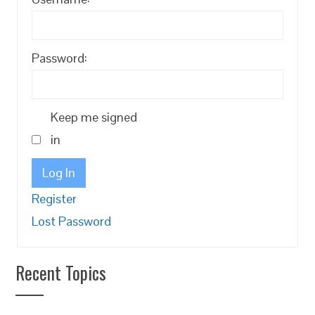
Password:
Keep me signed
in
Log In
Register
Lost Password
Recent Topics