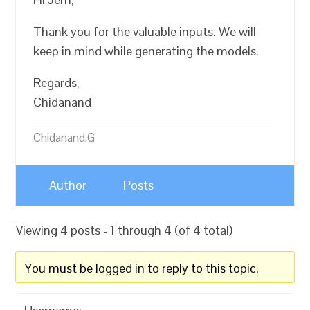
Thank you for the valuable inputs. We will
keep in mind while generating the models.
Regards,
Chidanand
Chidanand.G
Author
Posts
Viewing 4 posts - 1 through 4 (of 4 total)
You must be logged in to reply to this topic.