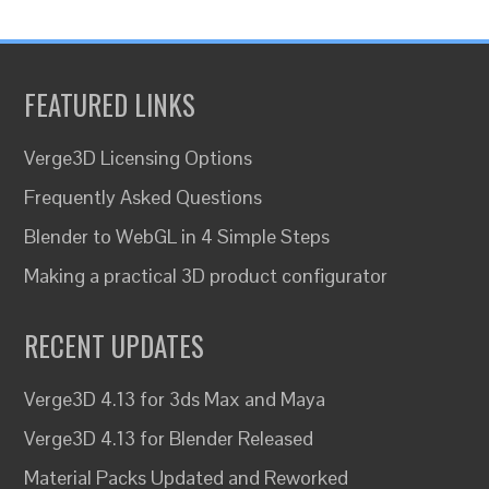
FEATURED LINKS
Verge3D Licensing Options
Frequently Asked Questions
Blender to WebGL in 4 Simple Steps
Making a practical 3D product configurator
RECENT UPDATES
Verge3D 4.13 for 3ds Max and Maya
Verge3D 4.13 for Blender Released
Material Packs Updated and Reworked