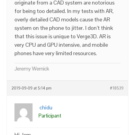
originate from a CAD system are notorious
for being too detailed. In my tests with AR,
overly detailed CAD models cause the AR
system on the phone to jitter. I don’t think
that this issue is unique to Verge3D. AR is
very CPU and GPU intensive, and mobile
phones have very limited resources.
Jeremy Wernick
2019-09-09 at 5:14 pm
#18539
chidu
Participant
Hi Jem,