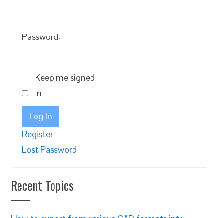
Password:
Keep me signed
in
Log In
Register
Lost Password
Recent Topics