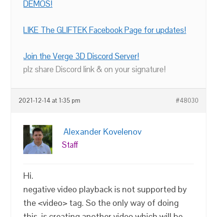
DEMOS!
LIKE The GLIFTEK Facebook Page for updates!
Join the Verge 3D Discord Server!
plz share Discord link & on your signature!
2021-12-14 at 1:35 pm
#48030
Alexander Kovelenov
Staff
Hi.
negative video playback is not supported by
the <video> tag. So the only way of doing
this, is creating another video which will be