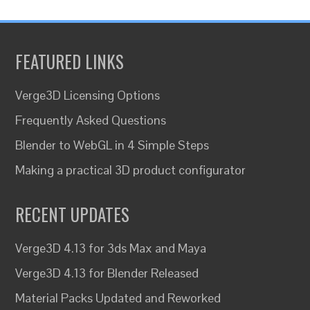
FEATURED LINKS
Verge3D Licensing Options
Frequently Asked Questions
Blender to WebGL in 4 Simple Steps
Making a practical 3D product configurator
RECENT UPDATES
Verge3D 4.13 for 3ds Max and Maya
Verge3D 4.13 for Blender Released
Material Packs Updated and Reworked