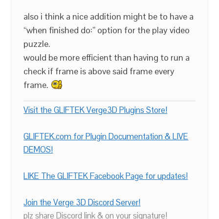
also i think a nice addition might be to have a
“when finished do:” option for the play video
puzzle.
would be more efficient than having to run a
check if frame is above said frame every
frame.
Visit the GLIFTEK Verge3D Plugins Store!
GLIFTEK.com for Plugin Documentation & LIVE
DEMOS!
LIKE The GLIFTEK Facebook Page for updates!
Join the Verge 3D Discord Server!
plz share Discord link & on your signature!