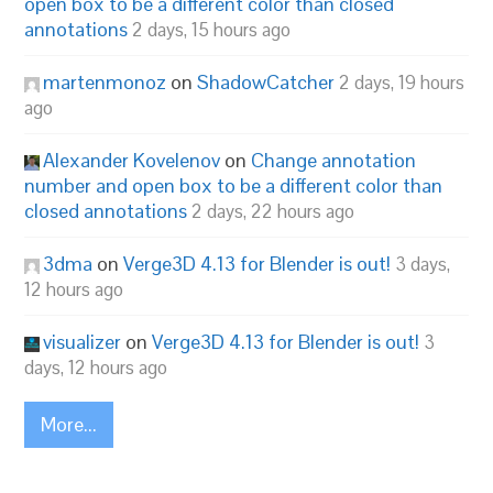
open box to be a different color than closed
annotations
2 days, 15 hours ago
martenmonoz
on
ShadowCatcher
2 days, 19 hours
ago
Alexander Kovelenov
on
Change annotation
number and open box to be a different color than
closed annotations
2 days, 22 hours ago
3dma
on
Verge3D 4.13 for Blender is out!
3 days,
12 hours ago
visualizer
on
Verge3D 4.13 for Blender is out!
3
days, 12 hours ago
More...