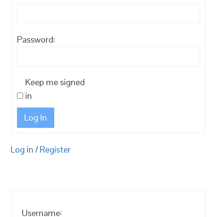
Password:
Keep me signed
in
Log In
Log in
/
Register
Username: