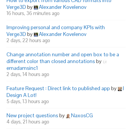
How to export from various CAD formats into
Verge3D
by
Alexander Kovelenov
16 hours, 36 minutes ago
Improving personal and company KPIs with
Verge3D
by
Alexander Kovelenov
2 days, 22 hours ago
Change annotation number and open box to be a
different color than closed annotations
by
emadamsinc1
2 days, 14 hours ago
Feature Request : Direct link to published app
by
I
Design A Lot!
5 days, 13 hours ago
New project questions
by
NaxosCG
4 days, 21 hours ago