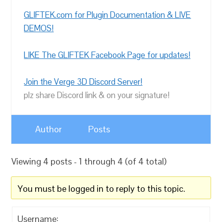
GLIFTEK.com for Plugin Documentation & LIVE
DEMOS!
LIKE The GLIFTEK Facebook Page for updates!
Join the Verge 3D Discord Server!
plz share Discord link & on your signature!
Author
Posts
Viewing 4 posts - 1 through 4 (of 4 total)
You must be logged in to reply to this topic.
Username: