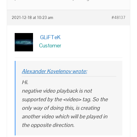
2021-12-18 at 10:23 am
#48137
GLiFTeK
Customer
Alexander Kovelenov wrote:
Hi.
negative video playback is not
supported by the <video> tag. So the
only way of doing this, is creating
another video which will be played in
the opposite direction.