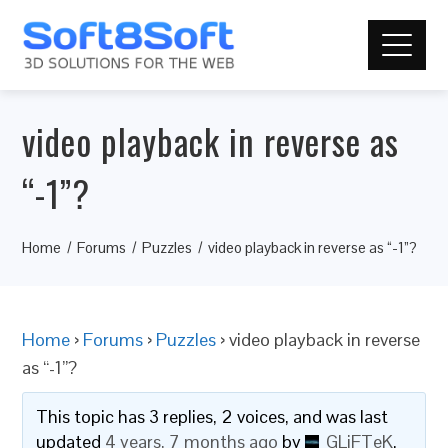
video playback in reverse as
“-1”?
Home
Forums
Puzzles
video playback in reverse as “-1”?
Home
›
Forums
›
Puzzles
›
video playback in reverse
as “-1”?
This topic has 3 replies, 2 voices, and was last
updated
4 years, 7 months ago
by
GLiFTeK
.