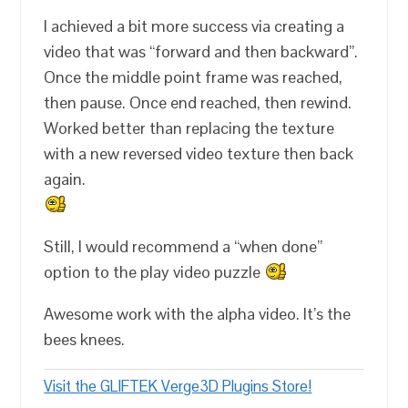
I achieved a bit more success via creating a
video that was “forward and then backward”.
Once the middle point frame was reached,
then pause. Once end reached, then rewind.
Worked better than replacing the texture
with a new reversed video texture then back
again.
Still, I would recommend a “when done”
option to the play video puzzle
Awesome work with the alpha video. It’s the
bees knees.
Visit the GLIFTEK Verge3D Plugins Store!