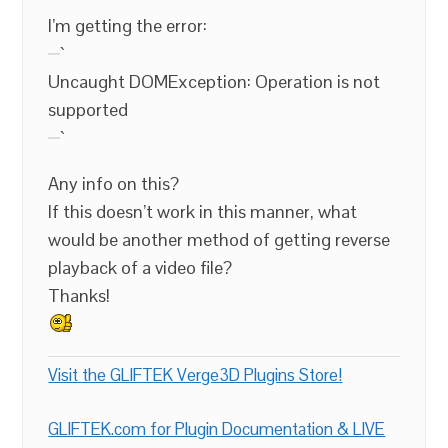
I’m getting the error:
`
Uncaught DOMException: Operation is not
supported
`
Any info on this?
If this doesn’t work in this manner, what
would be another method of getting reverse
playback of a video file?
Thanks!
Visit the GLIFTEK Verge3D Plugins Store!
GLIFTEK.com for Plugin Documentation & LIVE