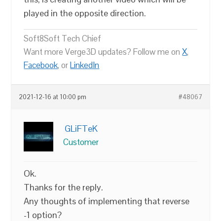
played in the opposite direction.
Soft8Soft Tech Chief
Want more Verge3D updates? Follow me on
X
,
Facebook
, or
LinkedIn
2021-12-16 at 10:00 pm
#48067
GLiFTeK
Customer
Ok.
Thanks for the reply.
Any thoughts of implementing that reverse
-1 option?