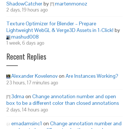
ShadowCatcher
by
martenmonoz
2 days, 19 hours ago
Texture Optimizer for Blender – Prepare
Lightweight WebGL & Verge3D Assets in 1-Click!
by
mashud008
1 week, 6 days ago
Recent Replies
Alexander Kovelenov
on
Are Instances Working?
23 hours, 17 minutes ago
3dma
on
Change annotation number and open
box to be a different color than closed annotations
2 days, 14 hours ago
emadamsinc1
on
Change annotation number and