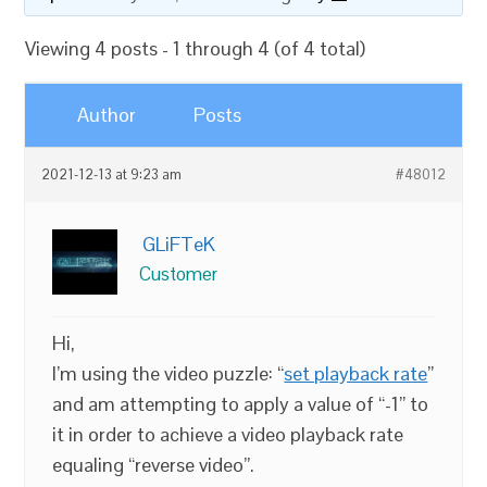
Viewing 4 posts - 1 through 4 (of 4 total)
Author
Posts
2021-12-13 at 9:23 am
#48012
GLiFTeK
Customer
Hi,
I’m using the video puzzle: “
set playback rate
”
and am attempting to apply a value of “-1” to
it in order to achieve a video playback rate
equaling “reverse video”.