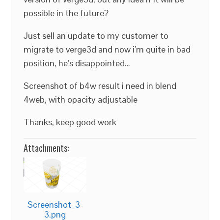
possible in the future?
Just sell an update to my customer to
migrate to verge3d and now i’m quite in bad
position, he’s disappointed…
Screenshot of b4w result i need in blend
4web, with opacity adjustable
Thanks, keep good work
Attachments:
Screenshot_3-
3.png