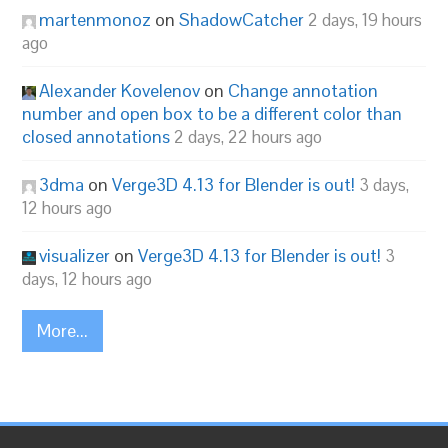
martenmonoz
on
ShadowCatcher
2 days, 19 hours
ago
Alexander Kovelenov
on
Change annotation
number and open box to be a different color than
closed annotations
2 days, 22 hours ago
3dma
on
Verge3D 4.13 for Blender is out!
3 days,
12 hours ago
visualizer
on
Verge3D 4.13 for Blender is out!
3
days, 12 hours ago
More...