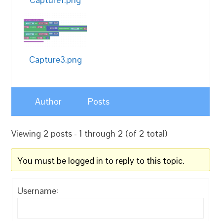
Capture3.png
Author
Posts
Viewing 2 posts - 1 through 2 (of 2 total)
You must be logged in to reply to this topic.
Username: