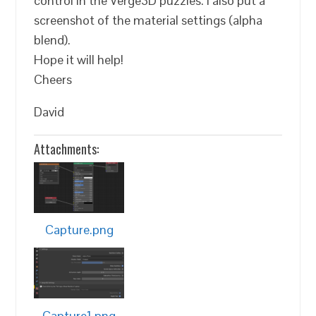
control in the Verge3D puzzles. I also put a
screenshot of the material settings (alpha
blend).
Hope it will help!
Cheers
David
Attachments:
Capture.png
Capture1.png