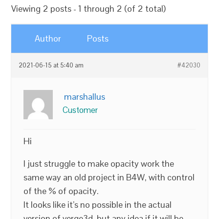
Viewing 2 posts - 1 through 2 (of 2 total)
Author
Posts
2021-06-15 at 5:40 am
#42030
marshallus
Customer
Hi
I just struggle to make opacity work the
same way an old project in B4W, with control
of the % of opacity.
It looks like it’s no possible in the actual
version of verge3d, but any idea if it will be