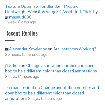
Texture Optimizer for Blender – Prepare
Lightweight WebGL & Verge3D Assets in 1-Click!
by
mashud008
1 week, 6 days ago
Recent Replies
Alexander Kovelenov
on
Are Instances Working?
23 hours, 15 minutes ago
3dma
on
Change annotation number and open
box to be a different color than closed annotations
2 days, 14 hours ago
emadamsinc1
on
Change annotation number and
open box to be a different color than closed
annotations
2 days, 15 hours ago