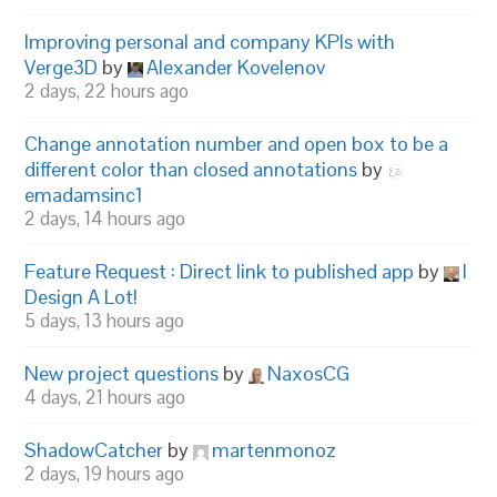
Improving personal and company KPIs with
Verge3D
by
Alexander Kovelenov
2 days, 22 hours ago
Change annotation number and open box to be a
different color than closed annotations
by
emadamsinc1
2 days, 14 hours ago
Feature Request : Direct link to published app
by
I
Design A Lot!
5 days, 13 hours ago
New project questions
by
NaxosCG
4 days, 21 hours ago
ShadowCatcher
by
martenmonoz
2 days, 19 hours ago