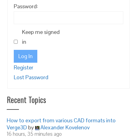
Password:
Keep me signed
in
Log In
Register
Lost Password
Recent Topics
How to export from various CAD formats into
Verge3D
by
Alexander Kovelenov
16 hours, 35 minutes ago