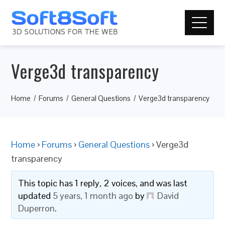
Verge3d transparency
Home
Forums
General Questions
Verge3d transparency
Home
›
Forums
›
General Questions
›
Verge3d
transparency
This topic has 1 reply, 2 voices, and was last
updated
5 years, 1 month ago
by
David
Duperron
.