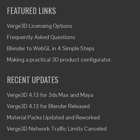
FEATURED LINKS
Verge3D Licensing Options
Frequently Asked Questions
Blender to WebGL in 4 Simple Steps
Making a practical 3D product configurator
RECENT UPDATES
Verge3D 4.13 for 3ds Max and Maya
Verge3D 4.13 for Blender Released
Material Packs Updated and Reworked
Verge3D Network Traffic Limits Canceled