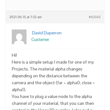
2021-06-15 at 7:32 am
#42042
David Duperron
Customer
Hi!
Here is a simple setup I made for one of my
Projects. The material alpha changes
depending on the distance between the
camera and the object (far = alpha0; close =
alpha1).
You have to plug a value node to the alpha
channel of your material, that you can then