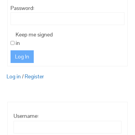
Password:
Keep me signed
in
Log In
Log in
/
Register
Username: