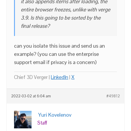
it also appends items after loading, the
entire browser freezes, unlike with verge
3.9. Is this going to be sorted by the
final release?
can you isolate this issue and send us an
example? (you can use the enterprise
support email if privacy is a concern)
Chief 3D Verger |
LinkedIn
|
X
2022-03-02 at 6:04 am
#49812
Yuri Kovelenov
Staff