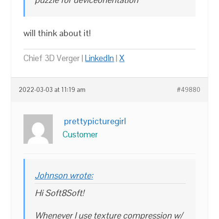
will think about it!
Chief 3D Verger |
LinkedIn
|
X
2022-03-03 at 11:19 am
#49880
prettypicturegirl
Customer
Johnson wrote:
Hi Soft8Soft!
Whenever I use texture compression w/