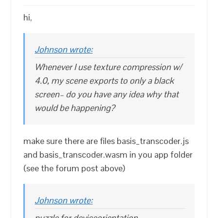
hi,
Johnson wrote:
Whenever I use texture compression w/
4.0, my scene exports to only a black
screen– do you have any idea why that
would be happening?
make sure there are files basis_transcoder.js
and basis_transcoder.wasm in you app folder
(see the forum post above)
Johnson wrote:
puzzle for deviceorientation