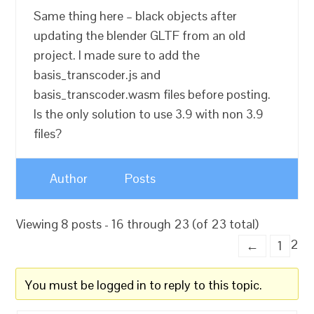
Same thing here – black objects after
updating the blender GLTF from an old
project. I made sure to add the
basis_transcoder.js and
basis_transcoder.wasm files before posting.
Is the only solution to use 3.9 with non 3.9
files?
Author
Posts
Viewing 8 posts - 16 through 23 (of 23 total)
2
←
1
You must be logged in to reply to this topic.