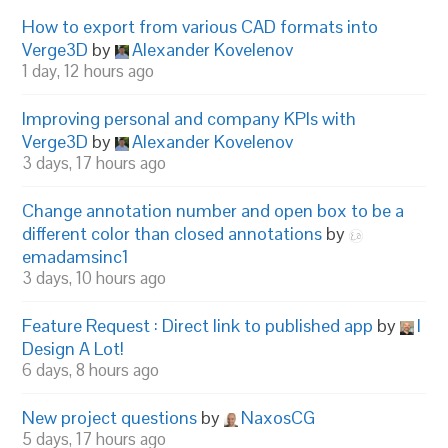
How to export from various CAD formats into
Verge3D
by
Alexander Kovelenov
1 day, 12 hours ago
Improving personal and company KPIs with
Verge3D
by
Alexander Kovelenov
3 days, 17 hours ago
Change annotation number and open box to be a
different color than closed annotations
by
emadamsinc1
3 days, 10 hours ago
Feature Request : Direct link to published app
by
I
Design A Lot!
6 days, 8 hours ago
New project questions
by
NaxosCG
5 days, 17 hours ago