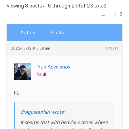
Viewing 8 posts - 16 through 23 (of 23 total)
2
←
1
Author
Posts
2022-03-02 at 5:58 am
#49811
Yuri Kovelenov
Staff
hi,
dragosburian wrote:
It seems that with heavier scenes where