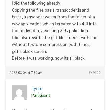
I did the following already:
Copying the files basis_transcoder.js and
basis_transcoder.wasm from the folder of a
new application which I created with 4.0 into
the folder of my existing 3.9 application.
I did also rewrite the gltf file. Tried it with and
without texture compression both times I
got a black screen.
Before it was working, now its all black.
2022-03-04 at 7:30 am
#49906
tyom
Participant