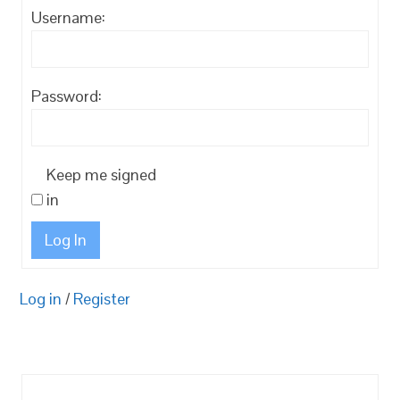
Username:
Password:
Keep me signed
in
Log In
Log in
/
Register