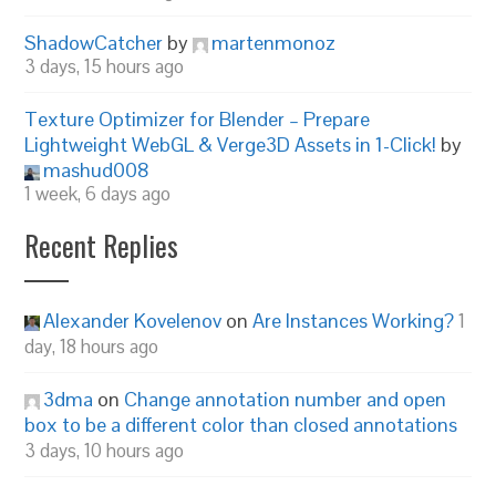
ShadowCatcher
by
martenmonoz
3 days, 15 hours ago
Texture Optimizer for Blender – Prepare
Lightweight WebGL & Verge3D Assets in 1-Click!
by
mashud008
1 week, 6 days ago
Recent Replies
Alexander Kovelenov
on
Are Instances Working?
1
day, 18 hours ago
3dma
on
Change annotation number and open
box to be a different color than closed annotations
3 days, 10 hours ago