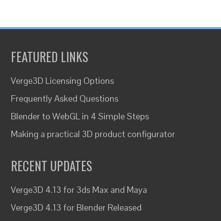
FEATURED LINKS
Verge3D Licensing Options
Frequently Asked Questions
Blender to WebGL in 4 Simple Steps
Making a practical 3D product configurator
RECENT UPDATES
Verge3D 4.13 for 3ds Max and Maya
Verge3D 4.13 for Blender Released