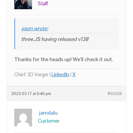
Staff
xeon wrote:
three.JS having released v138
Thanks for the heads up! We’ll check it out.
Chief 3D Verger |
LinkedIn
|
X
2022-03-17 at 6:46 pm
#50358
jamdalu
Customer