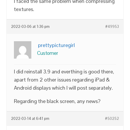
I faced the same problem when compressing
textures.
2022-03-06 at 1:36 pm
#49953
prettypicturegirl
Customer
I did reinstall 3.9 and everthing is good there,
apart from 2 other issues regarding iPad &
Android displays which I will post separately.
Regarding the black screen, any news?
2022-03-14 at 6:41 pm
#50252