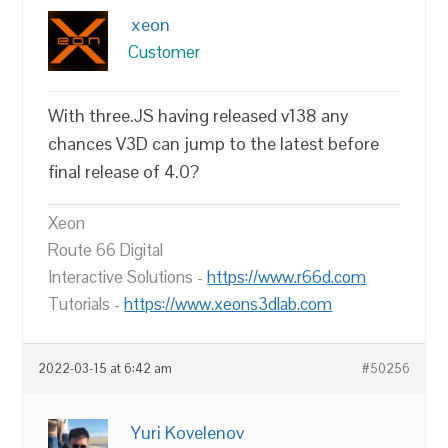
xeon
Customer
With three.JS having released v138 any
chances V3D can jump to the latest before
final release of 4.0?
Xeon
Route 66 Digital
Interactive Solutions -
https://www.r66d.com
Tutorials -
https://www.xeons3dlab.com
2022-03-15 at 6:42 am
#50256
Yuri Kovelenov