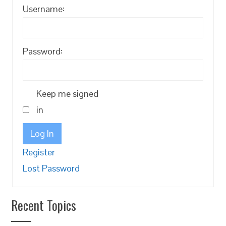
Username:
Password:
Keep me signed
in
Log In
Register
Lost Password
Recent Topics