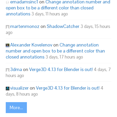
emadamsinc1
on
Change annotation number and
open box to be a different color than closed
annotations
3 days, 11 hours ago
martenmonoz
on
ShadowCatcher
3 days, 15 hours
ago
Alexander Kovelenov
on
Change annotation
number and open box to be a different color than
closed annotations
3 days, 17 hours ago
3dma
on
Verge3D 4.13 for Blender is out!
4 days, 7
hours ago
visualizer
on
Verge3D 4.13 for Blender is out!
4
days, 8 hours ago
More...