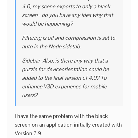
4.0, my scene exports to only a black
screen– do you have any idea why that
would be happening?
Filtering is off and compression is set to
auto in the Node sidetab.
Sidebar: Also, is there any way that a
puzzle for deviceorientation could be
added to the final version of 4.0? To
enhance V3D experience for mobile
users?
I have the same problem with the black
screen on an application initially created with
Version 3.9.