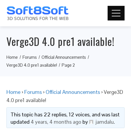
Verge3D 4.0 pre1 available!
Home
Forums
Official Announcements
Verge3D 4.0 pre1 available!
Page 2
Home
›
Forums
›
Official Announcements
›
Verge3D
4.0 pre1 available!
This topic has 22 replies, 12 voices, and was last
updated
4 years, 4 months ago
by
jamdalu
.