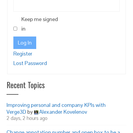
Keep me signed
in
Log In
Register
Lost Password
Recent Topics
Improving personal and company KPIs with
Verge3D
by
Alexander Kovelenov
2 days, 2 hours ago
Change annotation number and open box to be a