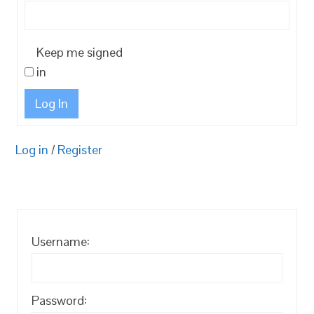
Keep me signed
in
Log In
Log in
/
Register
Username:
Password: