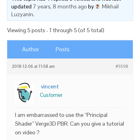
updated
7 years, 8 months ago
by
Mikhail
Luzyanin
.
Viewing 5 posts - 1 through 5 (of 5 total)
Author
Posts
2018-12-06 at 11:58 am
#9598
vincent
Customer
I am embarrassed to use the “Principal
Shader” Verge3D PBR. Can you give a tutorial
on video ?