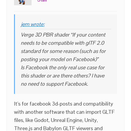
jem wrote:
Verge 3D PBR shader “If your content
needs to be compatible with glTF 2.0
standard for some reason (such as for
posting your model on Facebook)”
Is Facebook the only real use case for
this shader or are there others? I have
no need to support Facebook.
It’s for facebook 3d-posts and compatibility
with another software that can import GLTF
files, like Godot, Unreal Engine, Unity,
Three.js and Babylon GLTF viewers and