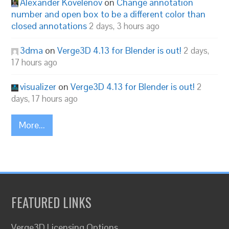
Alexander Kovelenov
on
Change annotation
number and open box to be a different color than
closed annotations
2 days, 3 hours ago
3dma
on
Verge3D 4.13 for Blender is out!
2 days,
17 hours ago
visualizer
on
Verge3D 4.13 for Blender is out!
2
days, 17 hours ago
More...
FEATURED LINKS
Verge3D Licensing Options