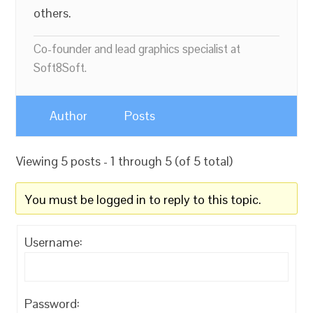
others.
Co-founder and lead graphics specialist at
Soft8Soft.
Author
Posts
Viewing 5 posts - 1 through 5 (of 5 total)
You must be logged in to reply to this topic.
Username:
Password: