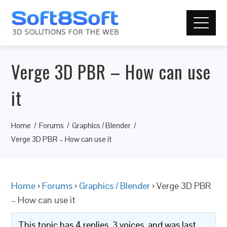
Verge 3D PBR – How can use
it
Home
Forums
Graphics / Blender
Verge 3D PBR – How can use it
Home
›
Forums
›
Graphics / Blender
›
Verge 3D PBR
– How can use it
This topic has 4 replies, 3 voices, and was last