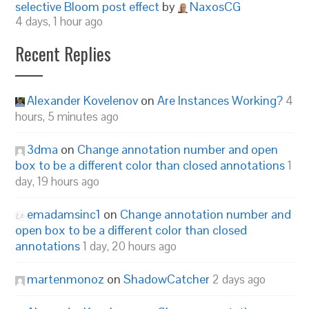
selective Bloom post effect
by
NaxosCG
4 days, 1 hour ago
Recent Replies
Alexander Kovelenov
on
Are Instances Working?
4
hours, 5 minutes ago
3dma
on
Change annotation number and open
box to be a different color than closed annotations
1
day, 19 hours ago
emadamsinc1
on
Change annotation number and
open box to be a different color than closed
annotations
1 day, 20 hours ago
martenmonoz
on
ShadowCatcher
2 days ago