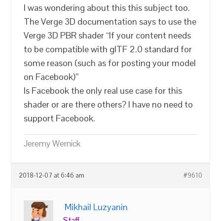
I was wondering about this this subject too.
The Verge 3D documentation says to use the
Verge 3D PBR shader “If your content needs
to be compatible with glTF 2.0 standard for
some reason (such as for posting your model
on Facebook)”
Is Facebook the only real use case for this
shader or are there others? I have no need to
support Facebook.
Jeremy Wernick
2018-12-07 at 6:46 am
#9610
Mikhail Luzyanin
Staff