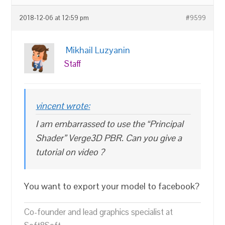
2018-12-06 at 12:59 pm
#9599
Mikhail Luzyanin
Staff
vincent wrote:
I am embarrassed to use the “Principal
Shader” Verge3D PBR. Can you give a
tutorial on video ?
You want to export your model to facebook?
Co-founder and lead graphics specialist at