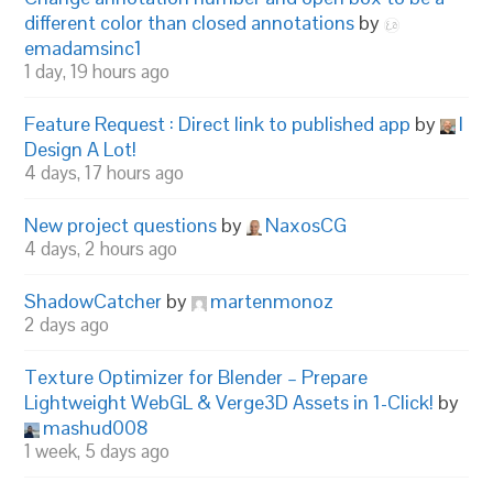
different color than closed annotations
by
emadamsinc1
1 day, 19 hours ago
Feature Request : Direct link to published app
by
I
Design A Lot!
4 days, 17 hours ago
New project questions
by
NaxosCG
4 days, 2 hours ago
ShadowCatcher
by
martenmonoz
2 days ago
Texture Optimizer for Blender – Prepare
Lightweight WebGL & Verge3D Assets in 1-Click!
by
mashud008
1 week, 5 days ago