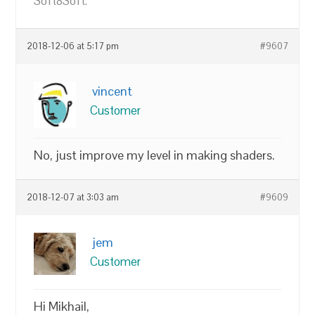
Soft8Soft.
2018-12-06 at 5:17 pm
#9607
vincent
Customer
No, just improve my level in making shaders.
2018-12-07 at 3:03 am
#9609
jem
Customer
Hi Mikhail,