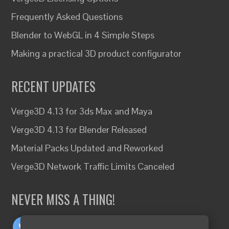
Frequently Asked Questions
Blender to WebGL in 4 Simple Steps
Making a practical 3D product configurator
RECENT UPDATES
Verge3D 4.13 for 3ds Max and Maya
Verge3D 4.13 for Blender Released
Material Packs Updated and Reworked
Verge3D Network Traffic Limits Canceled
NEVER MISS A THING!