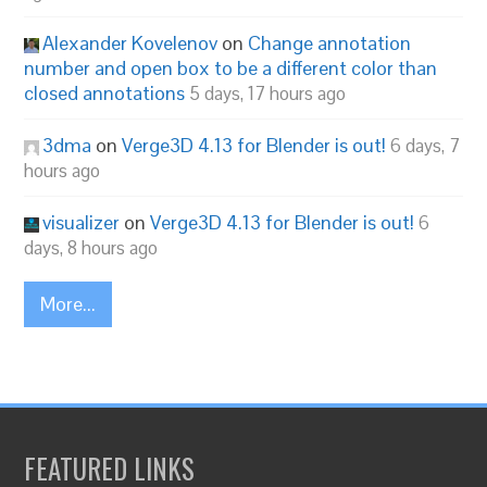
Alexander Kovelenov
on
Change annotation
number and open box to be a different color than
closed annotations
5 days, 17 hours ago
3dma
on
Verge3D 4.13 for Blender is out!
6 days, 7
hours ago
visualizer
on
Verge3D 4.13 for Blender is out!
6
days, 8 hours ago
More...
FEATURED LINKS