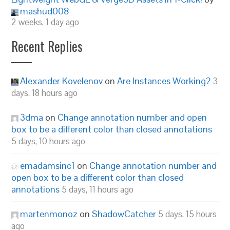
mashud008
2 weeks, 1 day ago
Recent Replies
Alexander Kovelenov
on
Are Instances Working?
3
days, 18 hours ago
3dma
on
Change annotation number and open
box to be a different color than closed annotations
5 days, 10 hours ago
emadamsinc1
on
Change annotation number and
open box to be a different color than closed
annotations
5 days, 11 hours ago
martenmonoz
on
ShadowCatcher
5 days, 15 hours
ago