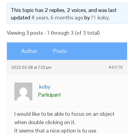
This topic has 2 replies, 2 voices, and was last
updated
4 years, 6 months ago
by
koby
.
Viewing 3 posts - 1 through 3 (of 3 total)
Author
Posts
2022-02-08 at 1:32 pm
#49178
koby
Participant
I would like to be able to focus on an object
when double clicking on it.
It seems that a nice option is to use