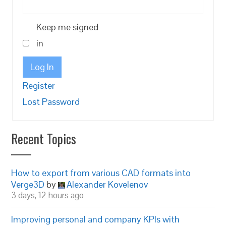
Keep me signed
in
Log In
Register
Lost Password
Recent Topics
How to export from various CAD formats into
Verge3D
by
Alexander Kovelenov
3 days, 12 hours ago
Improving personal and company KPIs with