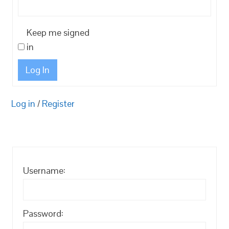
Keep me signed
in
Log In
Log in
/
Register
Username:
Password: